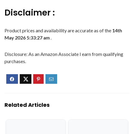
Disclaimer :
Product prices and availability are accurate as of the
14th
May 2026 5:33:27 am
.
Disclosure: As an Amazon Associate I earn from qualifying
purchases.
Related Articles