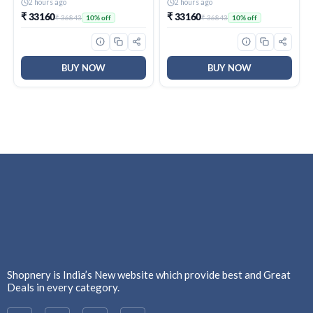
(995)
(995)
2 hours ago
2 hours ago
₹ 33160
₹ 33160
₹ 36843
₹ 36843
10% off
10% off
BUY NOW
BUY NOW
Shopnery is India’s New website which provide best and Great
Deals in every category.