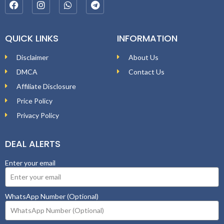
QUICK LINKS
INFORMATION
Disclaimer
About Us
DMCA
Contact Us
Affiliate Disclosure
Price Policy
Privacy Policy
DEAL ALERTS
Enter your email
WhatsApp Number (Optional)