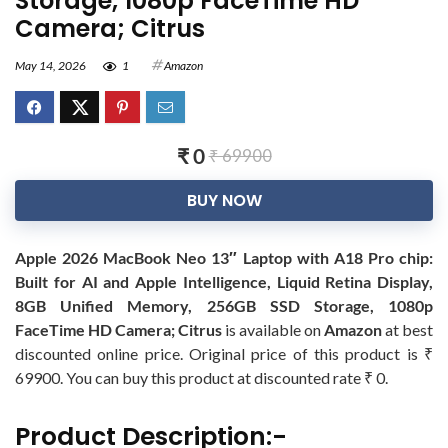
Storage, 1080p FaceTime HD
Camera; Citrus
May 14, 2026
1
Amazon
₹ 0
₹ 69900
BUY NOW
Apple 2026 MacBook Neo 13″ Laptop with A18 Pro chip:
Built for AI and Apple Intelligence, Liquid Retina Display,
8GB Unified Memory, 256GB SSD Storage, 1080p
FaceTime HD Camera; Citrus
is available on
Amazon
at best
discounted online price. Original price of this product is ₹
69900. You can buy this product at discounted rate ₹ 0.
Product Description:-