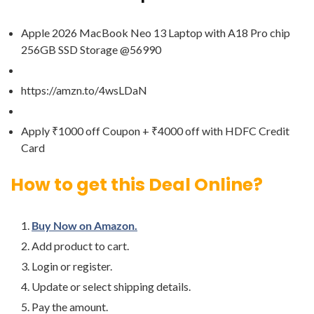
Apple 2026 MacBook Neo 13 Laptop with A18 Pro chip
256GB SSD Storage @56990
https://amzn.to/4wsLDaN
Apply ₹1000 off Coupon + ₹4000 off with HDFC Credit
Card
How to get this Deal Online?
Buy Now on Amazon.
Add product to cart.
Login or register.
Update or select shipping details.
Pay the amount.