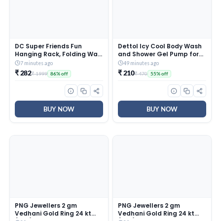
DC Super Friends Fun
Dettol Icy Cool Body Wash
Hanging Rack, Folding Wall
and Shower Gel Pump for
Hanging Shelves, FR3B_DC1
Men | Goodness of Salicylic
7 minutes ago
49 minutes ago
Acid | Menthol Freshness |
₹ 282
₹ 210
₹ 1999
₹ 470
86% off
55% off
500ml
BUY NOW
BUY NOW
PNG Jewellers 2 gm
PNG Jewellers 2 gm
Vedhani Gold Ring 24 kt
Vedhani Gold Ring 24 kt