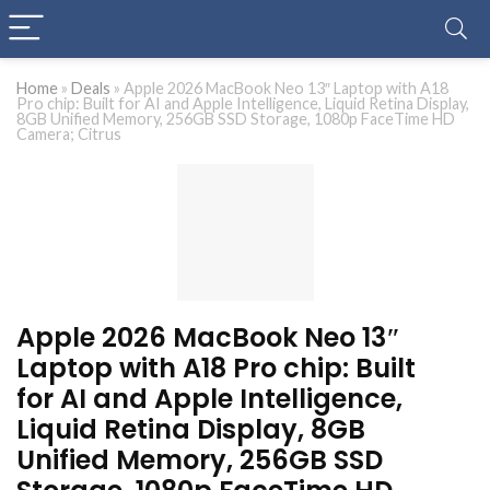
Home
»
Deals
»
Apple 2026 MacBook Neo 13″ Laptop with A18
Pro chip: Built for AI and Apple Intelligence, Liquid Retina Display,
8GB Unified Memory, 256GB SSD Storage, 1080p FaceTime HD
Camera; Citrus
Apple 2026 MacBook Neo 13″
Laptop with A18 Pro chip: Built
for AI and Apple Intelligence,
Liquid Retina Display, 8GB
Unified Memory, 256GB SSD