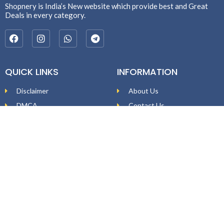
Shopnery is India’s New website which provide best and Great
Deals in every category.
QUICK LINKS
INFORMATION
Disclaimer
About Us
DMCA
Contact Us
Affiliate Disclosure
Price Policy
Privacy Policy
DEAL ALERTS
Enter your email