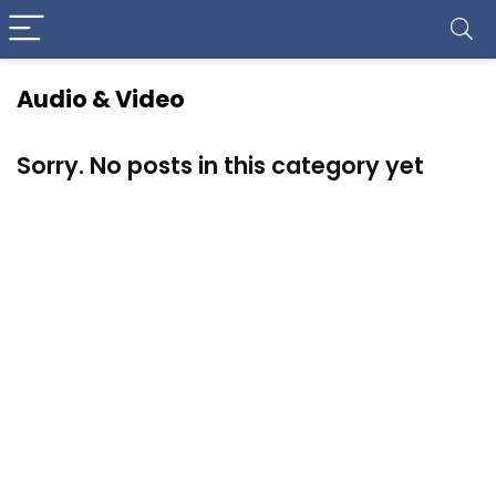
Audio & Video
Sorry. No posts in this category yet