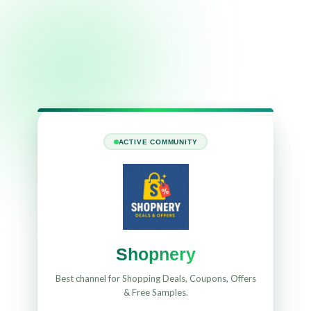
ACTIVE COMMUNITY
Shopnery
Best channel for Shopping Deals, Coupons, Offers
& Free Samples.