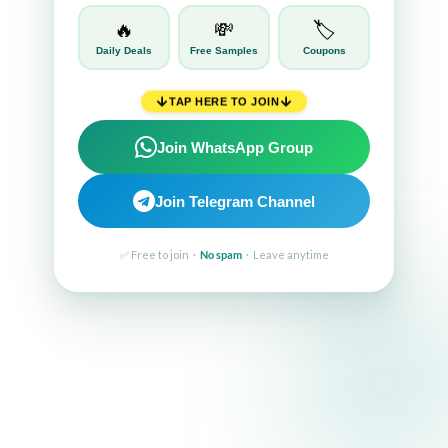
🔥
💸
🏷️
Daily Deals
Free Samples
Coupons
TAP HERE TO JOIN
Join WhatsApp Group
Join Telegram Channel
✅ Free to join ·
No spam
· Leave anytime