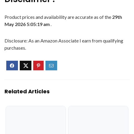
Product prices and availability are accurate as of the
29th
May 2026 5:05:19 am
.
Disclosure: As an Amazon Associate I earn from qualifying
purchases.
Related Articles