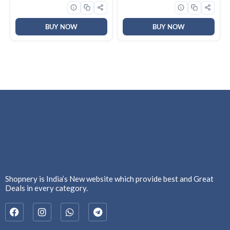
Mode, 4 way swing, Cooling
@ 58 degree, White)
BUY NOW
BUY NOW
Shopnery is India’s New website which provide best and Great
Deals in every category.