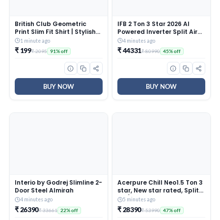
British Club Geometric
IFB 2 Ton 3 Star 2026 AI
Print Slim Fit Shirt | Stylish
Powered Inverter Split Air
Casual Look with Unique
Conditioner with Hybrid
1 minute ago
4 minutes ago
Patterns | Lightweight for
Mode, 8-in-1 Flexi Mode,
₹ 199
₹ 44331
₹ 2095
₹ 80990
91% off
45% off
Office, Outings | Tailored
Heavy Duty Compressor, 4
Slim Fit for Work
Way Swing, Self Clean,
Copper Condenser
(CI223GN32RGM3,White)
BUY NOW
BUY NOW
Interio by Godrej Slimline 2-
Acerpure Chill Neo1.5 Ton 3
Door Steel Almirah
star, New star rated, Split
AC(4800W
4 minutes ago
5 minutes ago
AC5IPG61.5TN3W48W 7 in 1
₹ 26390
₹ 28390
₹ 33661
₹ 53990
22% off
47% off
Convertible, Ice Blast