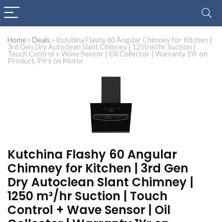
Home
»
Deals
»
Kutchina Flashy 60 Angular Chimney for Kitchen |
3rd Gen Dry Autoclean Slant Chimney | 1250 m³/hr Suction |
Touch Control + Wave Sensor | Oil Collector | Warranty 1Yr on
Product, 9Yrs on Motor
Kutchina Flashy 60 Angular
Chimney for Kitchen | 3rd Gen
Dry Autoclean Slant Chimney |
1250 m³/hr Suction | Touch
Control + Wave Sensor | Oil