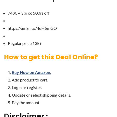
7490 + Sbi cc 500rs off
https://amzn.to/4uH6mGO
Regular price 13k+
How to get this Deal Online?
Buy Now on Amazon.
Add product to cart.
Login or register.
Update or select shipping details.
Pay the amount.
Disclaimer :