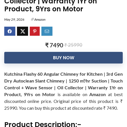
Collector | Warranty 1Yr on
Product, 9Yrs on Motor
May 29, 2026
Amazon
₹ 7490
₹ 25990
BUY NOW
Kutchina Flashy 60 Angular Chimney for Kitchen | 3rd Gen
Dry Autoclean Slant Chimney | 1250 m³/hr Suction | Touch
Control + Wave Sensor | Oil Collector | Warranty 1Yr on
Product, 9Yrs on Motor
is available on
Amazon
at best
discounted online price. Original price of this product is ₹
25990. You can buy this product at discounted rate ₹ 7490.
Product Description:-