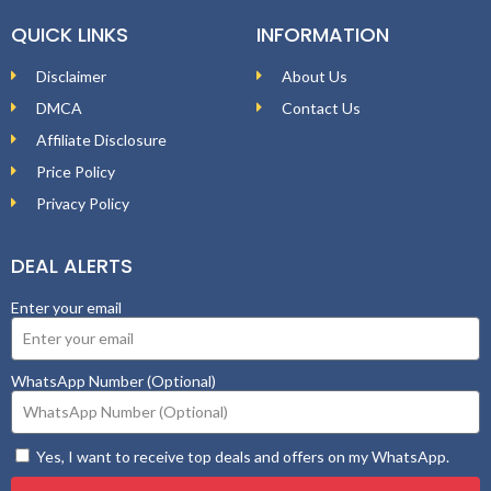
QUICK LINKS
INFORMATION
Disclaimer
About Us
DMCA
Contact Us
Affiliate Disclosure
Price Policy
Privacy Policy
DEAL ALERTS
Enter your email
WhatsApp Number (Optional)
Yes, I want to receive top deals and offers on my WhatsApp.