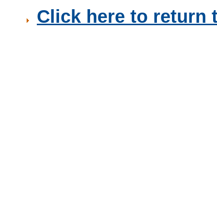
Click here to retur