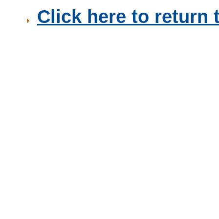
Click here to retur