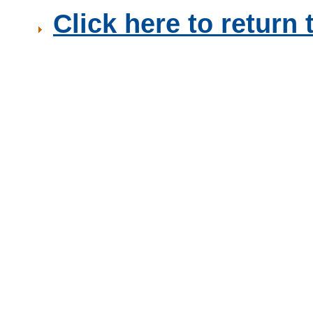
Click here to retur