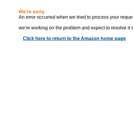
We're sorry
An error occurred when we tried to process your reques
we're working on the problem and expect to resolve it sho
Click here to return to the Amazon home page