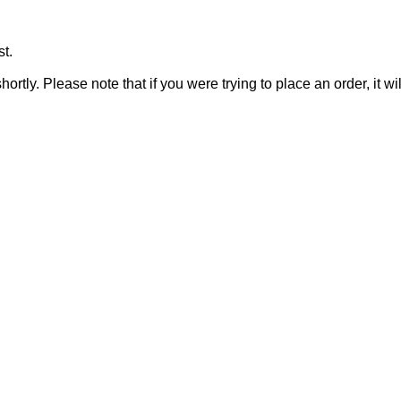
t.
rtly. Please note that if you were trying to place an order, it wi