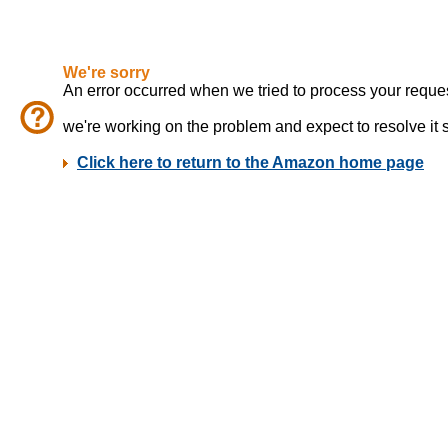
We're sorry
An error occurred when we tried to process your reques
we're working on the problem and expect to resolve it sho
Click here to return to the Amazon home page