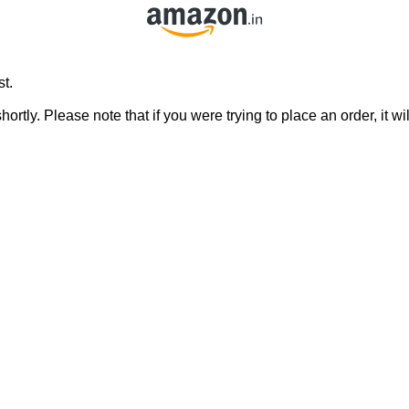
t.
rtly. Please note that if you were trying to place an order, it wi