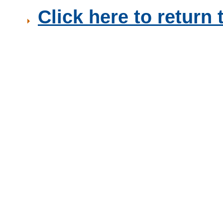
Click here to retur