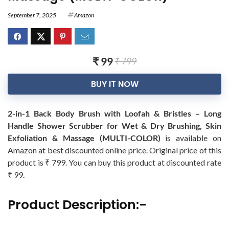
September 7, 2025
Amazon
₹ 99
₹ 799
BUY IT NOW
2-in-1 Back Body Brush with Loofah & Bristles – Long
Handle Shower Scrubber for Wet & Dry Brushing, Skin
Exfoliation & Massage (MULTI-COLOR)
is available on
Amazon at best discounted online price. Original price of this
product is ₹ 799. You can buy this product at discounted rate
₹ 99.
Product Description:-