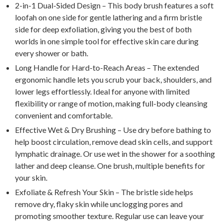
2-in-1 Dual-Sided Design – This body brush features a soft
loofah on one side for gentle lathering and a firm bristle
side for deep exfoliation, giving you the best of both
worlds in one simple tool for effective skin care during
every shower or bath.
Long Handle for Hard-to-Reach Areas – The extended
ergonomic handle lets you scrub your back, shoulders, and
lower legs effortlessly. Ideal for anyone with limited
flexibility or range of motion, making full-body cleansing
convenient and comfortable.
Effective Wet & Dry Brushing – Use dry before bathing to
help boost circulation, remove dead skin cells, and support
lymphatic drainage. Or use wet in the shower for a soothing
lather and deep cleanse. One brush, multiple benefits for
your skin.
Exfoliate & Refresh Your Skin – The bristle side helps
remove dry, flaky skin while unclogging pores and
promoting smoother texture. Regular use can leave your