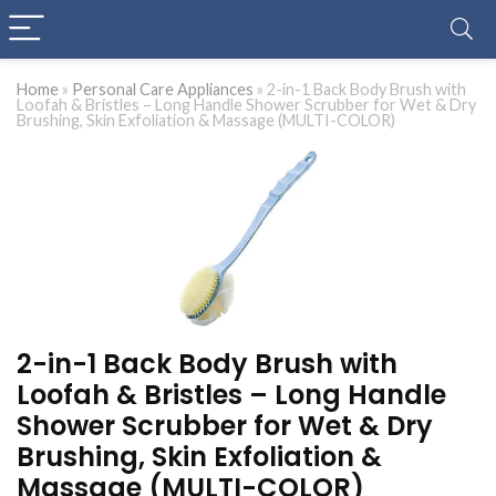
Home
»
Personal Care Appliances
»
2-in-1 Back Body Brush with
Loofah & Bristles – Long Handle Shower Scrubber for Wet & Dry
Brushing, Skin Exfoliation & Massage (MULTI-COLOR)
2-in-1 Back Body Brush with
Loofah & Bristles – Long Handle
Shower Scrubber for Wet & Dry
Brushing, Skin Exfoliation &
Massage (MULTI-COLOR)