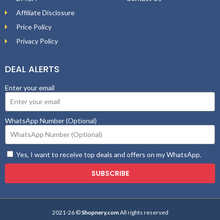
Affiliate Disclosure
Price Policy
Privacy Policy
DEAL ALERTS
Enter your email
WhatsApp Number (Optional)
Yes, I want to receive top deals and offers on my WhatsApp.
SUBSCRIBE
2021-26 ©
Shopnery.com
All rights reserved