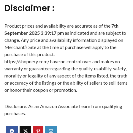
Disclaimer :
Product prices and availability are accurate as of the
7th
September 2025 3:39:17 pm
as indicated and are subject to
change. Any price and availability information displayed on
Merchant’s Site at the time of purchase will apply to the
purchase of this product.
https://shopnery.com/ have no control over and makes no
warranty or guarantee regarding the quality, usability, safety,
morality or legality of any aspect of the items listed, the truth
or accuracy of the listings or the ability of sellers to sell items
or honor their coupon or promotion.
Disclosure: As an Amazon Associate I earn from qualifying
purchases.