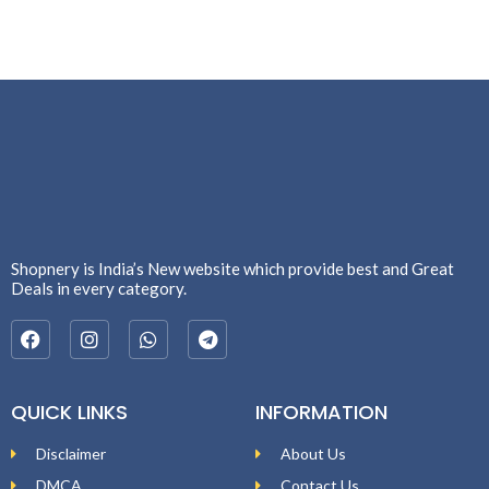
Shopnery is India’s New website which provide best and Great
Deals in every category.
QUICK LINKS
INFORMATION
Disclaimer
About Us
DMCA
Contact Us