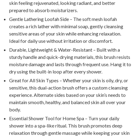
skin feeling rejuvenated, looking radiant, and better
prepared to absorb moisturizers.
Gentle Lathering Loofah Side – The soft mesh loofah
creates a rich lather with minimal soap, gently cleansing
sensitive areas of your skin while enhancing relaxation.
Ideal for daily use without irritation or discomfort.
Durable, Lightweight & Water-Resistant – Built with a
sturdy handle and quick-drying materials, this brush resists
moisture damage and lasts through frequent use. Hang it to
dry using the built-in loop after every shower.
Great for All Skin Types – Whether your skin is oily, dry, or
sensitive, this dual-action brush offers a custom cleansing
experience. Alternate sides based on your skin’s needs to
maintain smooth, healthy, and balanced skin all over your
body.
Essential Shower Tool for Home Spa – Turn your daily
shower into a spa-like ritual. This brush promotes deep
relaxation through gentle massage while keeping your skin