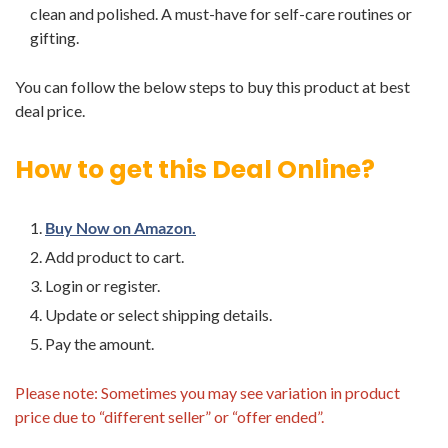
clean and polished. A must-have for self-care routines or
gifting.
You can follow the below steps to buy this product at best
deal price.
How to get this Deal Online?
Buy Now on Amazon.
Add product to cart.
Login or register.
Update or select shipping details.
Pay the amount.
Please note: Sometimes you may see variation in product
price due to “different seller” or “offer ended”.