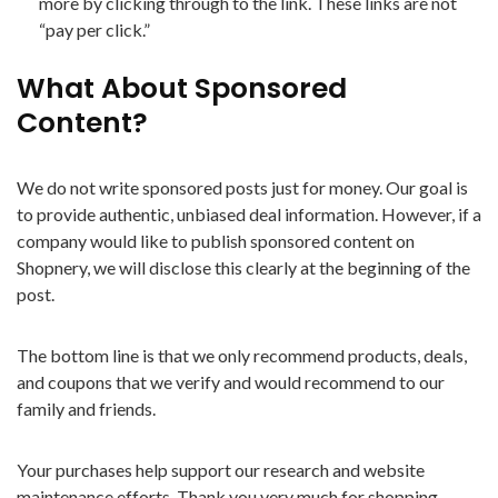
more by clicking through to the link. These links are not
“pay per click.”
What About Sponsored
Content?
We do not write sponsored posts just for money. Our goal is
to provide authentic, unbiased deal information. However, if a
company would like to publish sponsored content on
Shopnery, we will disclose this clearly at the beginning of the
post.
The bottom line is that we only recommend products, deals,
and coupons that we verify and would recommend to our
family and friends.
Your purchases help support our research and website
maintenance efforts. Thank you very much for shopping