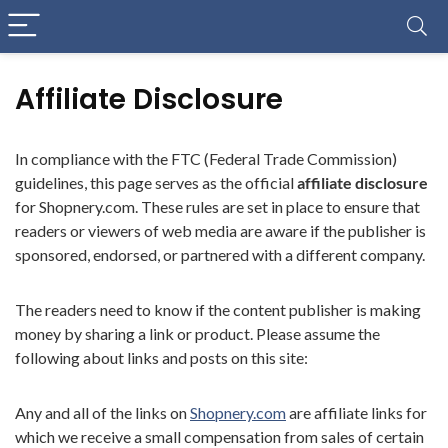
Affiliate Disclosure
In compliance with the FTC (Federal Trade Commission)
guidelines, this page serves as the official
affiliate disclosure
for Shopnery.com. These rules are set in place to ensure that
readers or viewers of web media are aware if the publisher is
sponsored, endorsed, or partnered with a different company.
The readers need to know if the content publisher is making
money by sharing a link or product. Please assume the
following about links and posts on this site:
Any and all of the links on
Shopnery.com
are affiliate links for
which we receive a small compensation from sales of certain