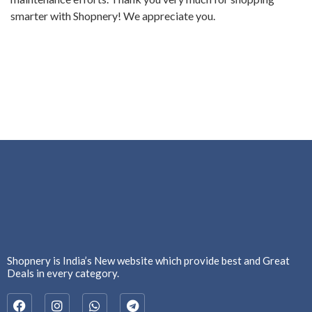
smarter with Shopnery! We appreciate you.
Shopnery is India’s New website which provide best and Great
Deals in every category.