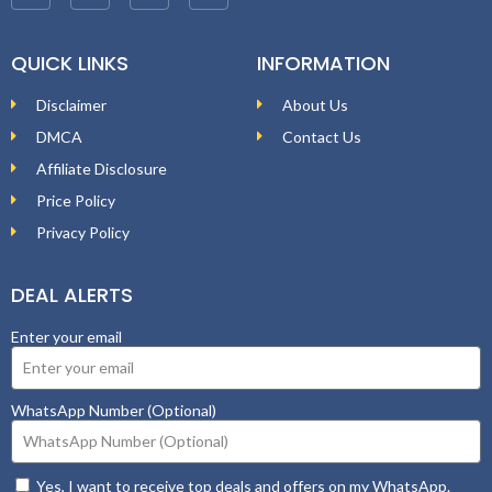
QUICK LINKS
INFORMATION
Disclaimer
About Us
DMCA
Contact Us
Affiliate Disclosure
Price Policy
Privacy Policy
DEAL ALERTS
Enter your email
WhatsApp Number (Optional)
Yes, I want to receive top deals and offers on my WhatsApp.