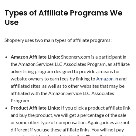
Types of Affiliate Programs We
Use
Shopnery uses two main types of affiliate programs:
Amazon Affiliate Links:
Shopnery.com is a participant in
the Amazon Services LLC Associates Program, an affiliate
advertising program designed to provide a means for
website owners to earn fees by linking to
Amazon.in
and
affiliated sites, as well as to other websites that may be
affiliated with the Amazon Service LLC Associates
Program.
Product Affiliate Links:
If you click a product affiliate link
and buy the product, we will get a percentage of the sale
or some other type of compensation. Again, prices are not
different if you use these affiliate links. You will not pay