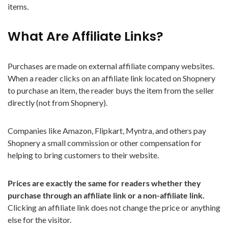
items.
What Are Affiliate Links?
Purchases are made on external affiliate company websites.
When a reader clicks on an affiliate link located on Shopnery
to purchase an item, the reader buys the item from the seller
directly (not from Shopnery).
Companies like Amazon, Flipkart, Myntra, and others pay
Shopnery a small commission or other compensation for
helping to bring customers to their website.
Prices are exactly the same for readers whether they
purchase through an affiliate link or a non-affiliate link.
Clicking an affiliate link does not change the price or anything
else for the visitor.