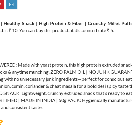
| Healthy Snack | High Protein & Fiber | Crunchy Millet Puff
ct is ₹ 10. You can buy this product at discounted rate ₹ 5.
Made with yeast protein, this high protein extruded snack sup
e snacks & anytime munching. ZERO PALM OIL | NO JUNK GUARANTE
nacking with no unnecessary junk ingredients—perfect for consci
nion, cumin, coriander & chaat masala for a bold desi spicy taste t
CK: Lightweight, crunchy extruded snack that’s ready to eat a
RTIFIED | MADE IN INDIA | 50g PACK: Hygienically manufactured i
 and consistent taste.
?