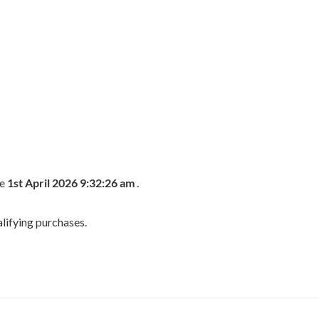
he
1st April 2026 9:32:26 am
.
lifying purchases.