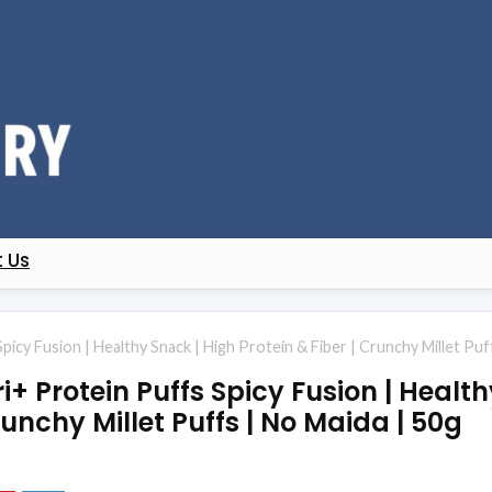
 Us
cy Fusion | Healthy Snack | High Protein & Fiber | Crunchy Millet Puf
 Protein Puffs Spicy Fusion | Health
runchy Millet Puffs | No Maida | 50g