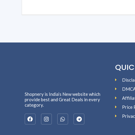
QUIC
Discla
DMC
Shopnery is India’s New website which
Affili
provide best and Great Deals in every
category.
Price 
Privac