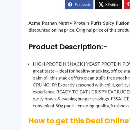
Acme Poshan Nutri+ Protein Puffs Spicy Fusion 
discounted online price. Original price of this produ
Product Description:-
HIGH PROTEIN SNACK | YEAST PROTEIN POWERED: 
great taste—ideal for healthy snacking, offic
palm oil, this snack offers clean, guilt-free s
CRUNCHY: Expertly seasoned with chilli, garlic, o
experience. READY TO EAT | CRISPY EXTRUDED SNA
party bowls & evening hunger cravings. FSSAI CE
convenient 50g pack—ensuring quality, freshness,
How to get this Deal Online