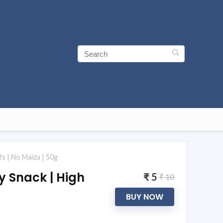
fs | No Maida | 50g
y Snack | High
₹ 5
₹ 10
BUY NOW