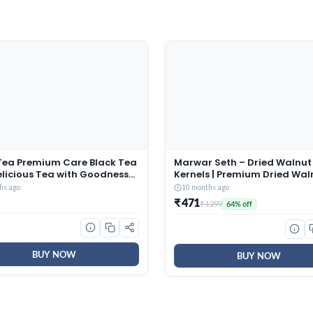
Tea Premium Care Black Tea
Marwar Seth – Dried Walnut
elicious Tea with Goodness
Kernels | Premium Dried Waln
si, Mulethi, Ginger, Brahmi &
500 Grams | Broken Akhrot |
hs ago
10 months ago
i, Trusted Quality Tea, Loose
Delectable And Crunchy
₹ 471
₹ 1299
64% off
s
BUY NOW
BUY NOW