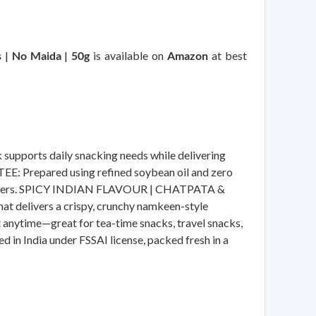
s | No Maida | 50g
is available on
Amazon
at best
ports daily snacking needs while delivering
E: Prepared using refined soybean oil and zero
ous eaters. SPICY INDIAN FLAVOUR | CHATPATA &
hat delivers a crispy, crunchy namkeen-style
nytime—great for tea-time snacks, travel snacks,
n India under FSSAI license, packed fresh in a