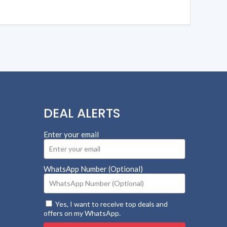
DEAL ALERTS
Enter your email
WhatsApp Number (Optional)
Yes, I want to receive top deals and
offers on my WhatsApp.