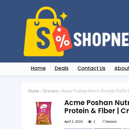
Home
Deals
Contact Us
About
Home
»
Grocery
»
Acme Poshan Nutri+ Protein Puffs Spi
Acme Poshan Nutri+
Protein & Fiber | C
April 1, 2026
1
Amazon