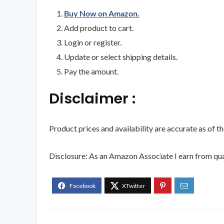
Buy Now on Amazon.
Add product to cart.
Login or register.
Update or select shipping details.
Pay the amount.
Disclaimer :
Product prices and availability are accurate as of t
Disclosure: As an Amazon Associate I earn from qua