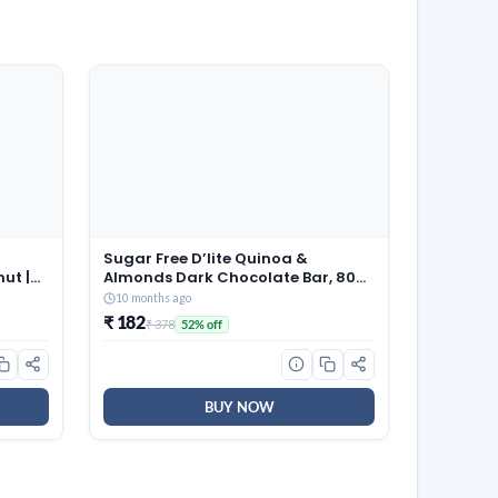
Sugar Free D’lite Quinoa &
ut |
Almonds Dark Chocolate Bar, 80
Grams (Pack of 2)
10 months ago
₹ 182
₹ 378
52% off
BUY NOW