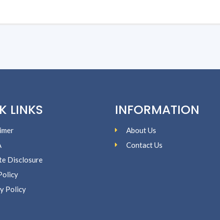
K LINKS
INFORMATION
imer
About Us
A
Contact Us
ate Disclosure
Policy
y Policy