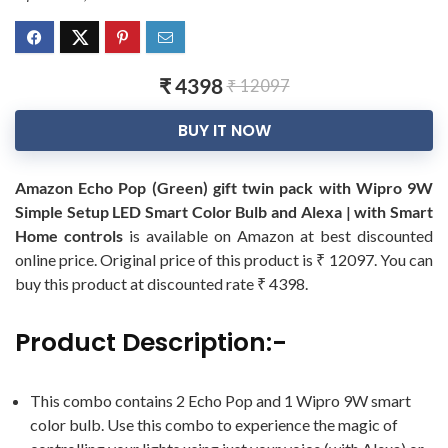
₹ 4398
₹ 12097
BUY IT NOW
Amazon Echo Pop (Green) gift twin pack with Wipro 9W
Simple Setup LED Smart Color Bulb and Alexa | with Smart
Home controls
is available on Amazon at best discounted
online price. Original price of this product is ₹ 12097. You can
buy this product at discounted rate ₹ 4398.
Product Description:-
This combo contains 2 Echo Pop and 1 Wipro 9W smart
color bulb. Use this combo to experience the magic of