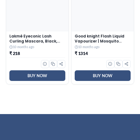
Lakmé Eyeconic Lash
Good knight Flash Liquid
Curling Mascara, Black,
Vapourizer | Mosquito
9ml And Lakmé Nail Color
Repellent Refill | Lavender
10 months ago
10 months ago
Remover, 27ml
Fragrance | Pack of 24
₹ 218
₹ 1314
(45ml each)
BUY NOW
BUY NOW