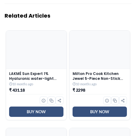
Related Articles
LAKMÉ Sun Expert 1%
Milton Pro Cook Kitchen
Hyaluronic water-light
Jewel 5-Piece Non-Stick
Sunscreen gel SPF 50
Cookware Set Peach &
10 months ago
10 months ago
Pa++++ Best for Oily Skin |
Ernesto Inner Stainless
₹ 431.18
₹ 2298
Even toned & Glowing Skin |
Steel Jr. Casserole Set of 3
Non-Sticky| Helps reduce
Grey, Stackable & Easy
pigmentation | UVA/B
Carry
Protection, No White Cast
BUY NOW
BUY NOW
56G