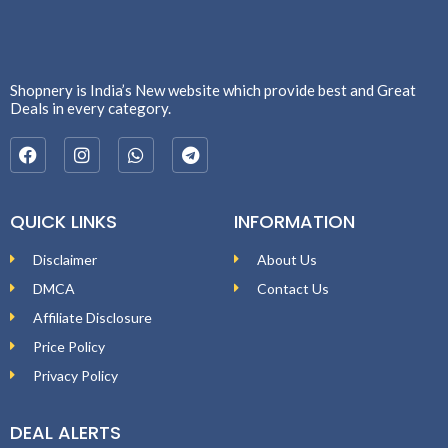
Shopnery is India’s New website which provide best and Great
Deals in every category.
QUICK LINKS
INFORMATION
Disclaimer
About Us
DMCA
Contact Us
Affiliate Disclosure
Price Policy
Privacy Policy
DEAL ALERTS