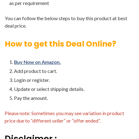
as per requirement
You can follow the below steps to buy this product at best
deal price.
How to get this Deal Online?
Buy Now on Amazon.
Add product to cart.
Login or register.
Update or select shipping details.
Pay the amount.
Please note: Sometimes you may see variation in product
price due to “different seller” or “offer ended”.
Disclaimer :