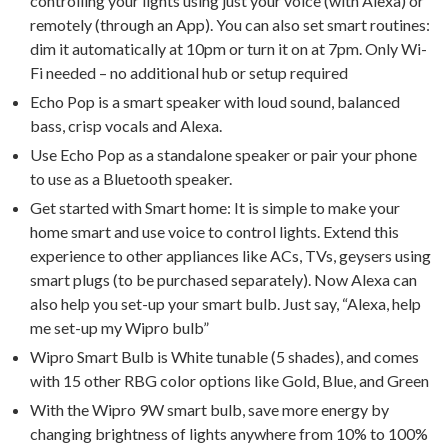
controlling your lights using just your voice (with Alexa) or
remotely (through an App). You can also set smart routines:
dim it automatically at 10pm or turn it on at 7pm. Only Wi-
Fi needed – no additional hub or setup required
Echo Pop is a smart speaker with loud sound, balanced
bass, crisp vocals and Alexa.
Use Echo Pop as a standalone speaker or pair your phone
to use as a Bluetooth speaker.
Get started with Smart home: It is simple to make your
home smart and use voice to control lights. Extend this
experience to other appliances like ACs, TVs, geysers using
smart plugs (to be purchased separately). Now Alexa can
also help you set-up your smart bulb. Just say, “Alexa, help
me set-up my Wipro bulb”
Wipro Smart Bulb is White tunable (5 shades), and comes
with 15 other RBG color options like Gold, Blue, and Green
With the Wipro 9W smart bulb, save more energy by
changing brightness of lights anywhere from 10% to 100%