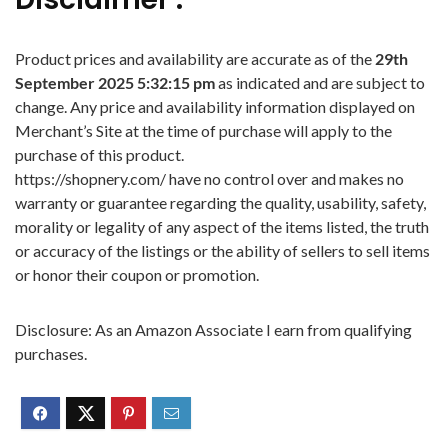
Product prices and availability are accurate as of the
29th
September 2025 5:32:15 pm
as indicated and are subject to
change. Any price and availability information displayed on
Merchant’s Site at the time of purchase will apply to the
purchase of this product.
https://shopnery.com/ have no control over and makes no
warranty or guarantee regarding the quality, usability, safety,
morality or legality of any aspect of the items listed, the truth
or accuracy of the listings or the ability of sellers to sell items
or honor their coupon or promotion.
Disclosure: As an Amazon Associate I earn from qualifying
purchases.