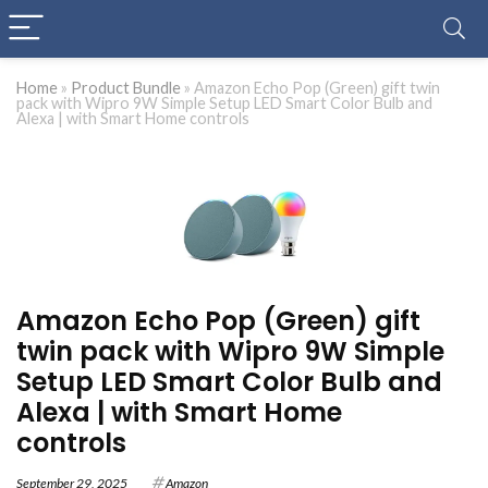
Home
»
Product Bundle
»
Amazon Echo Pop (Green) gift twin
pack with Wipro 9W Simple Setup LED Smart Color Bulb and
Alexa | with Smart Home controls
Amazon Echo Pop (Green) gift
twin pack with Wipro 9W Simple
Setup LED Smart Color Bulb and
Alexa | with Smart Home
controls
September 29, 2025
Amazon