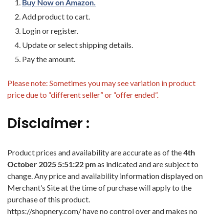
Buy Now on Amazon.
Add product to cart.
Login or register.
Update or select shipping details.
Pay the amount.
Please note: Sometimes you may see variation in product
price due to “different seller” or “offer ended”.
Disclaimer :
Product prices and availability are accurate as of the
4th
October 2025 5:51:22 pm
as indicated and are subject to
change. Any price and availability information displayed on
Merchant’s Site at the time of purchase will apply to the
purchase of this product.
https://shopnery.com/ have no control over and makes no