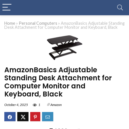
Home
»
Personal Computers
»
AmazonBasics Adjustable Standing
Desk Attachment for Computer Monitor and Keyboard, Black
AmazonBasics Adjustable
Standing Desk Attachment for
Computer Monitor and
Keyboard, Black
October 4, 2025
1
Amazon