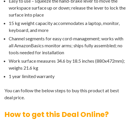
Easy to use – squeeze the hand-brake lever to move the
workspace surface up or down; release the lever to lock the
surface into place
15 kg weight capacity accommodates a laptop, monitor,
keyboard, and more
Channel segments for easy cord-management; works with
all AmazonBasics monitor arms; ships fully assembled; no
tools needed for installation
Work surface measures 34.6 by 18.5 inches (880x472mm);
weighs 21.6 kg
1 year limited warranty
You can follow the below steps to buy this product at best
deal price.
How to get this Deal Online?