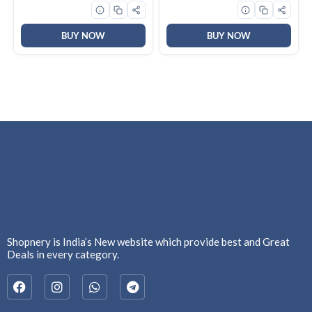
3button(left,right,scroll)
DisplayPort, 1 x HDMI, GV-
upto 3M left/right clicks,
N5060WF2OC-8GD
10month battery,
Ambidextrous, Ergonomic,
BUY NOW
BUY NOW
GY51L52638
Shopnery is India’s New website which provide best and Great
Deals in every category.