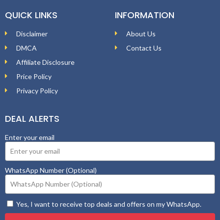
QUICK LINKS
INFORMATION
Disclaimer
About Us
DMCA
Contact Us
Affiliate Disclosure
Price Policy
Privacy Policy
DEAL ALERTS
Enter your email
WhatsApp Number (Optional)
Yes, I want to receive top deals and offers on my WhatsApp.