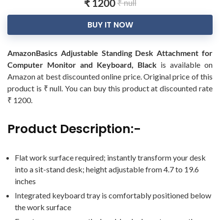
₹ 1200
₹ null
BUY IT NOW
AmazonBasics Adjustable Standing Desk Attachment for
Computer Monitor and Keyboard, Black
is available on
Amazon at best discounted online price. Original price of this
product is ₹ null. You can buy this product at discounted rate
₹ 1200.
Product Description:-
Flat work surface required; instantly transform your desk
into a sit-stand desk; height adjustable from 4.7 to 19.6
inches
Integrated keyboard tray is comfortably positioned below
the work surface