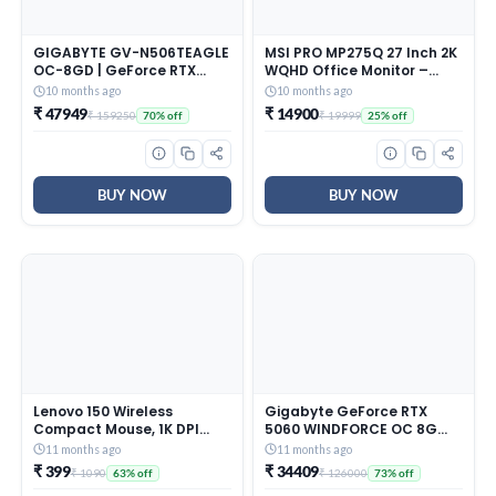
GIGABYTE GV-N506TEAGLE
MSI PRO MP275Q 27 Inch 2K
OC-8GD | GeForce RTX
WQHD Office Monitor –
5060 Ti Eagle OC 8GB
2560 x 1440 IPS Panel, 100
10 months ago
10 months ago
GDDR6 Graphics Card
Hz, Eye-Friendly Screen,
₹ 47949
₹ 14900
₹ 159250
₹ 19999
70% off
25% off
Built-in Speakers, Tilt-
Adjustable – HDMI 2.0b, DP
(1.2a)
BUY NOW
BUY NOW
Lenovo 150 Wireless
Gigabyte GeForce RTX
Compact Mouse, 1K DPI
5060 WINDFORCE OC 8G
Optical sensor, 2.4GHz
Graphics Card – 8GB
11 months ago
11 months ago
Wireless NanoUSB, 10m
GDDR7, 128bit, PCI-E 5.0,
₹ 399
₹ 34409
₹ 1090
₹ 126000
63% off
73% off
range,
2512 MHz Core Clock, 3 x