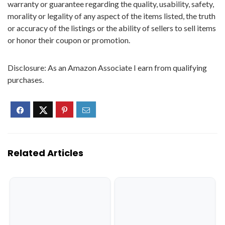
warranty or guarantee regarding the quality, usability, safety,
morality or legality of any aspect of the items listed, the truth
or accuracy of the listings or the ability of sellers to sell items
or honor their coupon or promotion.
Disclosure: As an Amazon Associate I earn from qualifying
purchases.
Related Articles