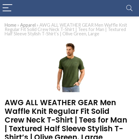
Home
»
Apparel
»
AWG ALL WEATHER GEAR Men Waffle Knit
Regular Fit Solid Crew Neck T-Shirt | Tees for Man | Textured
Half Sleeve Stylish T-Shirt’s | Olive Green, Large
AWG ALL WEATHER GEAR Men
Waffle Knit Regular Fit Solid
Crew Neck T-Shirt | Tees for Man
| Textured Half Sleeve Stylish T-
Shirt’s | Olive Green, Large