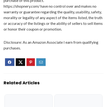
purchase of this product.
https://shopnery.com/ have no control over and makes no
warranty or guarantee regarding the quality, usability, safety,
morality or legality of any aspect of the items listed, the truth
or accuracy of the listings or the ability of sellers to sell items
or honor their coupon or promotion.
Disclosure: As an Amazon Associate I earn from qualifying
purchases.
Related Articles