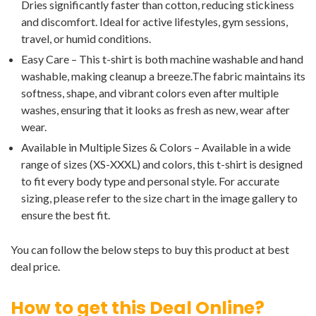
Dries significantly faster than cotton, reducing stickiness
and discomfort. Ideal for active lifestyles, gym sessions,
travel, or humid conditions.
Easy Care – This t-shirt is both machine washable and hand
washable, making cleanup a breeze.The fabric maintains its
softness, shape, and vibrant colors even after multiple
washes, ensuring that it looks as fresh as new, wear after
wear.
Available in Multiple Sizes & Colors – Available in a wide
range of sizes (XS-XXXL) and colors, this t-shirt is designed
to fit every body type and personal style. For accurate
sizing, please refer to the size chart in the image gallery to
ensure the best fit.
You can follow the below steps to buy this product at best
deal price.
How to get this Deal Online?