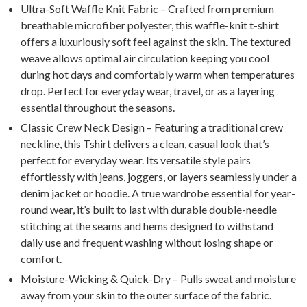
Ultra-Soft Waffle Knit Fabric – Crafted from premium
breathable microfiber polyester, this waffle-knit t-shirt
offers a luxuriously soft feel against the skin. The textured
weave allows optimal air circulation keeping you cool
during hot days and comfortably warm when temperatures
drop. Perfect for everyday wear, travel, or as a layering
essential throughout the seasons.
Classic Crew Neck Design – Featuring a traditional crew
neckline, this Tshirt delivers a clean, casual look that’s
perfect for everyday wear. Its versatile style pairs
effortlessly with jeans, joggers, or layers seamlessly under a
denim jacket or hoodie. A true wardrobe essential for year-
round wear, it’s built to last with durable double-needle
stitching at the seams and hems designed to withstand
daily use and frequent washing without losing shape or
comfort.
Moisture-Wicking & Quick-Dry – Pulls sweat and moisture
away from your skin to the outer surface of the fabric.