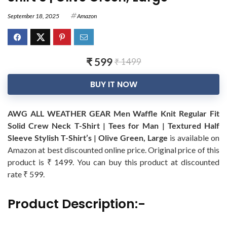
September 18, 2025
Amazon
₹ 599
₹ 1499
BUY IT NOW
AWG ALL WEATHER GEAR Men Waffle Knit Regular Fit
Solid Crew Neck T-Shirt | Tees for Man | Textured Half
Sleeve Stylish T-Shirt’s | Olive Green, Large
is available on
Amazon at best discounted online price. Original price of this
product is ₹ 1499. You can buy this product at discounted
rate ₹ 599.
Product Description:-