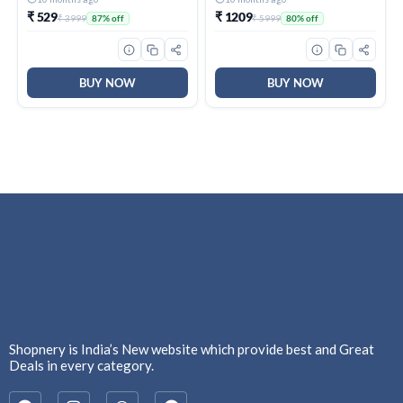
1_M)
₹ 529
₹ 1209
₹ 3999
₹ 5999
87% off
80% off
BUY NOW
BUY NOW
Shopnery is India’s New website which provide best and Great
Deals in every category.