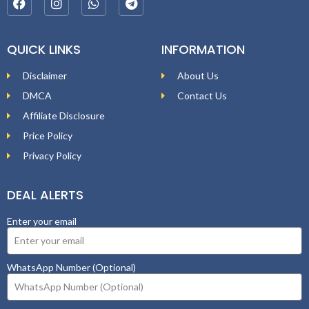
QUICK LINKS
INFORMATION
Disclaimer
About Us
DMCA
Contact Us
Affiliate Disclosure
Price Policy
Privacy Policy
DEAL ALERTS
Enter your email
WhatsApp Number (Optional)