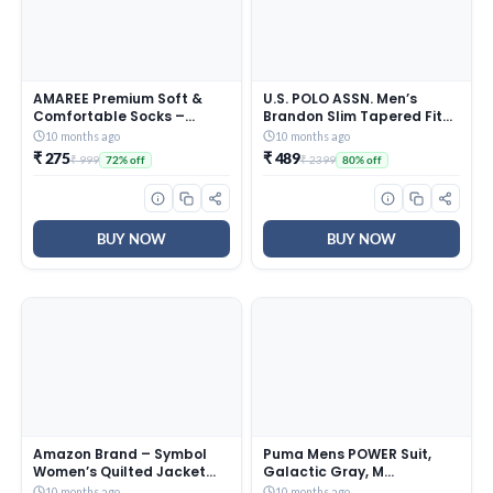
AMAREE Premium Soft &
U.S. POLO ASSN. Men’s
Comfortable Socks –
Brandon Slim Tapered Fit
Breathable, Durable &
Mid Rise Jeans
10 months ago
10 months ago
Everyday Wearr – Free Size
(UDJENO0823_Blue – Light
₹ 275
₹ 489
₹ 999
₹ 2399
72% off
80% off
Multicolor (Pack Of – 10)
Washed_30)
BUY NOW
BUY NOW
Amazon Brand – Symbol
Puma Mens POWER Suit,
Women’s Quilted Jacket
Galactic Gray, M
(AW19KJ003_Rust_Medium
(68190069)
10 months ago
10 months ago