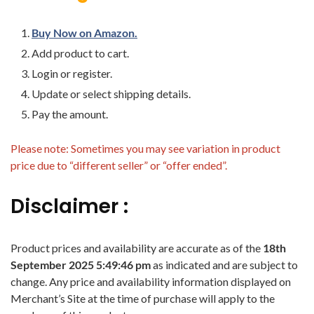
Buy Now on Amazon.
Add product to cart.
Login or register.
Update or select shipping details.
Pay the amount.
Please note: Sometimes you may see variation in product
price due to “different seller” or “offer ended”.
Disclaimer :
Product prices and availability are accurate as of the
18th
September 2025 5:49:46 pm
as indicated and are subject to
change. Any price and availability information displayed on
Merchant’s Site at the time of purchase will apply to the