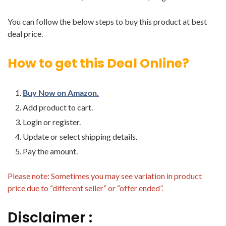
You can follow the below steps to buy this product at best
deal price.
How to get this Deal Online?
Buy Now on Amazon.
Add product to cart.
Login or register.
Update or select shipping details.
Pay the amount.
Please note: Sometimes you may see variation in product
price due to “different seller” or “offer ended”.
Disclaimer :