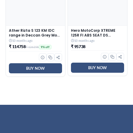
Ather Rizta S 123 KM IDC
Hero MotoCorp XTREME
range in Deccan Grey Mono
125R FI ABS SEAT DS
booking for Ex-Showroom
(OBD2B) Motorcycles/Bike
10 months ago
10 months ago
Black Booking for Ex-
₹ 114758
₹ 95738
₹ 126258
9% off
Showroom Price
BUY NOW
BUY NOW