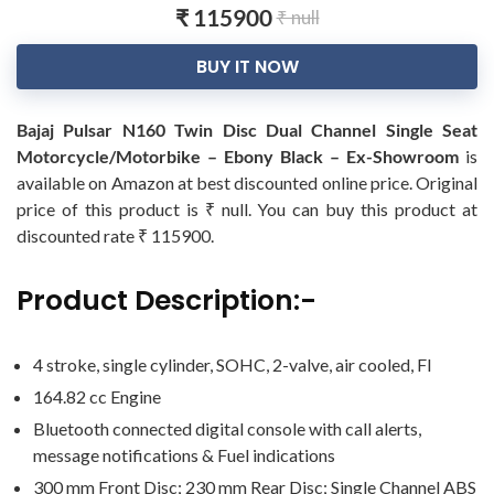
₹ 115900
₹ null
BUY IT NOW
Bajaj Pulsar N160 Twin Disc Dual Channel Single Seat
Motorcycle/Motorbike – Ebony Black – Ex-Showroom
is
available on Amazon at best discounted online price. Original
price of this product is ₹ null. You can buy this product at
discounted rate ₹ 115900.
Product Description:-
4 stroke, single cylinder, SOHC, 2-valve, air cooled, FI
164.82 cc Engine
Bluetooth connected digital console with call alerts,
message notifications & Fuel indications
300 mm Front Disc; 230 mm Rear Disc; Single Channel ABS