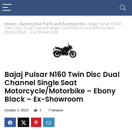
Home
»
Automotive Parts and Accessories
»
Bajaj Pulsar N160
Twin Disc Dual Channel Single Seat Motorcycle/Motorbike –
Ebony Black – Ex-Showroom
Bajaj Pulsar N160 Twin Disc Dual
Channel Single Seat
Motorcycle/Motorbike – Ebony
Black – Ex-Showroom
October 5, 2025
1
Amazon