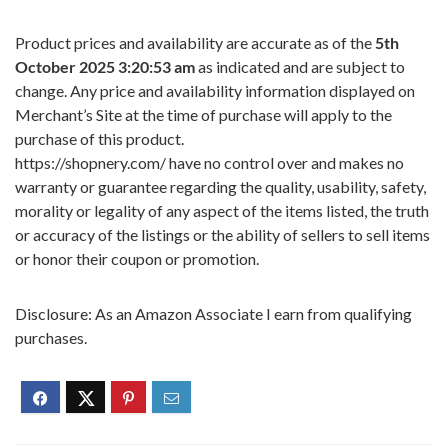
Product prices and availability are accurate as of the
5th
October 2025 3:20:53 am
as indicated and are subject to
change. Any price and availability information displayed on
Merchant’s Site at the time of purchase will apply to the
purchase of this product.
https://shopnery.com/ have no control over and makes no
warranty or guarantee regarding the quality, usability, safety,
morality or legality of any aspect of the items listed, the truth
or accuracy of the listings or the ability of sellers to sell items
or honor their coupon or promotion.
Disclosure: As an Amazon Associate I earn from qualifying
purchases.