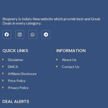
Shopnery is India’s New website which provide best and Great
Deals in every category.
QUICK LINKS
INFORMATION
Disclaimer
About Us
DMCA
Contact Us
Affiliate Disclosure
Price Policy
Privacy Policy
DEAL ALERTS