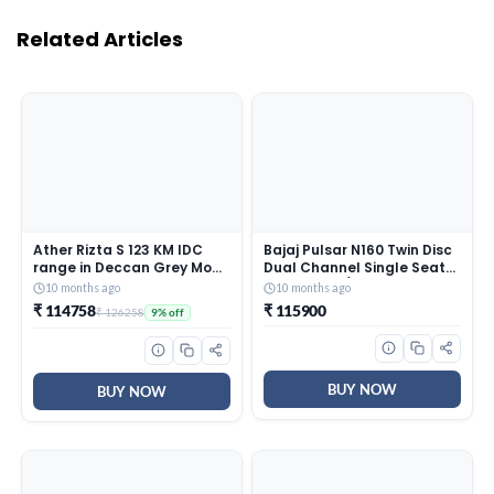
Related Articles
Ather Rizta S 123 KM IDC
Bajaj Pulsar N160 Twin Disc
range in Deccan Grey Mono
Dual Channel Single Seat
booking for Ex-Showroom
Motorcycle/Motorbike –
10 months ago
10 months ago
Ebony Black – Ex-
₹ 114758
₹ 115900
₹ 126258
9% off
Showroom
BUY NOW
BUY NOW