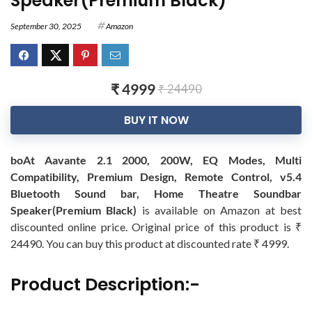
Speaker(Premium Black)
September 30, 2025
Amazon
₹ 4999
₹ 24490
BUY IT NOW
boAt Aavante 2.1 2000, 200W, EQ Modes, Multi
Compatibility, Premium Design, Remote Control, v5.4
Bluetooth Sound bar, Home Theatre Soundbar
Speaker(Premium Black)
is available on Amazon at best
discounted online price. Original price of this product is ₹
24490. You can buy this product at discounted rate ₹ 4999.
Product Description:-