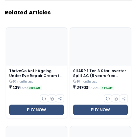
Related Articles
ThriveCo Anti-Ageing
SHARP 1 Ton 3 Star Inverter
Under Eye Repair Cream for
Split AC (5 years free
Dark Circles, Fine Lines,
comprehensive Warranty,
10 months ago
10 months ago
Wrinkles & Puffiness | With
Copper, 5in1 Convertible,
₹ 139
₹ 24700
₹ 699
₹ 49990
80% off
51% off
Retinol, Niacinamide &
Turbo Cool Technology,
CollaRev for Men & Women
AntiCorrosive Gold Fin,
| 15 ml
2025 Model, AHSI12V3BGC,
White)
BUY NOW
BUY NOW