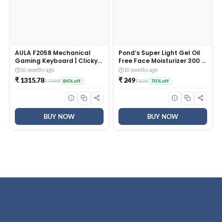
AULA F2058 Mechanical
Pond’s Super Light Gel Oil
Gaming Keyboard | Clicky
Free Face Moisturizer 300 g
Blue Switches, LED Rainbow
| With Cera-Hyamino for
10 months ago
10 months ago
Backlit, Removable Wrist
Ultimate Soft Smooth Skin
₹ 1315.78
₹ 249
₹ 7999
₹ 830
84% off
70% off
Rest, Cool Square Keycaps
– Daily Use
| Full Size USB Wired
Keyboard for
Windows|Mac|PC (Black
F2058)
BUY NOW
BUY NOW