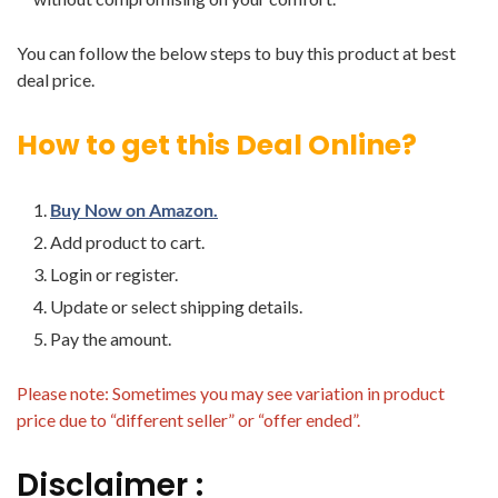
You can follow the below steps to buy this product at best
deal price.
How to get this Deal Online?
Buy Now on Amazon.
Add product to cart.
Login or register.
Update or select shipping details.
Pay the amount.
Please note: Sometimes you may see variation in product
price due to “different seller” or “offer ended”.
Disclaimer :