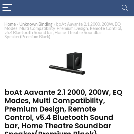
Home
»
Unknown Binding
»
boAt Aavante 2.1 2000, 200W, EQ
Modes, Multi Compatibility, Premium Design, Remote Control,
v5.4 Bluetooth Sound bar, Home Theatre Soundbar
Speaker(Premium Black)
boAt Aavante 2.1 2000, 200W, EQ
Modes, Multi Compatibility,
Premium Design, Remote
Control, v5.4 Bluetooth Sound
bar, Home Theatre Soundbar