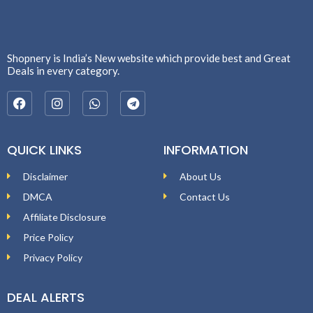
Shopnery is India’s New website which provide best and Great
Deals in every category.
QUICK LINKS
INFORMATION
Disclaimer
About Us
DMCA
Contact Us
Affiliate Disclosure
Price Policy
Privacy Policy
DEAL ALERTS