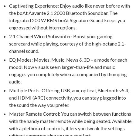
Captivating Experience: Enjoy audio like never before with
the boAt Aavante 2.1 2000 Bluetooth Soundbar. The
integrated 200 W RMS boAt Signature Sound keeps you
engrossed without interruptions.
2.1 Channel Wired Subwoofer: Boost your gaming
scorecard while playing, courtesy of the high-octane 2.1-
channel sound.
EQ Modes: Movies, Music, News & 3D – a mode for each
mood! Now visuals seem larger-than-life and music
engages you completely when accompanied by thumping
audio.
Multiple Ports: Offering USB, aux, optical, Bluetooth v5.4,
and HDMI (ARC) connectivity, you can stay plugged into
the sound the way you prefer.
Master Remote Control: You can switch between functions
with the handy master remote while being seated. Available
with a plethora of controls, it lets you tweak the settings
without compromising on your comfort.