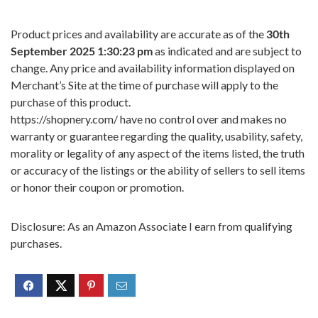
Product prices and availability are accurate as of the
30th
September 2025 1:30:23 pm
as indicated and are subject to
change. Any price and availability information displayed on
Merchant’s Site at the time of purchase will apply to the
purchase of this product.
https://shopnery.com/ have no control over and makes no
warranty or guarantee regarding the quality, usability, safety,
morality or legality of any aspect of the items listed, the truth
or accuracy of the listings or the ability of sellers to sell items
or honor their coupon or promotion.
Disclosure: As an Amazon Associate I earn from qualifying
purchases.