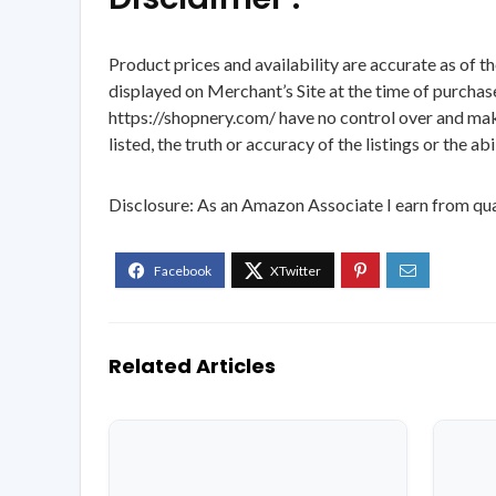
Product prices and availability are accurate as of t
displayed on Merchant’s Site at the time of purchase
https://shopnery.com/ have no control over and makes
listed, the truth or accuracy of the listings or the ab
Disclosure: As an Amazon Associate I earn from qua
Related Articles