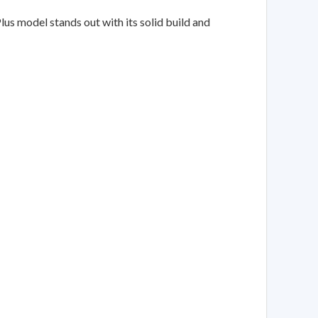
us model stands out with its solid build and