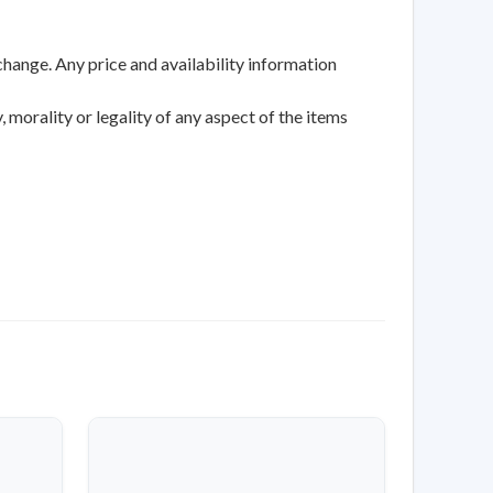
change. Any price and availability information
 morality or legality of any aspect of the items