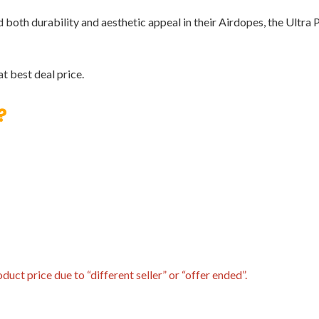
th durability and aesthetic appeal in their Airdopes, the Ultra Pl
t best deal price.
?
uct price due to “different seller” or “offer ended”.