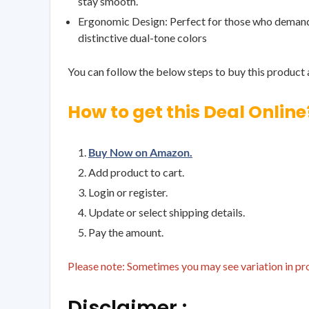
stay smooth.
Ergonomic Design: Perfect for those who demand bo
distinctive dual-tone colors
You can follow the below steps to buy this product a
How to get this Deal Online
Buy Now on Amazon.
Add product to cart.
Login or register.
Update or select shipping details.
Pay the amount.
Please note: Sometimes you may see variation in prod
Disclaimer :