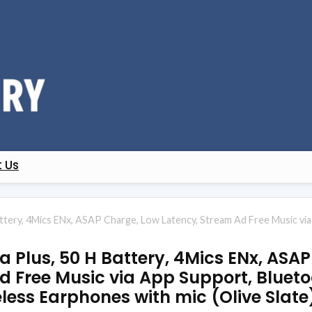
 Us
attery, 4Mics ENx, ASAP Charge, Low Latency, Stream Ad Free Music v
a Plus, 50 H Battery, 4Mics ENx, ASA
d Free Music via App Support, Bluet
less Earphones with mic (Olive Slate