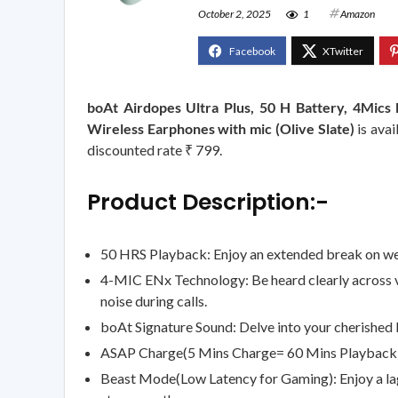
October 2, 2025
1
Amazon
boAt Airdopes Ultra Plus, 50 H Battery, 4Mic
Wireless Earphones with mic (Olive Slate)
is avai
discounted rate ₹ 799.
Product Description:-
50 HRS Playback: Enjoy an extended break on week
4-MIC ENx Technology: Be heard clearly across v
noise during calls.
boAt Signature Sound: Delve into your cherished 
ASAP Charge(5 Mins Charge= 60 Mins Playback): A
Beast Mode(Low Latency for Gaming): Enjoy a la