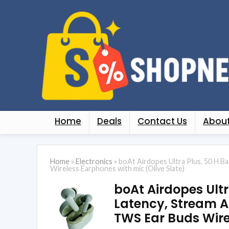
Home
Deals
Contact Us
About
Home
»
Electronics
»
boAt Airdopes Ultra Plus, 50 H B
Wireless Earphones with mic (Olive Slate)
boAt Airdopes Ultr
Latency, Stream A
TWS Ear Buds Wire