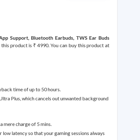
 App Support, Bluetooth Earbuds, TWS Ear Buds
 this product is ₹ 4990. You can buy this product at
back time of up to 50 hours.
Ultra Plus, which cancels out unwanted background
a mere charge of 5 mins.
low latency so that your gaming sessions always