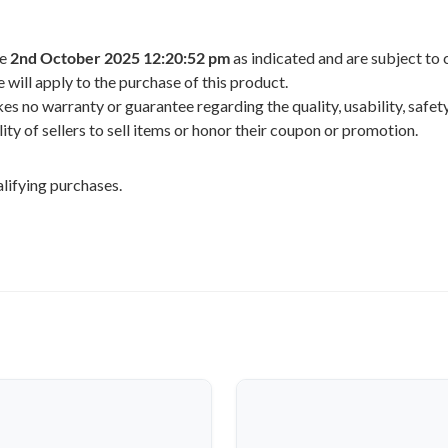
he
2nd October 2025 12:20:52 pm
as indicated and are subject to 
 will apply to the purchase of this product.
 no warranty or guarantee regarding the quality, usability, safety,
ility of sellers to sell items or honor their coupon or promotion.
lifying purchases.