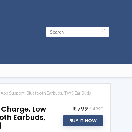
ia App Support, Bluetooth Earbuds, TWS Ear Buds
P Charge, Low
₹ 799
₹ 4990
ooth Earbuds,
BUY IT NOW
)