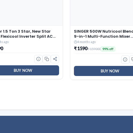
r 1.5 Ton 3 Star, New Star
SINGER 500W Nutricool Blend
 Flexicool Inverter Split AC
9-in-1 Multi-Function Mixer
r, Convertible 6-in-1 with
Grinder | Single Speed | 500
hs ago
4 months ago
Energy Display, Insta Cool,
300 ml Jars | Stainless Steel
90
₹ 1590
₹ 159000
99% off
lean, PM 2.5 Filter, ESTER
| Low Noise | ISI Certified | 2 
Gxi-CAI18EE3R36F0, White)
Warranty
BUY NOW
BUY NOW