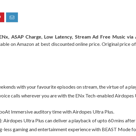
s ENx, ASAP Charge, Low Latency, Stream Ad Free Music via
lable on Amazon at best discounted online price. Original price of
ends with your favourite episodes on stream, the virtue of a play
oice calls wherever you are with the ENx Tech-enabled Airdopes 
boAt Immersive auditory time with Airdopes Ultra Plus.
irdopes Ultra Plus can deliver a playback of upto 60 mins after 
g-less gaming and entertainment experience with BEAST Mode for 