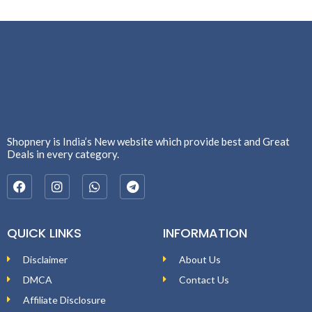
Shopnery is India’s New website which provide best and Great
Deals in every category.
QUICK LINKS
INFORMATION
Disclaimer
About Us
DMCA
Contact Us
Affiliate Disclosure