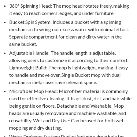
360° Spinning Head: The mop head rotates freely, making
it easy to reach corners, edges, and under furniture.
Bucket Spin System: Includes a bucket with a spinning
mechanism to wring out excess water with minimal effort.
Separate compartment for clean and dirty water in the
same bucket.
Adjustable Handle: The handle length is adjustable,
allowing users to customize it according to their comfort.
Lightweight Build: The mop is lightweight, making it easy
to handle and move over. Single Bucket mop with dual
mechanism helps user save relevant space.
Microfiber Mop Head: Microfiber material is commonly
used for effective cleaning. It traps dust, dirt, and hair while
being gentle on floors. Detachable and Washable: Mop
heads are usually removable and machine-washable, and
reusability. Wet and Dry Use: Can be used for both wet
mopping and dry dusting.
Water Drainage System: Bucket include a drain hole for