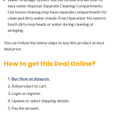
easy water disposal. Separate Cleaning Compartments:
Our house cleaning mop have separate compartments for
clean and dirty water. Hands-Free Operation: No need to
touch dirty mop heads or water during cleaning or
wringing.
You can follow the below steps to buy this product at best
deal price.
How to get this Deal Online?
Buy Now on Amazon.
Add product to cart.
Login or register.
Update or select shipping details.
Pay the amount.