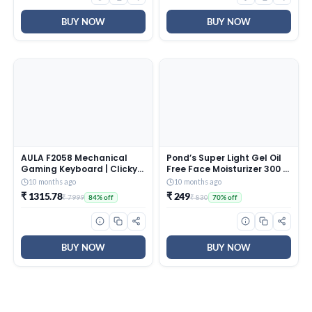
White)
BUY NOW
BUY NOW
AULA F2058 Mechanical
Pond’s Super Light Gel Oil
Gaming Keyboard | Clicky
Free Face Moisturizer 300 g
Blue Switches, LED Rainbow
| With Cera-Hyamino for
10 months ago
10 months ago
Backlit, Removable Wrist
Ultimate Soft Smooth Skin
₹ 1315.78
₹ 249
₹ 7999
₹ 830
84% off
70% off
Rest, Cool Square Keycaps
– Daily Use
| Full Size USB Wired
Keyboard for
Windows|Mac|PC (Black
F2058)
BUY NOW
BUY NOW