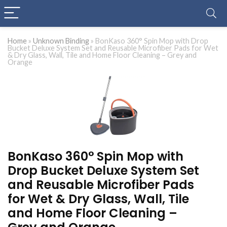
Home
»
Unknown Binding
»
BonKaso 360° Spin Mop with Drop
Bucket Deluxe System Set and Reusable Microfiber Pads for Wet
& Dry Glass, Wall, Tile and Home Floor Cleaning – Grey and
Orange
BonKaso 360° Spin Mop with
Drop Bucket Deluxe System Set
and Reusable Microfiber Pads
for Wet & Dry Glass, Wall, Tile
and Home Floor Cleaning –