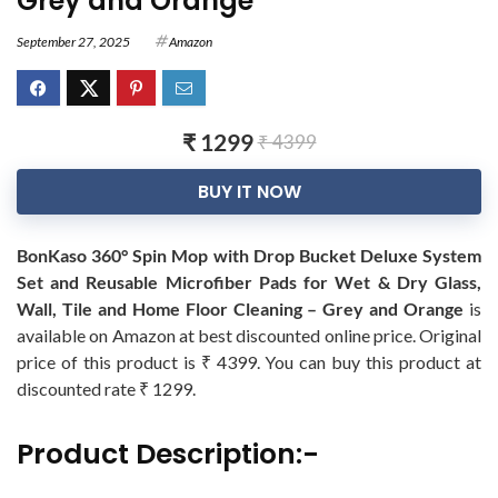
Grey and Orange
September 27, 2025
Amazon
₹ 1299
₹ 4399
BUY IT NOW
BonKaso 360° Spin Mop with Drop Bucket Deluxe System
Set and Reusable Microfiber Pads for Wet & Dry Glass,
Wall, Tile and Home Floor Cleaning – Grey and Orange
is
available on Amazon at best discounted online price. Original
price of this product is ₹ 4399. You can buy this product at
discounted rate ₹ 1299.
Product Description:-