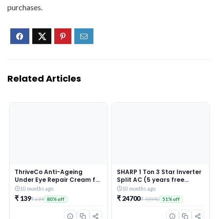
purchases.
Related Articles
ThriveCo Anti-Ageing
SHARP 1 Ton 3 Star Inverter
Under Eye Repair Cream for
Split AC (5 years free
Dark Circles, Fine Lines,
comprehensive Warranty,
10 months ago
10 months ago
Wrinkles & Puffiness | With
Copper, 5in1 Convertible,
₹ 139
₹ 24700
₹ 699
₹ 49990
80% off
51% off
Retinol, Niacinamide &
Turbo Cool Technology,
CollaRev for Men & Women
AntiCorrosive Gold Fin,
| 15 ml
2025 Model, AHSI12V3BGC,