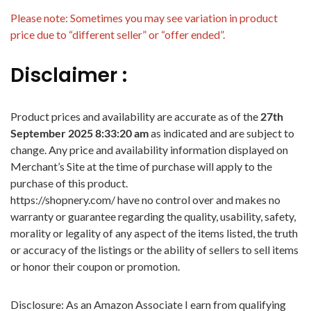
Please note: Sometimes you may see variation in product
price due to “different seller” or “offer ended”.
Disclaimer :
Product prices and availability are accurate as of the
27th
September 2025 8:33:20 am
as indicated and are subject to
change. Any price and availability information displayed on
Merchant’s Site at the time of purchase will apply to the
purchase of this product.
https://shopnery.com/ have no control over and makes no
warranty or guarantee regarding the quality, usability, safety,
morality or legality of any aspect of the items listed, the truth
or accuracy of the listings or the ability of sellers to sell items
or honor their coupon or promotion.
Disclosure: As an Amazon Associate I earn from qualifying