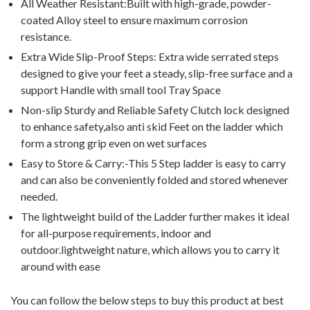
All Weather Resistant:Built with high-grade, powder-
coated Alloy steel to ensure maximum corrosion
resistance.
Extra Wide Slip-Proof Steps: Extra wide serrated steps
designed to give your feet a steady, slip-free surface and a
support Handle with small tool Tray Space
Non-slip Sturdy and Reliable Safety Clutch lock designed
to enhance safety,also anti skid Feet on the ladder which
form a strong grip even on wet surfaces
Easy to Store & Carry:-This 5 Step ladder is easy to carry
and can also be conveniently folded and stored whenever
needed.
The lightweight build of the Ladder further makes it ideal
for all-purpose requirements, indoor and
outdoor.lightweight nature, which allows you to carry it
around with ease
You can follow the below steps to buy this product at best