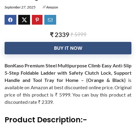
September 27, 2025
Amazon
₹ 2339
₹ 5999
BUY IT NOW
BonKaso Premium Steel Multipurpose Climb Easy Anti-Slip
5-Step Foldable Ladder with Safety Clutch Lock, Support
Handle and Tool Tray for Home – (Orange & Black)
is
available on Amazon at best discounted online price. Original
price of this product is ₹ 5999. You can buy this product at
discounted rate ₹ 2339.
Product Description:-