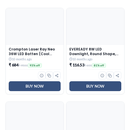
Crompton Laser Ray Neo
EVEREADY 8W LED
36W LED Batten (Cool
Downlight, Round Shape,
Daylight) – Pack of 10,
Cool Day White, 75 lm/W
10 months ago
10 months ago
White
Efficiency, 4KV Surge
₹ 684
₹ 116.53
₹ 9500
₹ 600
93% off
81% off
Protection, 600 Lumens,
75mm Cut Size,
Lightweight, Integrated
Driver, Junction Box Fit
BUY NOW
BUY NOW