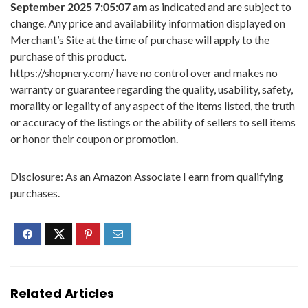
September 2025 7:05:07 am
as indicated and are subject to
change. Any price and availability information displayed on
Merchant’s Site at the time of purchase will apply to the
purchase of this product.
https://shopnery.com/ have no control over and makes no
warranty or guarantee regarding the quality, usability, safety,
morality or legality of any aspect of the items listed, the truth
or accuracy of the listings or the ability of sellers to sell items
or honor their coupon or promotion.
Disclosure: As an Amazon Associate I earn from qualifying
purchases.
Related Articles