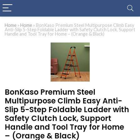
Home
»
Home
»
BonKaso Premium Steel Multipurpose Climb Easy
Anti-Slip 5-Step Foldable Ladder with Safety Clutch Lock, Support
Handle and Tool Tray for Home – (Orange & Black)
BonKaso Premium Steel
Multipurpose Climb Easy Anti-
Slip 5-Step Foldable Ladder with
Safety Clutch Lock, Support
Handle and Tool Tray for Home
– (Orange & Black)