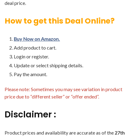
deal price.
How to get this Deal Online?
Buy Now on Amazon.
Add product to cart.
Login or register.
Update or select shipping details.
Pay the amount.
Please note: Sometimes you may see variation in product
price due to “different seller” or “offer ended”.
Disclaimer :
Product prices and availability are accurate as of the
27th