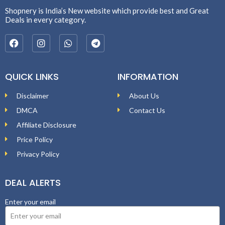
Shopnery is India’s New website which provide best and Great
Deals in every category.
QUICK LINKS
INFORMATION
Disclaimer
About Us
DMCA
Contact Us
Affiliate Disclosure
Price Policy
Privacy Policy
DEAL ALERTS
Enter your email