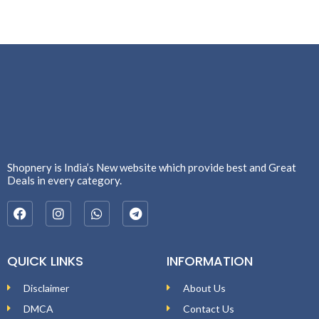
Shopnery is India’s New website which provide best and Great
Deals in every category.
QUICK LINKS
INFORMATION
Disclaimer
About Us
DMCA
Contact Us