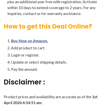
plus an additional year free with registration. Activate
within 10 days to extend coverage to 2 years. For any
inquiries, contact us for warranty assistance.
How to get this Deal Online?
Buy Now on Amazon.
Add product to cart.
Login or register.
Update or select shipping details.
Pay the amount.
Disclaimer :
Product prices and availability are accurate as of the
1st
April 2026 6:54:51 am
.