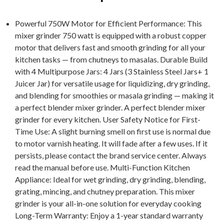
Powerful 750W Motor for Efficient Performance: This
mixer grinder 750 watt is equipped with a robust copper
motor that delivers fast and smooth grinding for all your
kitchen tasks — from chutneys to masalas. Durable Build
with 4 Multipurpose Jars: 4 Jars (3 Stainless Steel Jars+ 1
Juicer Jar) for versatile usage for liquidizing, dry grinding,
and blending for smoothies or masala grinding — making it
a perfect blender mixer grinder. A perfect blender mixer
grinder for every kitchen. User Safety Notice for First-
Time Use: A slight burning smell on first use is normal due
to motor varnish heating. It will fade after a few uses. If it
persists, please contact the brand service center. Always
read the manual before use. Multi-Function Kitchen
Appliance: Ideal for wet grinding, dry grinding, blending,
grating, mincing, and chutney preparation. This mixer
grinder is your all-in-one solution for everyday cooking
Long-Term Warranty: Enjoy a 1-year standard warranty