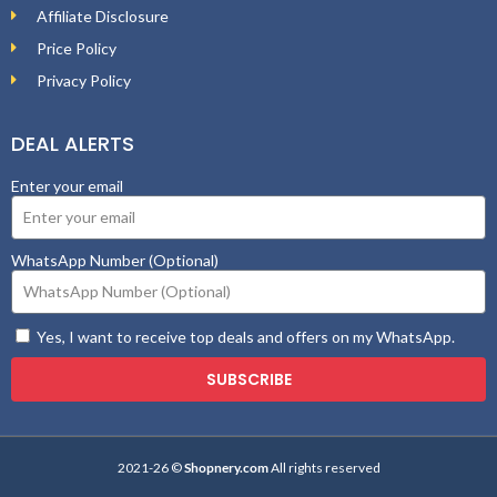
Affiliate Disclosure
Price Policy
Privacy Policy
DEAL ALERTS
Enter your email
WhatsApp Number (Optional)
Yes, I want to receive top deals and offers on my WhatsApp.
SUBSCRIBE
2021-26 ©
Shopnery.com
All rights reserved