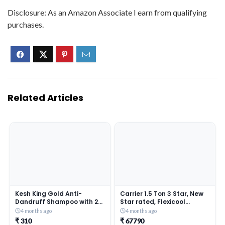
Disclosure: As an Amazon Associate I earn from qualifying
purchases.
Related Articles
Kesh King Gold Anti-
Carrier 1.5 Ton 3 Star, New
Dandruff Shampoo with 21
Star rated, Flexicool
Herbs + Bio Niacinamide for
Inverter Split AC (Copper,
4 months ago
4 months ago
Men & Women I 99% Users
Convertible 6-in-1 with
₹ 310
₹ 67790