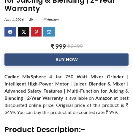
for Juicing & Blending | 2-Year
Warranty
April 1, 2026
4
Amazon
₹ 999
₹ 3499
BUY NOW
Cadlec MixSphere 4 Jar 750 Watt Mixer Grinder |
Intelligent High-Power Motor | Juicer, Blender & Mixer |
Advanced Safety Features | Multi-Function for Juicing &
Blending | 2-Year Warranty
is available on
Amazon
at best
discounted online price. Original price of this product is ₹
3499. You can buy this product at discounted rate ₹ 999.
Product Description:-