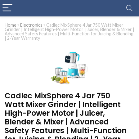
Home
»
Electronics
»
Cadlec MixSphere 4 Jar 750 Watt Mixer
Grinder | Intelligent High-Power Motor | Juicer, Blender & Mixer |
Advanced Safety Features | Multi-Function for Juicing & Blending
| 2-Year Warranty
Cadlec MixSphere 4 Jar 750
Watt Mixer Grinder | Intelligent
High-Power Motor | Juicer,
Blender & Mixer | Advanced
Safety Features | Multi-Function