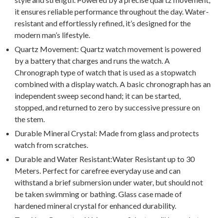
it ensures reliable performance throughout the day. Water-
resistant and effortlessly refined, it’s designed for the
modern man’s lifestyle.
Quartz Movement: Quartz watch movement is powered
by a battery that charges and runs the watch. A
Chronograph type of watch that is used as a stopwatch
combined with a display watch. A basic chronograph has an
independent sweep second hand; it can be started,
stopped, and returned to zero by successive pressure on
the stem.
Durable Mineral Crystal: Made from glass and protects
watch from scratches.
Durable and Water Resistant:Water Resistant up to 30
Meters. Perfect for carefree everyday use and can
withstand a brief submersion under water, but should not
be taken swimming or bathing. Glass case made of
hardened mineral crystal for enhanced durability.