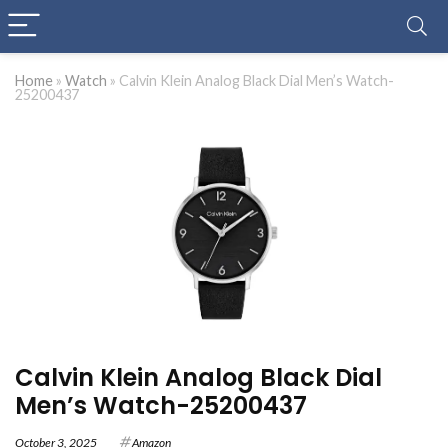
Home
»
Watch
»
Calvin Klein Analog Black Dial Men’s Watch-
25200437
Calvin Klein Analog Black Dial
Men’s Watch-25200437
October 3, 2025
Amazon