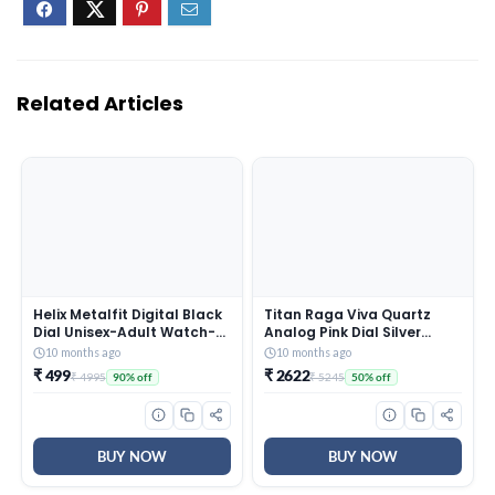
Related Articles
Helix Metalfit Digital Black
Titan Raga Viva Quartz
Dial Unisex-Adult Watch-
Analog Pink Dial Silver
TW0HXW300T
Metal Strap Watch for
10 months ago
10 months ago
Women – NT2576SM01
₹ 499
₹ 2622
₹ 4995
₹ 5245
90% off
50% off
BUY NOW
BUY NOW