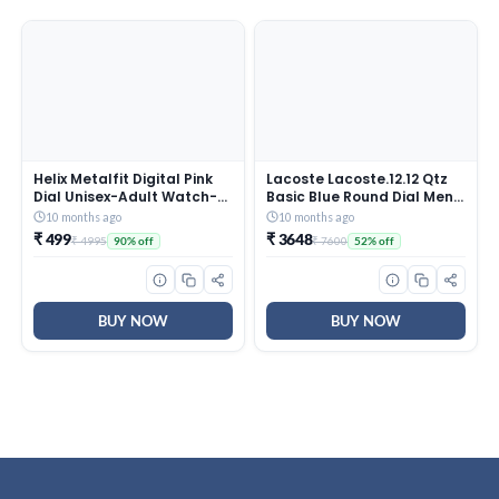
Helix Metalfit Digital Pink
Lacoste Lacoste.12.12 Qtz
Dial Unisex-Adult Watch-
Basic Blue Round Dial Men’s
TW0HXW302T
Watch|Blue Silicone
10 months ago
10 months ago
Material|Multi Color Band –
₹ 499
₹ 3648
₹ 4995
₹ 7600
90% off
52% off
2011234
BUY NOW
BUY NOW