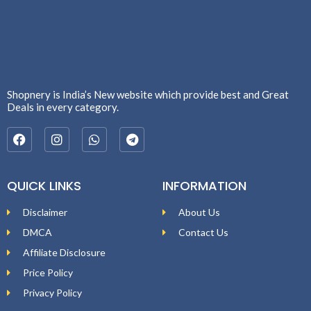
Shopnery is India’s New website which provide best and Great
Deals in every category.
QUICK LINKS
INFORMATION
Disclaimer
About Us
DMCA
Contact Us
Affiliate Disclosure
Price Policy
Privacy Policy