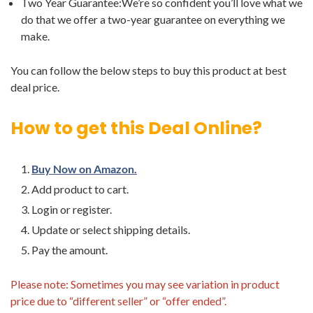
Two Year Guarantee:We’re so confident you’ll love what we
do that we offer a two-year guarantee on everything we
make.
You can follow the below steps to buy this product at best
deal price.
How to get this Deal Online?
Buy Now on Amazon.
Add product to cart.
Login or register.
Update or select shipping details.
Pay the amount.
Please note: Sometimes you may see variation in product
price due to “different seller” or “offer ended”.