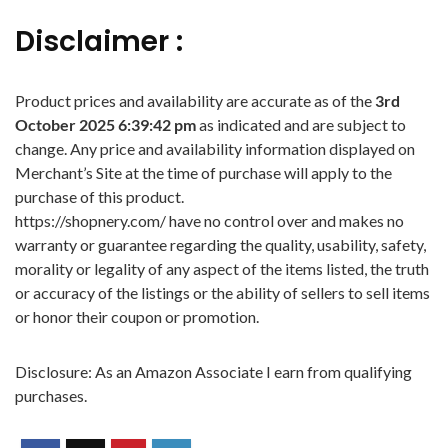
Disclaimer :
Product prices and availability are accurate as of the
3rd
October 2025 6:39:42 pm
as indicated and are subject to
change. Any price and availability information displayed on
Merchant’s Site at the time of purchase will apply to the
purchase of this product.
https://shopnery.com/ have no control over and makes no
warranty or guarantee regarding the quality, usability, safety,
morality or legality of any aspect of the items listed, the truth
or accuracy of the listings or the ability of sellers to sell items
or honor their coupon or promotion.
Disclosure: As an Amazon Associate I earn from qualifying
purchases.