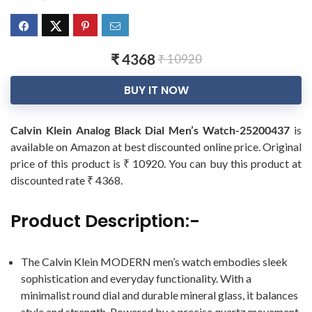
₹ 4368
₹ 10920
BUY IT NOW
Calvin Klein Analog Black Dial Men’s Watch-25200437
is
available on Amazon at best discounted online price. Original
price of this product is ₹ 10920. You can buy this product at
discounted rate ₹ 4368.
Product Description:-
The Calvin Klein MODERN men’s watch embodies sleek
sophistication and everyday functionality. With a
minimalist round dial and durable mineral glass, it balances
style and strength. Powered by a precise quartz movement,