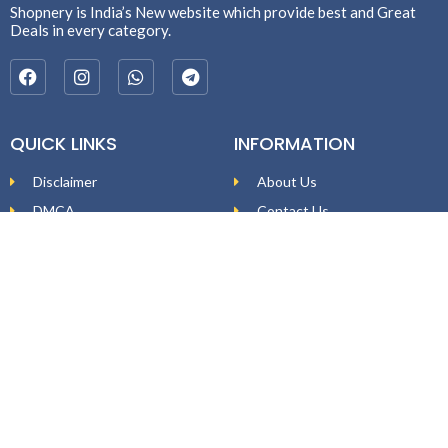
Shopnery is India’s New website which provide best and Great
Deals in every category.
QUICK LINKS
INFORMATION
Disclaimer
About Us
DMCA
Contact Us
Affiliate Disclosure
Price Policy
Privacy Policy
DEAL ALERTS
Enter your email