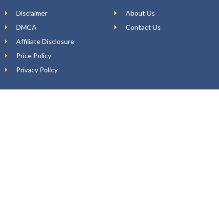
Disclaimer
About Us
DMCA
Contact Us
Affiliate Disclosure
Price Policy
Privacy Policy
DEAL ALERTS
Enter your email
WhatsApp Number (Optional)
Yes, I want to receive top deals and offers on my WhatsApp.
SUBSCRIBE