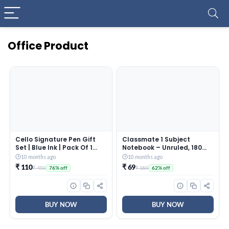
Office Product
Cello Signature Pen Gift
Classmate 1 Subject
Set | Blue Ink | Pack Of 1
Notebook – Unruled, 180
Rakhi & 1 Ball Pen | Premium
Pages, Spiral Binding, Soft
10 months ago
10 months ago
Metal Pens for Office Use |
Cover, 297mm*210mm,
₹ 110
₹ 69
₹ 450
₹ 180
76% off
62% off
Corporate Gifting | Stylish
Cover May Vary
Gifts for Brother|Rakhi Set
|Rakshabandhan Gifting
BUY NOW
BUY NOW