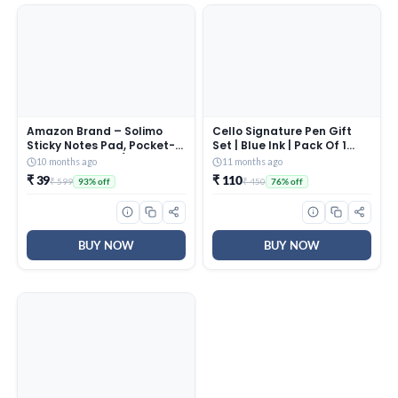
Amazon Brand – Solimo
Cello Signature Pen Gift
Sticky Notes Pad, Pocket-
Set | Blue Ink | Pack Of 1
Size, Wirobound (3 x 4
Rakhi & 1 Ball Pen | Premium
10 months ago
11 months ago
Notes, 200 Sheets)
Metal Pens for Office Use |
₹ 39
₹ 110
₹ 599
₹ 450
93% off
76% off
Corporate Gifting | Stylish
Gifts for Brother|Rakhi Set
|Rakshabandhan Gifting
BUY NOW
BUY NOW