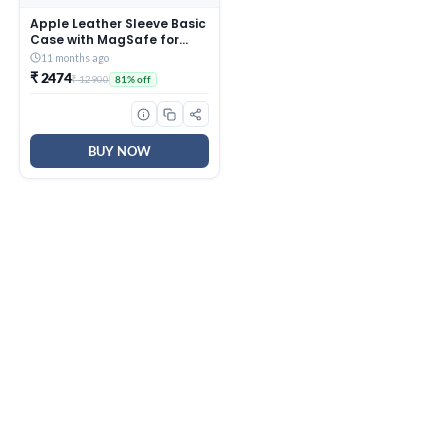
Apple Leather Sleeve Basic
Case with MagSafe for
iPhone 12 Mini (Saddle
11 months ago
Brown)
₹ 2474
₹ 12900
81% off
BUY NOW