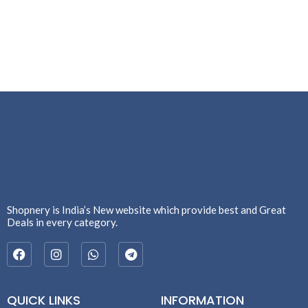
Shopnery is India’s New website which provide best and Great
Deals in every category.
QUICK LINKS
INFORMATION