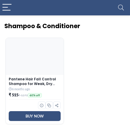
Shampoo & Conditioner
Pantene Hair Fall Control
Shampoo for Weak, Dry
and Frizzy Hair, With Pro V +
6 months ago
Vitamin B, 1 Ltr
₹ 515
₹ 1273
60% off
BUY NOW