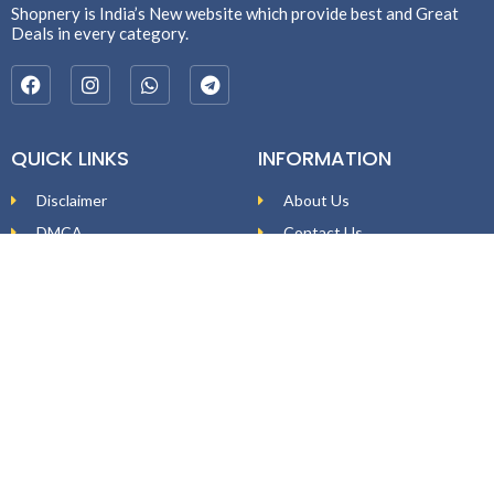
Shopnery is India’s New website which provide best and Great
Deals in every category.
QUICK LINKS
INFORMATION
Disclaimer
About Us
DMCA
Contact Us
Affiliate Disclosure
Price Policy
Privacy Policy
DEAL ALERTS
Enter your email