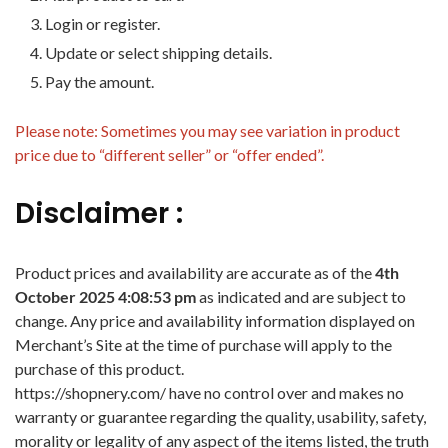
Login or register.
Update or select shipping details.
Pay the amount.
Please note: Sometimes you may see variation in product
price due to “different seller” or “offer ended”.
Disclaimer :
Product prices and availability are accurate as of the
4th
October 2025 4:08:53 pm
as indicated and are subject to
change. Any price and availability information displayed on
Merchant’s Site at the time of purchase will apply to the
purchase of this product.
https://shopnery.com/ have no control over and makes no
warranty or guarantee regarding the quality, usability, safety,
morality or legality of any aspect of the items listed, the truth