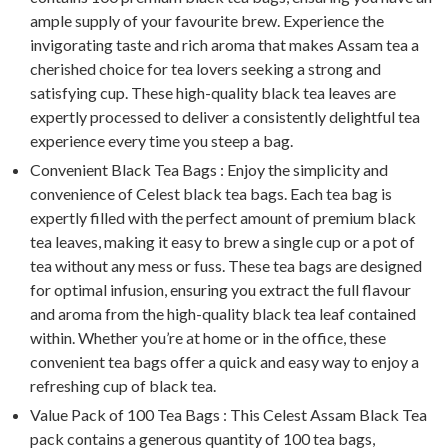
ample supply of your favourite brew. Experience the
invigorating taste and rich aroma that makes Assam tea a
cherished choice for tea lovers seeking a strong and
satisfying cup. These high-quality black tea leaves are
expertly processed to deliver a consistently delightful tea
experience every time you steep a bag.
Convenient Black Tea Bags : Enjoy the simplicity and
convenience of Celest black tea bags. Each tea bag is
expertly filled with the perfect amount of premium black
tea leaves, making it easy to brew a single cup or a pot of
tea without any mess or fuss. These tea bags are designed
for optimal infusion, ensuring you extract the full flavour
and aroma from the high-quality black tea leaf contained
within. Whether you’re at home or in the office, these
convenient tea bags offer a quick and easy way to enjoy a
refreshing cup of black tea.
Value Pack of 100 Tea Bags : This Celest Assam Black Tea
pack contains a generous quantity of 100 tea bags,