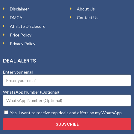
Disclaimer
About Us
DMCA
Contact Us
Affiliate Disclosure
Price Policy
Privacy Policy
DEAL ALERTS
Enter your email
WhatsApp Number (Optional)
Yes, I want to receive top deals and offers on my WhatsApp.
SUBSCRIBE