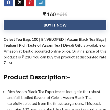
₹ 160
₹ 210
BUY IT NOW
Celest Tea Bags 100 | ENVELOPED | Assam Black Tea Bags |
Teabag | Rich Taste of Assam Tea | Diwali Gift
is available on
Amazon at best discounted online price. Original price of this
product is ₹ 210. You can buy this product at discounted rate
₹ 160.
Product Description:-
Rich Assam Black Tea Experience : Indulge in the robust
and full-bodied flavour of Celest Assam Black Tea,
carefully selected from the finest tea gardens. This pack
contains 100 premium black tea bags, ensuring you have an