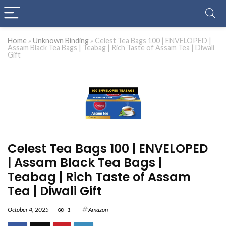
Home
»
Unknown Binding
»
Celest Tea Bags 100 | ENVELOPED |
Assam Black Tea Bags | Teabag | Rich Taste of Assam Tea | Diwali
Gift
Celest Tea Bags 100 | ENVELOPED
| Assam Black Tea Bags |
Teabag | Rich Taste of Assam
Tea | Diwali Gift
October 4, 2025
1
Amazon