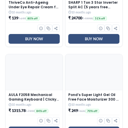
ThriveCo Anti-Ageing
SHARP 1 Ton 3 Star Inverter
Under Eye Repair Cream for
Split AC (5 years free
Dark Circles, Fine Lines,
comprehensive Warranty,
10 months ago
10 months ago
Wrinkles & Puffiness | With
Copper, 5in1 Convertible,
₹ 139
₹ 24700
₹ 699
₹ 49990
80% off
51% off
Retinol, Niacinamide &
Turbo Cool Technology,
CollaRev for Men & Women
AntiCorrosive Gold Fin,
| 15 ml
2025 Model, AHSI12V3BGC,
White)
BUY NOW
BUY NOW
AULA F2058 Mechanical
Pond’s Super Light Gel Oil
Gaming Keyboard | Clicky
Free Face Moisturizer 300 g
Blue Switches, LED Rainbow
| With Cera-Hyamino for
10 months ago
10 months ago
Backlit, Removable Wrist
Ultimate Soft Smooth Skin
₹ 1315.78
₹ 249
₹ 7999
₹ 830
84% off
70% off
Rest, Cool Square Keycaps
– Daily Use
| Full Size USB Wired
Keyboard for
Windows|Mac|PC (Black