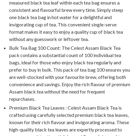
measured black tea leaf within each tea bag ensures a
consistent and flavourful brew every time. Simply steep
one black tea bag in hot water for a delightful and
invigorating cup of tea. This convenient single-serve
format makes it easy to enjoy a quality cup of black tea
without any guesswork or leftover tea.
Bulk Tea Bag 100 Count: The Celest Assam Black Tea
pack contains a substantial count of 100 individual tea
bags, ideal for those who enjoy black tea regularly and
prefer to buy in bulk. This pack of tea bag 100 ensures you
are well-stocked with your favourite brew, offering both
convenience and savings. Enjoy the rich flavour of premium
Assam black tea without the need for frequent
repurchases.
Premium Black Tea Leaves : Celest Assam Black Tea is
crafted using carefully selected premium black tea leaves,
known for their rich flavour and invigorating aroma. These
high-quality black tea leaves are expertly processed to