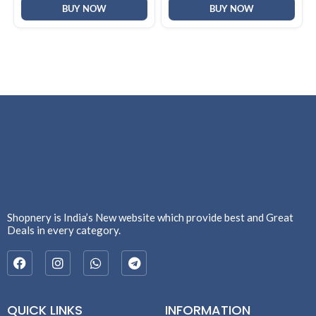
F2058)
BUY NOW
BUY NOW
Shopnery is India’s New website which provide best and Great
Deals in every category.
QUICK LINKS
INFORMATION