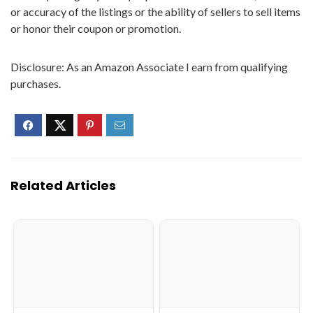
or accuracy of the listings or the ability of sellers to sell items
or honor their coupon or promotion.
Disclosure: As an Amazon Associate I earn from qualifying
purchases.
Related Articles