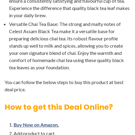
ensure a consistently satisfying and flavourful cup of tea.
Experience the difference that quality black tea leaf makes
in your daily brew.
Versatile Chai Tea Base: The strong and malty notes of
Celest Assam Black Tea make it a versatile base for
preparing delicious chai tea. Its robust flavour profile
stands up well to milk and spices, allowing you to create
your own signature blend of chai. Enjoy the warmth and
comfort of homemade chai tea using these quality black
tea leaves as your foundation.
You can follow the below steps to buy this product at best
deal price.
How to get this Deal Online?
Buy Now on Amazon.
Add product to cart.