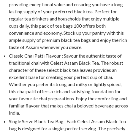
providing exceptional value and ensuring you have a long-
lasting supply of your preferred black tea. Perfect for
regular tea drinkers and households that enjoy multiple
cups daily, this pack of tea bags 100 offers both
convenience and economy. Stock up your pantry with this
ample supply of premium black tea bags and enjoy the rich
taste of Assam whenever you desire.
Classic Chai Patti Flavour : Savour the authentic taste of
traditional chai with Celest Assam Black Tea. The robust
character of these select black tea leaves provides an
excellent base for creating your perfect cup of chai.
Whether you prefer it strong and milky or lightly spiced,
this chai patti offers a rich and satisfying foundation for
your favourite chai preparations. Enjoy the comforting and
familiar flavour that makes chai a beloved beverage across
India.
Single Serve Black Tea Bag : Each Celest Assam Black Tea
bag is designed for a single, perfect serving. The precisely