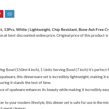
t, 13Pcs, White | Lightweight, Chip Resistant, Bone Ash Free C
n at best discounted online price. Original price of this product i
Veg Bowl (150ml 4 inch), 1 Units Serving Bowl (7 inch) It’s perfect
lware, this dinnerware set is incredibly lightweight, making it ea
uring it stands the test of time.
 of opalware enhances its beauty while making it incredibly easy
to your modern lifestyle, this dinner set is safe for use in the mi
ost-meal cleanup.