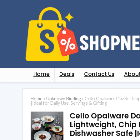
Home
Deals
Contact Us
About
Home
»
Unknown Binding
»
Cello Opalware Dazzle Trop
|Ideal for Daily Use, Servings & Gifting
Cello Opalware Daz
Lightweight, Chip 
Dishwasher Safe |I