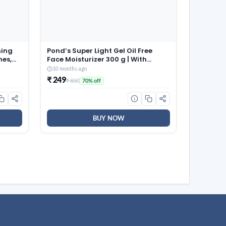
ming
Pond’s Super Light Gel Oil Free
hes,
Face Moisturizer 300 g | With
able
Cera-Hyamino for Ultimate Soft
10 months ago
aps |
Smooth Skin – Daily Use
₹ 249
₹ 830
70% off
 for
58)
BUY NOW