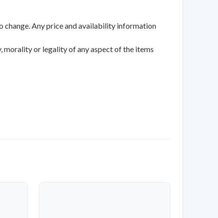
to change. Any price and availability information
 morality or legality of any aspect of the items