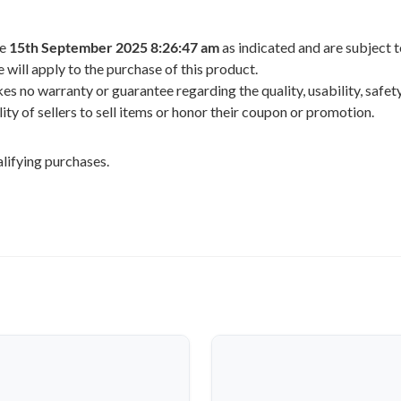
he
15th September 2025 8:26:47 am
as indicated and are subject 
 will apply to the purchase of this product.
 no warranty or guarantee regarding the quality, usability, safety,
ility of sellers to sell items or honor their coupon or promotion.
lifying purchases.