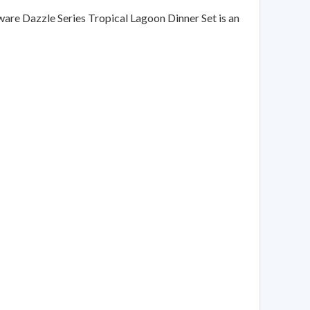
lware Dazzle Series Tropical Lagoon Dinner Set is an