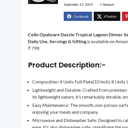
September 15, 2025
Amazon
Cello Opalware Dazzle Tropical Lagoon Dinner Se
Daily Use, Servings & Gifting
is available on Amazo
₹ 799.
Product Description:-
Composition: 4 Units Full Plate(10 inch), 8 Units 
Lightweight and Durable: Crafted from premium opa
its lightweight nature, it’s remarkably durable, ens
Easy Maintenance: The smooth, non-porous surface
enjoying your meals and company.
Microwave and Dishwasher Safe: Designed to cater 
ease. It’s also dishwasher-safe, simplifying the p