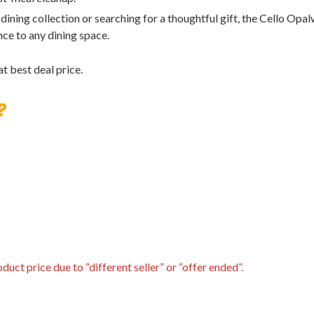
ining collection or searching for a thoughtful gift, the Cello Opa
nce to any dining space.
t best deal price.
?
uct price due to “different seller” or “offer ended”.