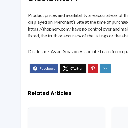
Product prices and availability are accurate as of t
displayed on Merchant’s Site at the time of purchase
https://shopnery.com/ have no control over and makes
listed, the truth or accuracy of the listings or the ab
Disclosure: As an Amazon Associate I earn from qua
Related Articles