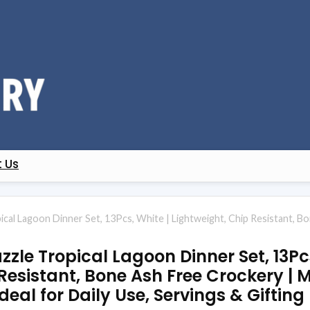
 Us
ical Lagoon Dinner Set, 13Pcs, White | Lightweight, Chip Resistant, 
zle Tropical Lagoon Dinner Set, 13Pcs
Resistant, Bone Ash Free Crockery |
deal for Daily Use, Servings & Gifting