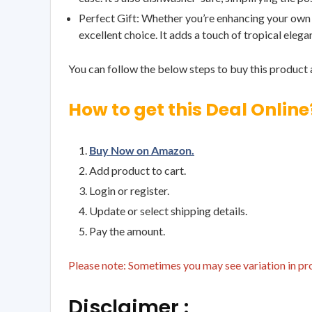
Perfect Gift: Whether you’re enhancing your own d
excellent choice. It adds a touch of tropical elega
You can follow the below steps to buy this product a
How to get this Deal Online
Buy Now on Amazon.
Add product to cart.
Login or register.
Update or select shipping details.
Pay the amount.
Please note: Sometimes you may see variation in prod
Disclaimer :