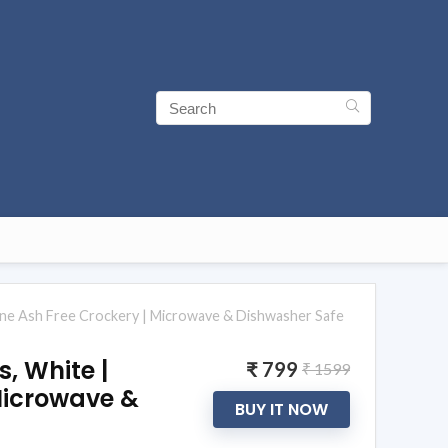
Bone Ash Free Crockery | Microwave & Dishwasher Safe
, White |
₹ 799
₹ 1599
 Microwave &
BUY IT NOW