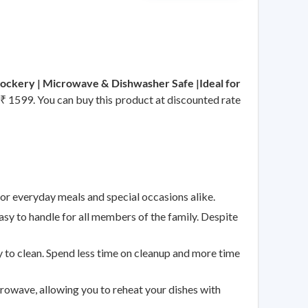
rockery | Microwave & Dishwasher Safe |Ideal for
s ₹ 1599. You can buy this product at discounted rate
 for everyday meals and special occasions alike.
sy to handle for all members of the family. Despite
 to clean. Spend less time on cleanup and more time
crowave, allowing you to reheat your dishes with