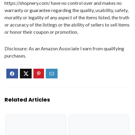
https://shopnery.com/ have no control over and makes no
warranty or guarantee regarding the quality, usability, safety,
morality or legality of any aspect of the items listed, the truth
or accuracy of the listings or the ability of sellers to sell items
or honor their coupon or promotion.
Disclosure: As an Amazon Associate I earn from qualifying
purchases.
Related Articles