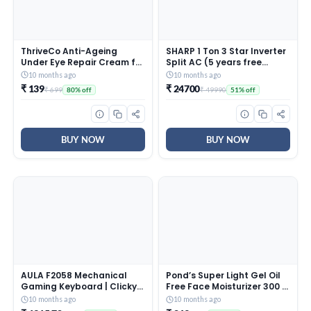
ThriveCo Anti-Ageing
SHARP 1 Ton 3 Star Inverter
Under Eye Repair Cream for
Split AC (5 years free
Dark Circles, Fine Lines,
comprehensive Warranty,
10 months ago
10 months ago
Wrinkles & Puffiness | With
Copper, 5in1 Convertible,
₹ 139
₹ 24700
₹ 699
₹ 49990
80% off
51% off
Retinol, Niacinamide &
Turbo Cool Technology,
CollaRev for Men & Women
AntiCorrosive Gold Fin,
| 15 ml
2025 Model, AHSI12V3BGC,
White)
BUY NOW
BUY NOW
AULA F2058 Mechanical
Pond’s Super Light Gel Oil
Gaming Keyboard | Clicky
Free Face Moisturizer 300 g
Blue Switches, LED Rainbow
| With Cera-Hyamino for
10 months ago
10 months ago
Backlit, Removable Wrist
Ultimate Soft Smooth Skin