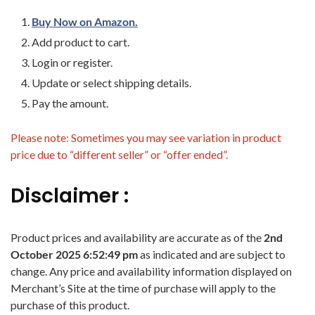
Buy Now on Amazon.
Add product to cart.
Login or register.
Update or select shipping details.
Pay the amount.
Please note: Sometimes you may see variation in product
price due to “different seller” or “offer ended”.
Disclaimer :
Product prices and availability are accurate as of the
2nd
October 2025 6:52:49 pm
as indicated and are subject to
change. Any price and availability information displayed on
Merchant’s Site at the time of purchase will apply to the
purchase of this product.