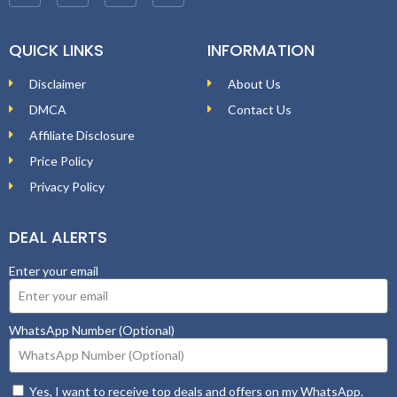
QUICK LINKS
INFORMATION
Disclaimer
About Us
DMCA
Contact Us
Affiliate Disclosure
Price Policy
Privacy Policy
DEAL ALERTS
Enter your email
WhatsApp Number (Optional)
Yes, I want to receive top deals and offers on my WhatsApp.