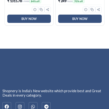
₹ 1315.78
₹ 249
₹ 7999
₹ 830
84% off
70% off
Rest, Cool Square Keycaps
– Daily Use
| Full Size USB Wired
Keyboard for
Windows|Mac|PC (Black
F2058)
BUY NOW
BUY NOW
Shopnery is India’s New website which provide best and Great
Deals in every category.