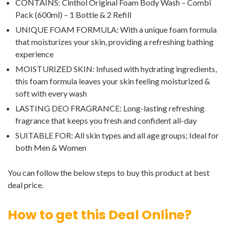
CONTAINS: Cinthol Original Foam Body Wash – Combi
Pack (600ml) – 1 Bottle & 2 Refill
UNIQUE FOAM FORMULA: With a unique foam formula
that moisturizes your skin, providing a refreshing bathing
experience
MOISTURIZED SKIN: Infused with hydrating ingredients,
this foam formula leaves your skin feeling moisturized &
soft with every wash
LASTING DEO FRAGRANCE: Long-lasting refreshing
fragrance that keeps you fresh and confident all-day
SUITABLE FOR: All skin types and all age groups; Ideal for
both Men & Women
You can follow the below steps to buy this product at best
deal price.
How to get this Deal Online?