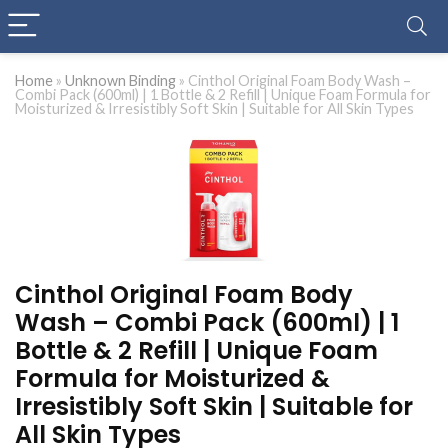
Home
»
Unknown Binding
»
Cinthol Original Foam Body Wash –
Combi Pack (600ml) | 1 Bottle & 2 Refill | Unique Foam Formula for
Moisturized & Irresistibly Soft Skin | Suitable for All Skin Types
Cinthol Original Foam Body
Wash – Combi Pack (600ml) | 1
Bottle & 2 Refill | Unique Foam
Formula for Moisturized &
Irresistibly Soft Skin | Suitable for
All Skin Types