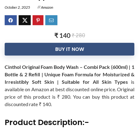
October 2, 2025
Amazon
₹ 140
₹ 280
BUY IT NOW
Cinthol Original Foam Body Wash – Combi Pack (600ml) | 1
Bottle & 2 Refill | Unique Foam Formula for Moisturized &
Irresistibly Soft Skin | Suitable for All Skin Types
is
available on Amazon at best discounted online price. Original
price of this product is ₹ 280. You can buy this product at
discounted rate ₹ 140.
Product Description:-