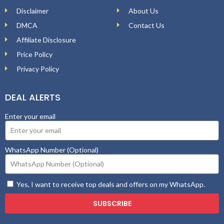
Disclaimer
About Us
DMCA
Contact Us
Affiliate Disclosure
Price Policy
Privacy Policy
DEAL ALERTS
Enter your email
WhatsApp Number (Optional)
Yes, I want to receive top deals and offers on my WhatsApp.
SUBSCRIBE