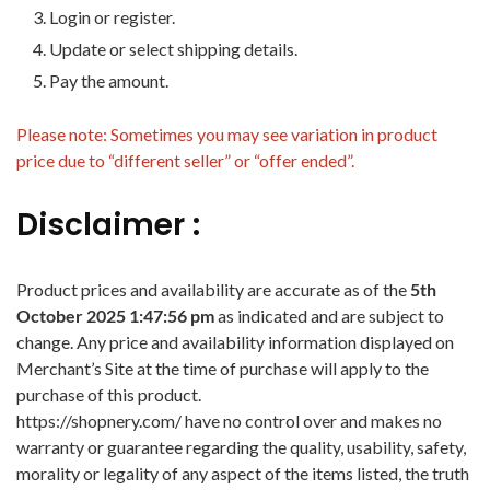
Login or register.
Update or select shipping details.
Pay the amount.
Please note: Sometimes you may see variation in product
price due to “different seller” or “offer ended”.
Disclaimer :
Product prices and availability are accurate as of the
5th
October 2025 1:47:56 pm
as indicated and are subject to
change. Any price and availability information displayed on
Merchant’s Site at the time of purchase will apply to the
purchase of this product.
https://shopnery.com/ have no control over and makes no
warranty or guarantee regarding the quality, usability, safety,
morality or legality of any aspect of the items listed, the truth