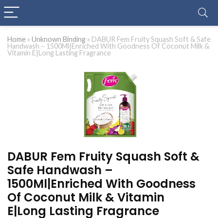
Home
»
Unknown Binding
»
DABUR Fem Fruity Squash Soft & Safe
Handwash – 1500Ml|Enriched With Goodness Of Coconut Milk &
Vitamin E|Long Lasting Fragrance
DABUR Fem Fruity Squash Soft &
Safe Handwash –
1500Ml|Enriched With Goodness
Of Coconut Milk & Vitamin
E|Long Lasting Fragrance