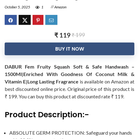
October 5, 2025
1
Amazon
₹ 119
₹ 199
BUY IT NOW
DABUR Fem Fruity Squash Soft & Safe Handwash –
1500Ml|Enriched With Goodness Of Coconut Milk &
Vitamin E|Long Lasting Fragrance
is available on Amazon at
best discounted online price. Original price of this product is
₹ 199. You can buy this product at discounted rate ₹ 119.
Product Description:-
ABSOLUTE GERM PROTECTION: Safeguard your hands