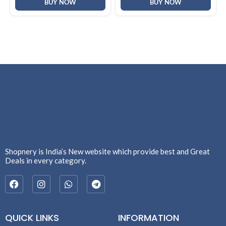
F2058)
BUY NOW
BUY NOW
Shopnery is India’s New website which provide best and Great
Deals in every category.
QUICK LINKS
INFORMATION