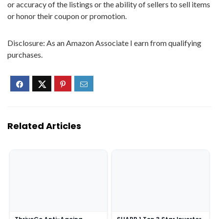
or accuracy of the listings or the ability of sellers to sell items
or honor their coupon or promotion.
Disclosure: As an Amazon Associate I earn from qualifying
purchases.
Related Articles