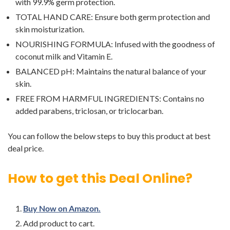
with 99.9% germ protection.
TOTAL HAND CARE: Ensure both germ protection and
skin moisturization.
NOURISHING FORMULA: Infused with the goodness of
coconut milk and Vitamin E.
BALANCED pH: Maintains the natural balance of your
skin.
FREE FROM HARMFUL INGREDIENTS: Contains no
added parabens, triclosan, or triclocarban.
You can follow the below steps to buy this product at best
deal price.
How to get this Deal Online?
Buy Now on Amazon.
Add product to cart.