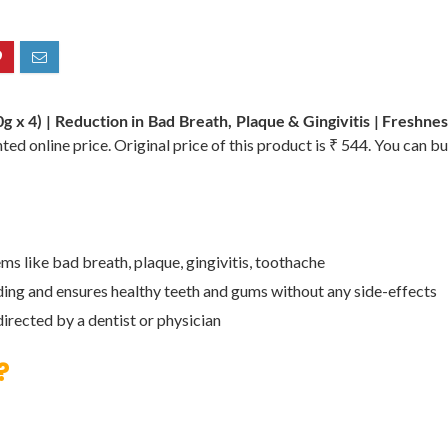
x 4) | Reduction in Bad Breath, Plaque & Gingivitis | Freshne
ted online price. Original price of this product is ₹ 544. You can b
s like bad breath, plaque, gingivitis, toothache
eding and ensures healthy teeth and gums without any side-effects
directed by a dentist or physician
?