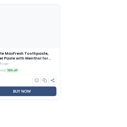
te MaxFresh Toothpaste,
el Paste with Menthol for
Fresh Breath, 600g, 150g X 4
hs ago
ermint Ice, Combo Pack)
 612
50% off
BUY NOW