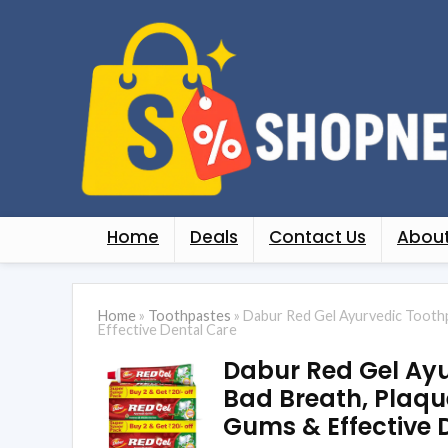
Home
Deals
Contact Us
About
Home
»
Toothpastes
»
Dabur Red Gel Ayurvedic Toothpa
Effective Dental Care
Dabur Red Gel Ayu
Bad Breath, Plaque
Gums & Effective 