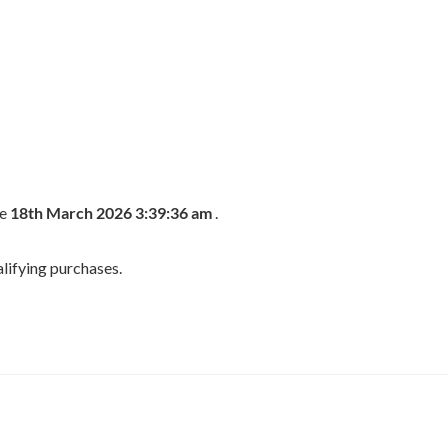
he
18th March 2026 3:39:36 am
.
lifying purchases.