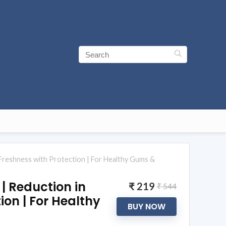
| Freshness with Protection | For Healthy Gums &
| Reduction in
₹ 219
₹ 544
ion | For Healthy
BUY NOW