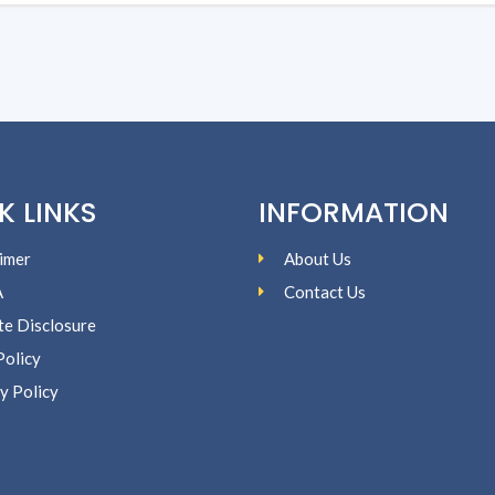
K LINKS
INFORMATION
imer
About Us
A
Contact Us
ate Disclosure
Policy
y Policy