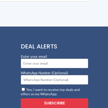
DEAL ALERTS
Enter your email
WhatsApp Number (Optional)
Yes, I want to receive top deals and
offers on my WhatsApp.
SUBSCRIBE