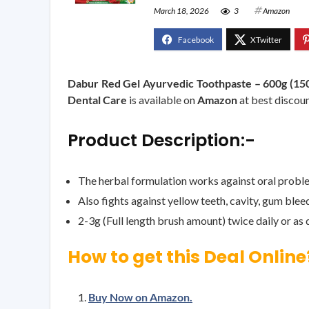
March 18, 2026
3
Amazon
Dabur Red Gel Ayurvedic Toothpaste – 600g (150g 
Dental Care
is available on
Amazon
at best discoun
Product Description:-
The herbal formulation works against oral problem
Also fights against yellow teeth, cavity, gum ble
2-3g (Full length brush amount) twice daily or as 
How to get this Deal Online
Buy Now on Amazon.