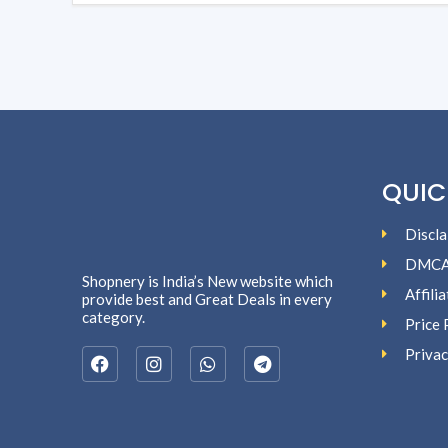
QUIC
Discla
DMC
Shopnery is India’s New website which
Affili
provide best and Great Deals in every
category.
Price 
Privac