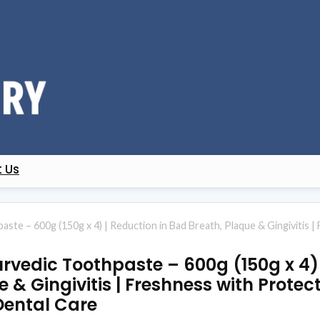
 Us
ste – 600g (150g x 4) | Reduction in Bad Breath, Plaque & Gingivitis 
rvedic Toothpaste – 600g (150g x 4) 
 & Gingivitis | Freshness with Protect
Dental Care