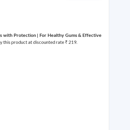
ss with Protection | For Healthy Gums & Effective
uy this product at discounted rate ₹ 219.