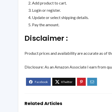
Add product to cart.
Login or register.
Update or select shipping details.
Pay the amount.
Disclaimer :
Product prices and availability are accurate as of t
Disclosure: As an Amazon Associate I earn from qua
Related Articles