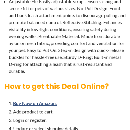
Adjustable Fit: Easily adjustable straps ensure a snug and
secure fit for pets of various sizes. No-Pull Design: Front
and back leash attachment points to discourage pulling and
promote balanced control. Reflective Stitching: Enhances
visibility in low-light conditions, ensuring safety during
evening walks. Breathable Material: Made from durable
nylon or mesh fabric, providing comfort and ventilation for
your pet. Easy to Put On: Step-in design with quick-release
buckles for hassle-free use. Sturdy D-Ring: Built-in metal
D-ring for attaching a leash that is rust-resistant and
durable.
How to get this Deal Online?
Buy Now on Amazon.
Add product to cart.
Login or register.
Update or select shipping details.