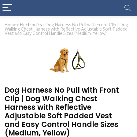
Home
»
Electronics
»
Dog Harness No Pull with Front Clip | Dog
Walking Chest Harness with Reflective Adjustable Soft Padded
Vest and Easy Control Handle Sizes (Medium, Yellow)
Dog Harness No Pull with Front
Clip | Dog Walking Chest
Harness with Reflective
Adjustable Soft Padded Vest
and Easy Control Handle Sizes
(Medium, Yellow)