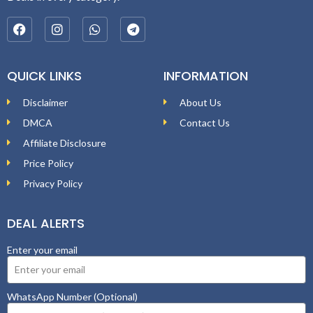
QUICK LINKS
INFORMATION
Disclaimer
About Us
DMCA
Contact Us
Affiliate Disclosure
Price Policy
Privacy Policy
DEAL ALERTS
Enter your email
WhatsApp Number (Optional)