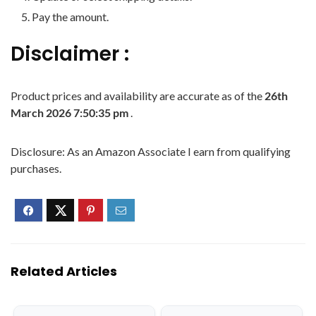
Pay the amount.
Disclaimer :
Product prices and availability are accurate as of the
26th
March 2026 7:50:35 pm
.
Disclosure: As an Amazon Associate I earn from qualifying
purchases.
Related Articles