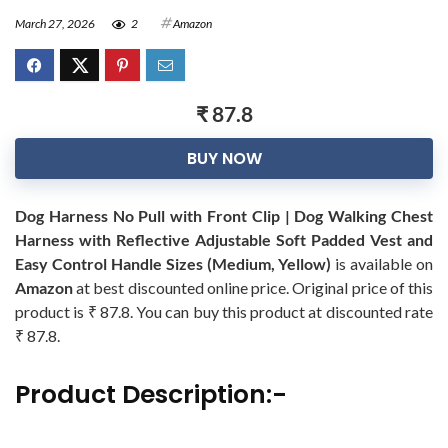
March 27, 2026
2
Amazon
₹ 87.8
BUY NOW
Dog Harness No Pull with Front Clip | Dog Walking Chest
Harness with Reflective Adjustable Soft Padded Vest and
Easy Control Handle Sizes (Medium, Yellow)
is available on
Amazon
at best discounted online price. Original price of this
product is ₹ 87.8. You can buy this product at discounted rate
₹ 87.8.
Product Description:-