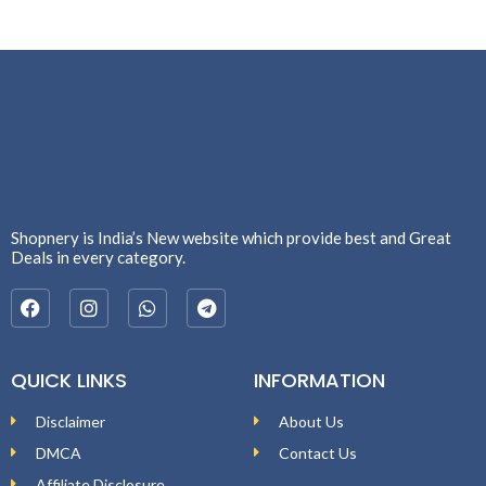
Shopnery is India’s New website which provide best and Great
Deals in every category.
QUICK LINKS
INFORMATION
Disclaimer
About Us
DMCA
Contact Us
Affiliate Disclosure