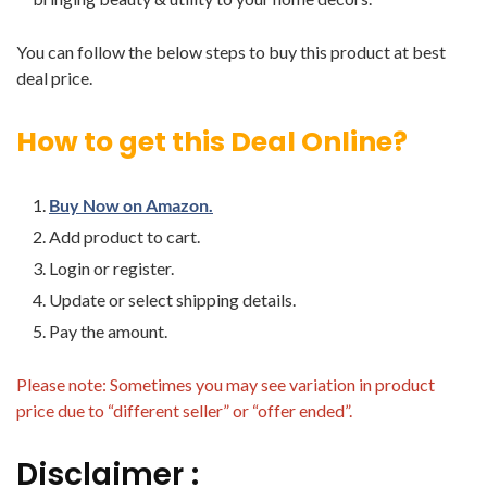
You can follow the below steps to buy this product at best
deal price.
How to get this Deal Online?
Buy Now on Amazon.
Add product to cart.
Login or register.
Update or select shipping details.
Pay the amount.
Please note: Sometimes you may see variation in product
price due to “different seller” or “offer ended”.
Disclaimer :