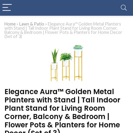
Home
»
Lawn & Patio
»
Elegance Aura™ Golden Metal Planters
with Stand | Tall Indoor Plant Stand for Living Room Corner,
Balcony & Bedroom | Flower Pots & Planters for Home Decor
(Set of 3)
Elegance Aura™ Golden Metal
Planters with Stand | Tall Indoor
Plant Stand for Living Room
Corner, Balcony & Bedroom |
Flower Pots & Planters for Home