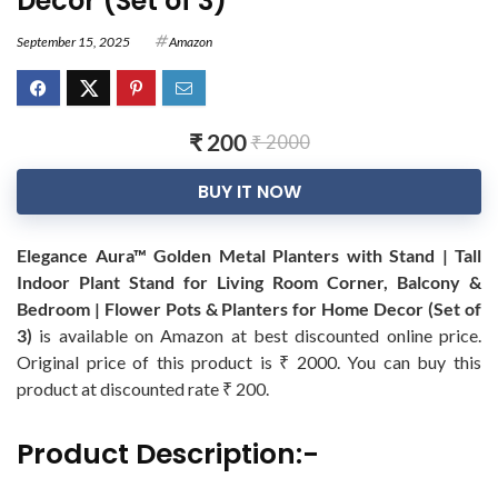
Decor (Set of 3)
September 15, 2025
Amazon
₹ 200
₹ 2000
BUY IT NOW
Elegance Aura™ Golden Metal Planters with Stand | Tall
Indoor Plant Stand for Living Room Corner, Balcony &
Bedroom | Flower Pots & Planters for Home Decor (Set of
3)
is available on Amazon at best discounted online price.
Original price of this product is ₹ 2000. You can buy this
product at discounted rate ₹ 200.
Product Description:-