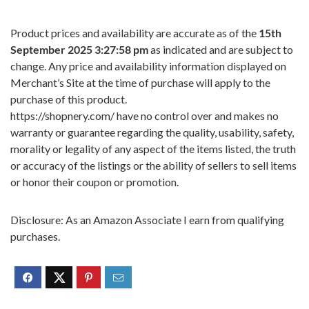
Product prices and availability are accurate as of the
15th
September 2025 3:27:58 pm
as indicated and are subject to
change. Any price and availability information displayed on
Merchant’s Site at the time of purchase will apply to the
purchase of this product.
https://shopnery.com/ have no control over and makes no
warranty or guarantee regarding the quality, usability, safety,
morality or legality of any aspect of the items listed, the truth
or accuracy of the listings or the ability of sellers to sell items
or honor their coupon or promotion.
Disclosure: As an Amazon Associate I earn from qualifying
purchases.