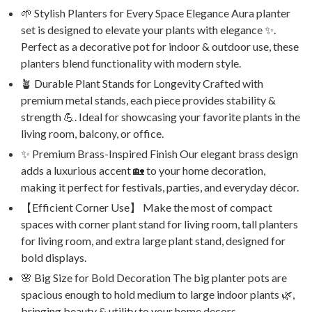
🌱 Stylish Planters for Every Space Elegance Aura planter
set is designed to elevate your plants with elegance ✨.
Perfect as a decorative pot for indoor & outdoor use, these
planters blend functionality with modern style.
🪴 Durable Plant Stands for Longevity Crafted with
premium metal stands, each piece provides stability &
strength 💪. Ideal for showcasing your favorite plants in the
living room, balcony, or office.
✨ Premium Brass-Inspired Finish Our elegant brass design
adds a luxurious accent 🏡 to your home decoration,
making it perfect for festivals, parties, and everyday décor.
【Efficient Corner Use】 Make the most of compact
spaces with corner plant stand for living room, tall planters
for living room, and extra large plant stand, designed for
bold displays.
🌸 Big Size for Bold Decoration The big planter pots are
spacious enough to hold medium to large indoor plants 🌿,
bringing beauty & utility to your home decors.