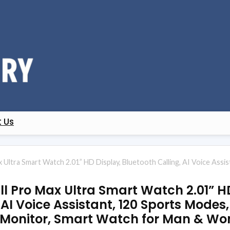
 Us
ax Ultra Smart Watch 2.01” HD Display, Bluetooth Calling, AI Voice As
all Pro Max Ultra Smart Watch 2.01” H
 AI Voice Assistant, 120 Sports Modes,
 Monitor, Smart Watch for Man & W