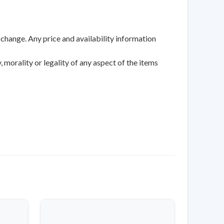
 change. Any price and availability information
 morality or legality of any aspect of the items