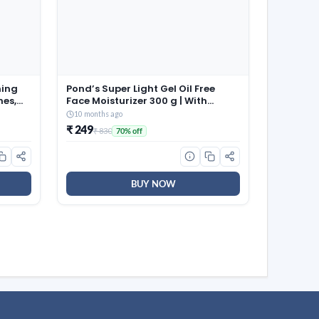
ming
Pond’s Super Light Gel Oil Free
hes,
Face Moisturizer 300 g | With
able
Cera-Hyamino for Ultimate Soft
10 months ago
aps |
Smooth Skin – Daily Use
₹ 249
₹ 830
70% off
 for
58)
BUY NOW