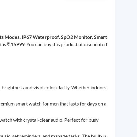
ports Modes, IP67 Waterproof, SpO2 Monitor, Smart
ct is ₹ 16999. You can buy this product at discounted
ghtness and vivid color clarity. Whether indoors
um smart watch for men that lasts for days on a
h with crystal-clear audio. Perfect for busy
 set reminders, and manage tasks. The built-in