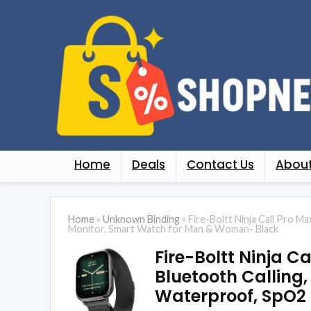
Home
Deals
Contact Us
About
Home
»
Unknown Binding
»
Fire-Boltt Ninja Call Pro M
Monitor, Smart Watch for Man & Woman- Black
Fire-Boltt Ninja C
Bluetooth Calling,
Waterproof, SpO2