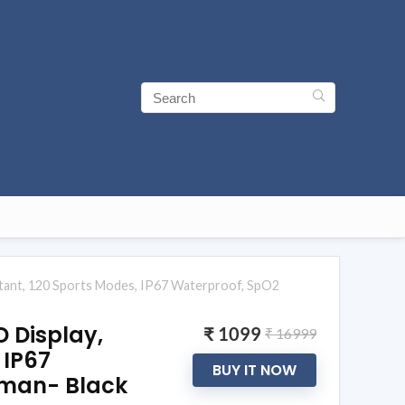
sistant, 120 Sports Modes, IP67 Waterproof, SpO2
D Display,
₹ 1099
₹ 16999
 IP67
BUY IT NOW
oman- Black