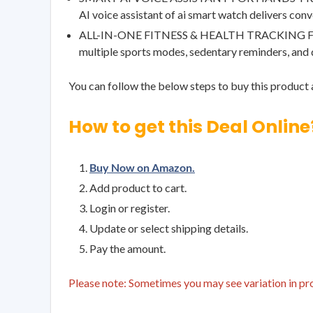
AI voice assistant of ai smart watch delivers conv
ALL-IN-ONE FITNESS & HEALTH TRACKING FEATURES
multiple sports modes, sedentary reminders, and
You can follow the below steps to buy this product a
How to get this Deal Online
Buy Now on Amazon.
Add product to cart.
Login or register.
Update or select shipping details.
Pay the amount.
Please note: Sometimes you may see variation in prod