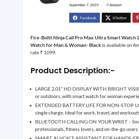
September 7, 2025
Amazon
Fire-Boltt Ninja Call Pro Max Ultra Smart Watch 
Watch for Man & Woman- Black
is available on Am
rate ₹ 1099.
Product Description:-
LARGE 2.01” HD DISPLAY WITH BRIGHT VISIBILITY
or outdoors, with smart watch for woman experien
EXTENDED BATTERY LIFE FOR NON-STOP USAGE – S
single charge. Ideal for work, travel, and worko
BLUETOOTH CALLING ON YOUR WRIST – Smart watch
professionals, fitness lovers, and on-the-go use
SMART AI VOICE ASSISTANT FOR HANDS-FREE CON