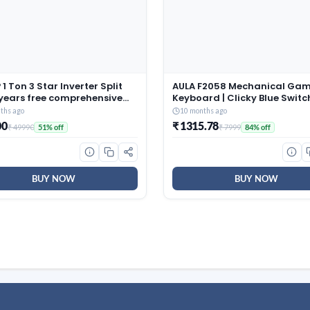
1 Ton 3 Star Inverter Split
AULA F2058 Mechanical Ga
 years free comprehensive
Keyboard | Clicky Blue Switc
ty, Copper, 5in1
LED Rainbow Backlit, Remov
ths ago
10 months ago
tible, Turbo Cool
Wrist Rest, Cool Square Keyc
00
₹ 1315.78
₹ 49990
₹ 7999
51% off
84% off
ology, AntiCorrosive Gold
Full Size USB Wired Keyboard
025 Model, AHSI12V3BGC,
Windows|Mac|PC (Black F20
)
BUY NOW
BUY NOW