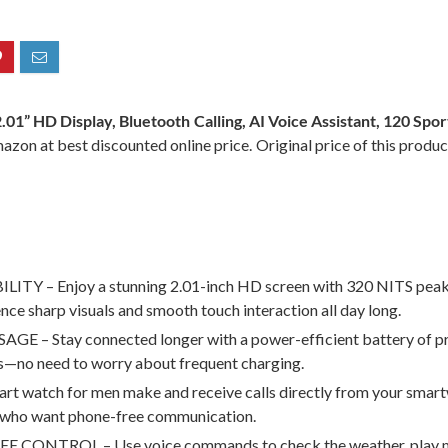
2.01” HD Display, Bluetooth Calling, AI Voice Assistant, 120 S
azon at best discounted online price. Original price of this produ
 – Enjoy a stunning 2.01-inch HD screen with 320 NITS peak bri
ce sharp visuals and smooth touch interaction all day long.
tay connected longer with a power-efficient battery of premi
uts—no need to worry about frequent charging.
 for men make and receive calls directly from your smartwatc
rs who want phone-free communication.
TROL – Use voice commands to check the weather, play music,