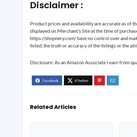
Disclaimer :
Product prices and availability are accurate as of t
displayed on Merchant’s Site at the time of purchase
https://shopnery.com/ have no control over and makes
listed, the truth or accuracy of the listings or the ab
Disclosure: As an Amazon Associate I earn from qua
Related Articles