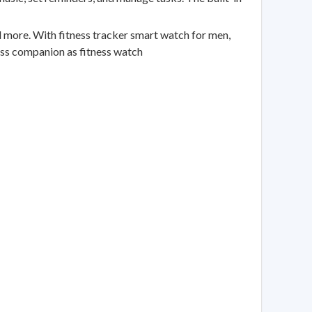
ore. With fitness tracker smart watch for men,
ess companion as fitness watch