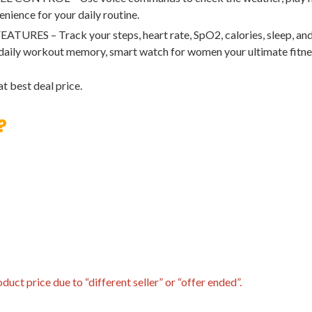
enience for your daily routine.
 – Track your steps, heart rate, SpO2, calories, sleep, and m
 daily workout memory, smart watch for women your ultimate fitn
t best deal price.
?
uct price due to “different seller” or “offer ended”.