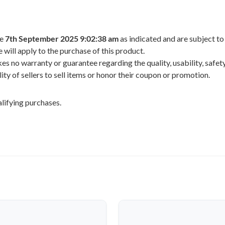
he
7th September 2025 9:02:38 am
as indicated and are subject to
 will apply to the purchase of this product.
 no warranty or guarantee regarding the quality, usability, safety,
ility of sellers to sell items or honor their coupon or promotion.
lifying purchases.