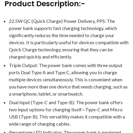
Product Description:-
22.5W QC (Quick Charge) Power Delivery, PPS: The
power bank supports fast charging technology, which
significantly reduces the time needed to charge your
devices. It is particularly useful for devices compatible with
Quick Charge technology, ensuring that they can be
charged quickly and efficiently.
Triple Output: The power bank comes with three output
ports Dual Type A and Type C, allowing you to charge
multiple devices simultaneously. This is convenient when
you have more than one device that needs charging, such as
a smartphone, tablet, or smartwatch.
Dual Input (Type-C and Type-B): The power bank offers
two input options for charging itself—Type-C and Micro
USB (Type-B). This versatility makes it compatible with a
wide range of charging cables.
Percentage LED Indicator: The power bank is equipped