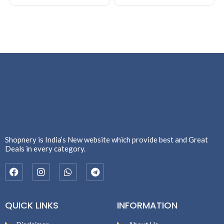
Shopnery is India’s New website which provide best and Great
Deals in every category.
QUICK LINKS
INFORMATION