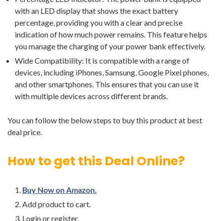
with an LED display that shows the exact battery
percentage, providing you with a clear and precise
indication of how much power remains. This feature helps
you manage the charging of your power bank effectively.
Wide Compatibility: It is compatible with a range of
devices, including iPhones, Samsung, Google Pixel phones,
and other smartphones. This ensures that you can use it
with multiple devices across different brands.
You can follow the below steps to buy this product at best
deal price.
How to get this Deal Online?
Buy Now on Amazon.
Add product to cart.
Login or register.