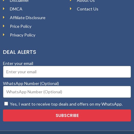
Disclaimer
About Us
DMCA
Contact Us
Affiliate Disclosure
Price Policy
Privacy Policy
DEAL ALERTS
Enter your email
WhatsApp Number (Optional)
Yes, I want to receive top deals and offers on my WhatsApp.
SUBSCRIBE