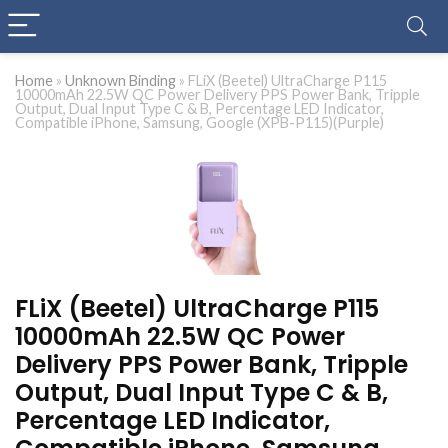
Home
»
Unknown Binding
»
FLiX (Beetel) UltraCharge P115
10000mAh 22.5W QC Power Delivery PPS Power Bank, Tripple
Output, Dual Input Type C & B, Percentage LED Indicator,
Compatible iPhone, Samsung, Google (XPB-P115)(Purple)
FLiX (Beetel) UltraCharge P115
10000mAh 22.5W QC Power
Delivery PPS Power Bank, Tripple
Output, Dual Input Type C & B,
Percentage LED Indicator,