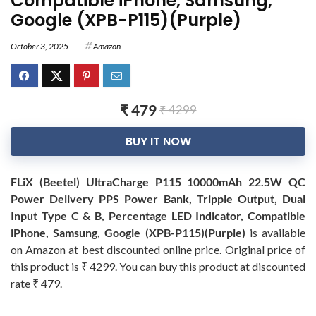
Compatible iPhone, Samsung,
Google (XPB-P115)(Purple)
October 3, 2025
Amazon
₹ 479
₹ 4299
BUY IT NOW
FLiX (Beetel) UltraCharge P115 10000mAh 22.5W QC
Power Delivery PPS Power Bank, Tripple Output, Dual
Input Type C & B, Percentage LED Indicator, Compatible
iPhone, Samsung, Google (XPB-P115)(Purple)
is available
on Amazon at best discounted online price. Original price of
this product is ₹ 4299. You can buy this product at discounted
rate ₹ 479.