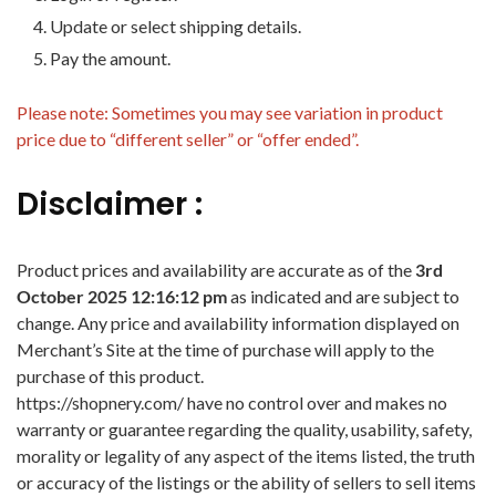
Update or select shipping details.
Pay the amount.
Please note: Sometimes you may see variation in product
price due to “different seller” or “offer ended”.
Disclaimer :
Product prices and availability are accurate as of the
3rd
October 2025 12:16:12 pm
as indicated and are subject to
change. Any price and availability information displayed on
Merchant’s Site at the time of purchase will apply to the
purchase of this product.
https://shopnery.com/ have no control over and makes no
warranty or guarantee regarding the quality, usability, safety,
morality or legality of any aspect of the items listed, the truth
or accuracy of the listings or the ability of sellers to sell items