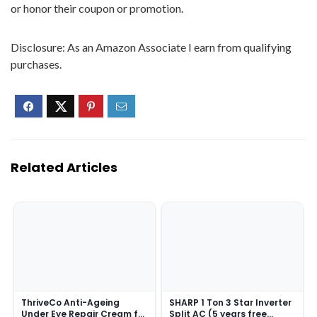
or honor their coupon or promotion.
Disclosure: As an Amazon Associate I earn from qualifying
purchases.
Related Articles
ThriveCo Anti-Ageing
SHARP 1 Ton 3 Star Inverter
Under Eye Repair Cream for
Split AC (5 years free