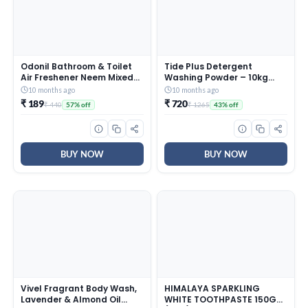
Odonil Bathroom & Toilet
Tide Plus Detergent
Air Freshener Neem Mixed
Washing Powder – 10kg
Fragrance Blocks – 384g
Mega Saver Pack | Jasmine
10 months ago
10 months ago
(48g x Pack of 8) |
& Rose Fragrance |
₹ 189
₹ 720
₹ 440
₹ 1265
57% off
43% off
Fragrances- Jasmine,
Removes deep-seated Oil,
Lavender, Orchid, Rose|
Gravy, Tea Stains | World’s
Long Lasting Fragrance |
No. 1 Detergent Brand
Lasts upto 30 days | Germ
Protection
BUY NOW
BUY NOW
Vivel Fragrant Body Wash,
HIMALAYA SPARKLING
Lavender & Almond Oil
WHITE TOOTHPASTE 150G