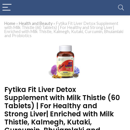
Home
»
Health and Beauty
»
Fytika Fit Liver Detox Supplement
with Milk Thistle (60 Tablets) | For Healthy and Strong Liver|
Enriched with Milk Thistle, Kalmegh, Kutaki, Curcumin, Bhuiamlaki
and Probiotics
Fytika Fit Liver Detox
Supplement with Milk Thistle (60
Tablets) | For Healthy and
Strong Liver| Enriched with Milk
Thistle, Kalmegh, Kutaki,