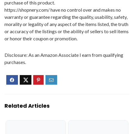
purchase of this product.
https://shopnery.com/ have no control over and makes no
warranty or guarantee regarding the quality, usability, safety,
morality or legality of any aspect of the items listed, the truth
or accuracy of the listings or the ability of sellers to sell items
or honor their coupon or promotion.
Disclosure: As an Amazon Associate I earn from qualifying
purchases.
Related Articles