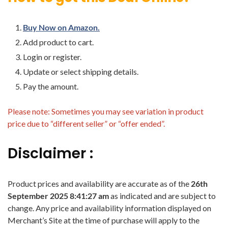
Buy Now on Amazon.
Add product to cart.
Login or register.
Update or select shipping details.
Pay the amount.
Please note: Sometimes you may see variation in product
price due to “different seller” or “offer ended”.
Disclaimer :
Product prices and availability are accurate as of the
26th
September 2025 8:41:27 am
as indicated and are subject to
change. Any price and availability information displayed on
Merchant’s Site at the time of purchase will apply to the