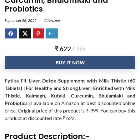
Curcumin, Bhuiamlaki and
Probiotics
September 26, 2025
Amazon
₹ 622
₹ 999
BUY IT NOW
Fytika Fit Liver Detox Supplement with Milk Thistle (60
Tablets) | For Healthy and Strong Liver| Enriched with Milk
Thistle, Kalmegh, Kutaki, Curcumin, Bhuiamlaki and
Probiotics
is available on Amazon at best discounted online
price. Original price of this product is ₹ 999. You can buy this
product at discounted rate ₹ 622.
Product Description:-