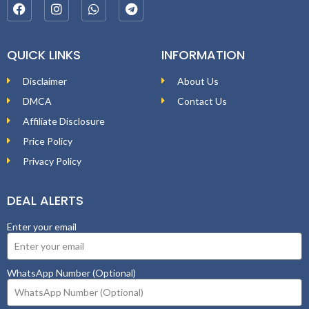
QUICK LINKS
INFORMATION
Disclaimer
About Us
DMCA
Contact Us
Affiliate Disclosure
Price Policy
Privacy Policy
DEAL ALERTS
Enter your email
WhatsApp Number (Optional)