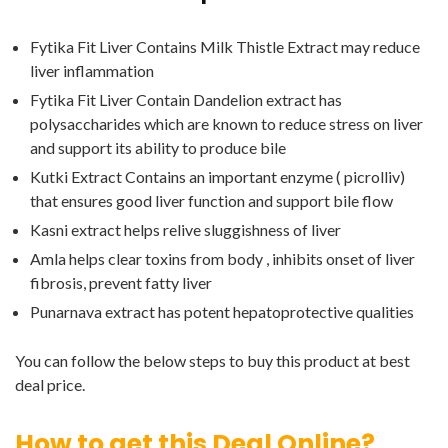
Fytika Fit Liver Contains Milk Thistle Extract may reduce
liver inflammation
Fytika Fit Liver Contain Dandelion extract has
polysaccharides which are known to reduce stress on liver
and support its ability to produce bile
Kutki Extract Contains an important enzyme ( picrolliv)
that ensures good liver function and support bile flow
Kasni extract helps relive sluggishness of liver
Amla helps clear toxins from body , inhibits onset of liver
fibrosis, prevent fatty liver
Punarnava extract has potent hepatoprotective qualities
You can follow the below steps to buy this product at best
deal price.
How to get this Deal Online?