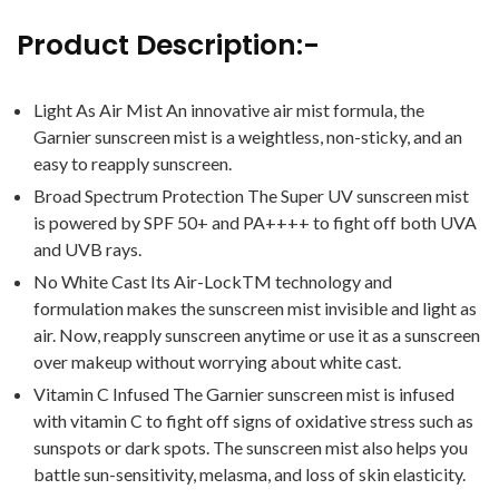
Product Description:-
Light As Air Mist An innovative air mist formula, the
Garnier sunscreen mist is a weightless, non-sticky, and an
easy to reapply sunscreen.
Broad Spectrum Protection The Super UV sunscreen mist
is powered by SPF 50+ and PA++++ to fight off both UVA
and UVB rays.
No White Cast Its Air-LockTM technology and
formulation makes the sunscreen mist invisible and light as
air. Now, reapply sunscreen anytime or use it as a sunscreen
over makeup without worrying about white cast.
Vitamin C Infused The Garnier sunscreen mist is infused
with vitamin C to fight off signs of oxidative stress such as
sunspots or dark spots. The sunscreen mist also helps you
battle sun-sensitivity, melasma, and loss of skin elasticity.