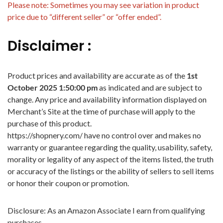
Please note: Sometimes you may see variation in product
price due to “different seller” or “offer ended”.
Disclaimer :
Product prices and availability are accurate as of the
1st
October 2025 1:50:00 pm
as indicated and are subject to
change. Any price and availability information displayed on
Merchant’s Site at the time of purchase will apply to the
purchase of this product.
https://shopnery.com/ have no control over and makes no
warranty or guarantee regarding the quality, usability, safety,
morality or legality of any aspect of the items listed, the truth
or accuracy of the listings or the ability of sellers to sell items
or honor their coupon or promotion.
Disclosure: As an Amazon Associate I earn from qualifying
purchases.