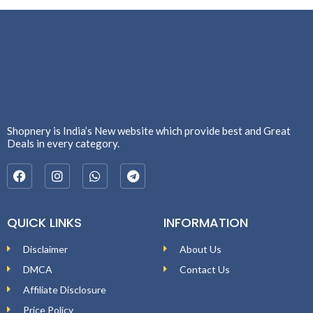
Shopnery is India’s New website which provide best and Great
Deals in every category.
QUICK LINKS
INFORMATION
Disclaimer
About Us
DMCA
Contact Us
Affiliate Disclosure
Price Policy