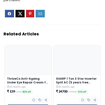
Related Articles
ThriveCo Anti-Ageing
SHARP 1 Ton 3 Star Inverter
Under Eye Repair Cream for
Split AC (5 years free
Dark Circles, Fine Lines,
comprehensive Warranty,
10 months ago
10 months ago
Wrinkles & Puffiness | With
Copper, 5in1 Convertible,
₹ 139
₹ 24700
₹ 699
₹ 49990
80% off
51% off
Retinol, Niacinamide &
Turbo Cool Technology,
CollaRev for Men & Women
AntiCorrosive Gold Fin,
| 15 ml
2025 Model, AHSI12V3BGC,
White)