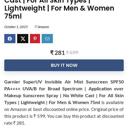
Cast | For All Skin Types |
Lightweight | For Men & Women
75ml
October 1, 2025
Amazon
₹ 281
₹ 599
BUY IT NOW
Garnier SuperUV Invisible Air Mist Sunscreen SPF50
PA++++ UVA/B for Broad Spectrum | Application over
Makeup Sunscreen Spray | No White Cast | For All Skin
Types | Lightweight | For Men & Women 75ml
is available
on Amazon at best discounted online price. Original price of
this product is ₹ 599. You can buy this product at discounted
rate ₹ 281.