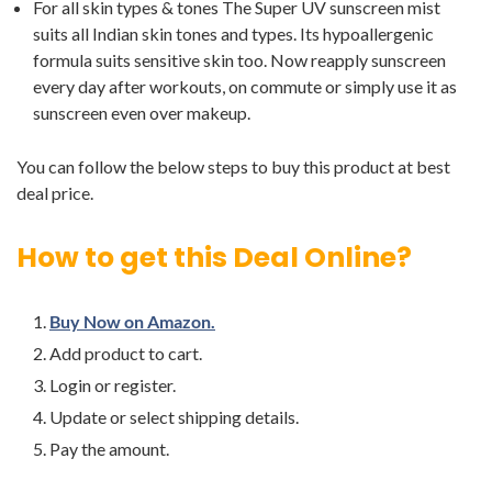
For all skin types & tones The Super UV sunscreen mist
suits all Indian skin tones and types. Its hypoallergenic
formula suits sensitive skin too. Now reapply sunscreen
every day after workouts, on commute or simply use it as
sunscreen even over makeup.
You can follow the below steps to buy this product at best
deal price.
How to get this Deal Online?
Buy Now on Amazon.
Add product to cart.
Login or register.
Update or select shipping details.
Pay the amount.