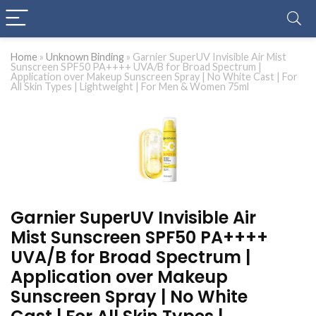
Home
»
Unknown Binding
»
Garnier SuperUV Invisible Air Mist
Sunscreen SPF50 PA++++ UVA/B for Broad Spectrum |
Application over Makeup Sunscreen Spray | No White Cast | For
All Skin Types | Lightweight | For Men & Women 75ml
Garnier SuperUV Invisible Air
Mist Sunscreen SPF50 PA++++
UVA/B for Broad Spectrum |
Application over Makeup
Sunscreen Spray | No White