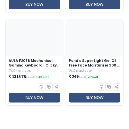
BUY NOW
BUY NOW
AULA F2058 Mechanical
Pond’s Super Light Gel Oil
Gaming Keyboard | Clicky
Free Face Moisturizer 300 g
Blue Switches, LED Rainbow
| With Cera-Hyamino for
10 months ago
10 months ago
Backlit, Removable Wrist
Ultimate Soft Smooth Skin
₹ 1315.78
₹ 249
₹ 7999
₹ 830
84% off
70% off
Rest, Cool Square Keycaps
– Daily Use
| Full Size USB Wired
Keyboard for
Windows|Mac|PC (Black
F2058)
BUY NOW
BUY NOW