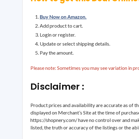
Buy Now on Amazon.
Add product to cart.
Login or register.
Update or select shipping details.
Pay the amount.
Please note: Sometimes you may see variation in prod
Disclaimer :
Product prices and availability are accurate as of t
displayed on Merchant’s Site at the time of purchase
https://shopnery.com/ have no control over and makes
listed, the truth or accuracy of the listings or the ab