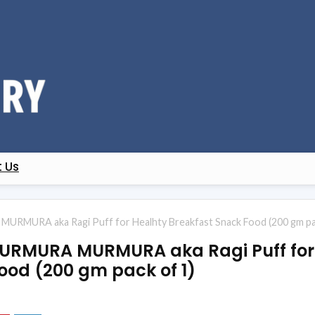
 Us
URMURA aka Ragi Puff for Healhty Breakfast Snack Food (200 gm pa
KURMURA MURMURA aka Ragi Puff for
ood (200 gm pack of 1)