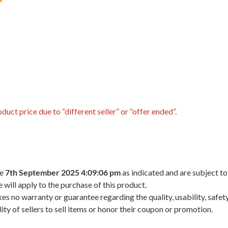
uct price due to “different seller” or “offer ended”.
he
7th September 2025 4:09:06 pm
as indicated and are subject to
 will apply to the purchase of this product.
 no warranty or guarantee regarding the quality, usability, safety,
ility of sellers to sell items or honor their coupon or promotion.