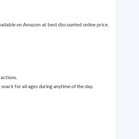
vailable on Amazon at best discounted online price.
ractions.
snack for all ages during anytime of the day.