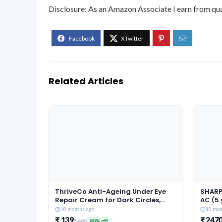
Disclosure: As an Amazon Associate I earn from qua
Related Articles
ThriveCo Anti-Ageing Under Eye
SHARP 
Repair Cream for Dark Circles,
AC (5
Fine Lines, Wrinkles & Puffiness |
Warran
10 months ago
10 mon
With Retinol, Niacinamide &
Conver
₹ 139
₹ 247
₹ 699
80% off