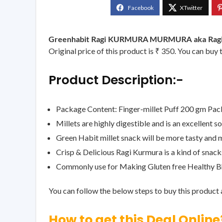
Greenhabit Ragi KURMURA MURMURA aka Ragi Puf
Original price of this product is ₹ 350. You can buy 
Product Description:-
Package Content: Finger-millet Puff 200 gm Pac
Millets are highly digestible and is an excellent 
Green Habit millet snack will be more tasty and m
Crisp & Delicious Ragi Kurmura is a kind of snacks
Commonly use for Making Gluten free Healthy B
You can follow the below steps to buy this product a
How to get this Deal Online