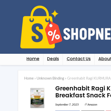
Home
Deals
Contact Us
About
Home
»
Unknown Binding
»
Greenhabit Ragi KURMURA M
Greenhabit Ragi 
Breakfast Snack F
September 7, 2025
Amazon