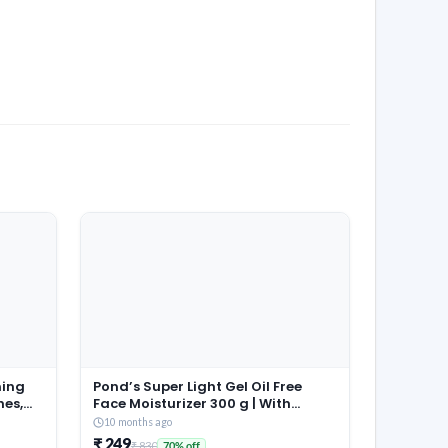
ming
Pond’s Super Light Gel Oil Free
hes,
Face Moisturizer 300 g | With
able
Cera-Hyamino for Ultimate Soft
10 months ago
aps |
Smooth Skin – Daily Use
₹ 249
₹ 830
70% off