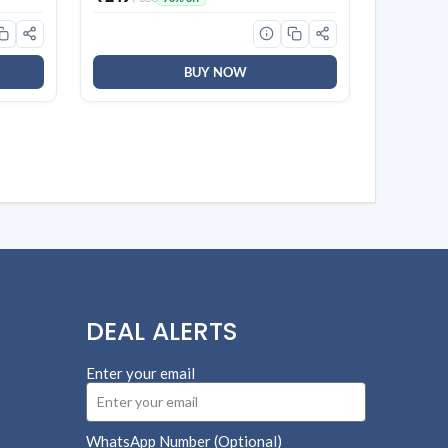
 for
58)
BUY NOW
DEAL ALERTS
Enter your email
WhatsApp Number (Optional)