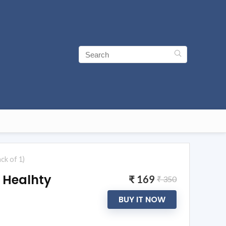
ck of 1)
 Healhty
₹ 169
₹ 350
BUY IT NOW