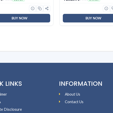
ology, AntiCorrosive Gold
Full Size USB Wired Keyboard
025 Model, AHSI12V3BGC,
Windows|Mac|PC (Black F20
)
BUY NOW
BUY NOW
K LINKS
INFORMATION
imer
About Us
A
Contact Us
ate Disclosure