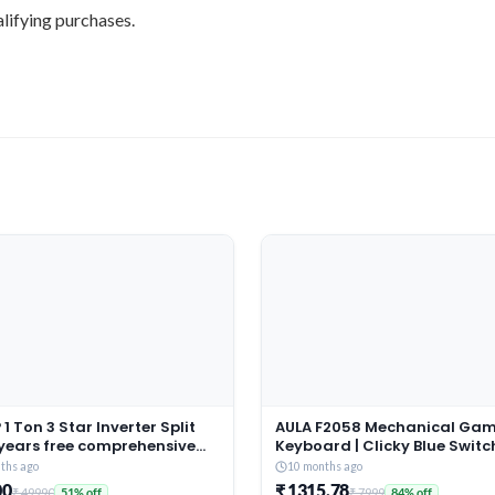
lifying purchases.
1 Ton 3 Star Inverter Split
AULA F2058 Mechanical Ga
 years free comprehensive
Keyboard | Clicky Blue Switc
ty, Copper, 5in1
LED Rainbow Backlit, Remov
ths ago
10 months ago
tible, Turbo Cool
Wrist Rest, Cool Square Keyc
00
₹ 1315.78
₹ 49990
₹ 7999
51% off
84% off