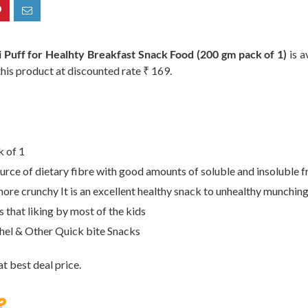
f for Healhty Breakfast Snack Food (200 gm pack of 1)
is a
this product at discounted rate ₹ 169.
k of 1
source of dietary fibre with good amounts of soluble and insoluble f
ore crunchy It is an excellent healthy snack to unhealthy munching 
 that liking by most of the kids
hel & Other Quick bite Snacks
t best deal price.
?