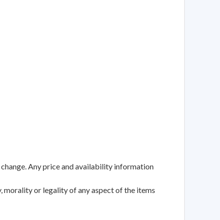
 change. Any price and availability information
 morality or legality of any aspect of the items