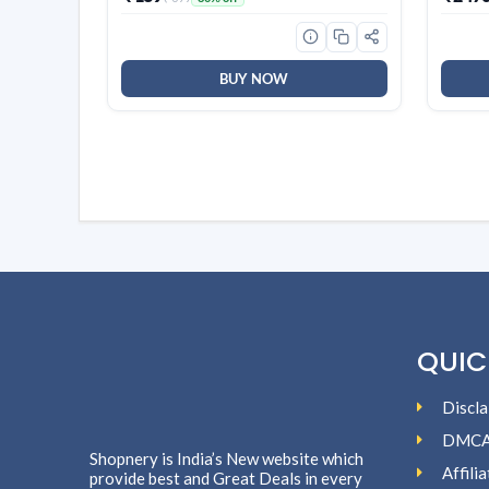
CollaRev for Men & Women | 15 ml
Techn
Fin, 2
White
BUY NOW
QUIC
Discla
DMC
Shopnery is India’s New website which
Affili
provide best and Great Deals in every