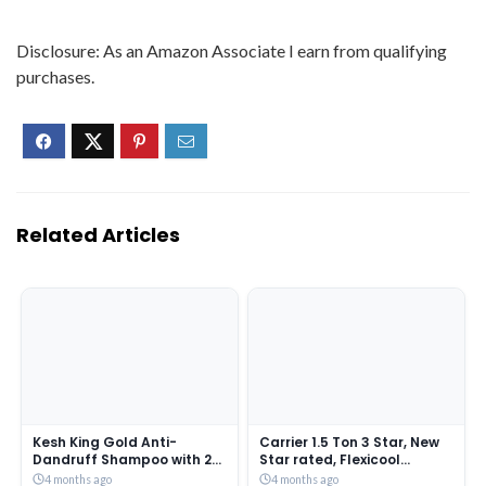
Disclosure: As an Amazon Associate I earn from qualifying
purchases.
Related Articles
Kesh King Gold Anti-
Carrier 1.5 Ton 3 Star, New
Dandruff Shampoo with 21
Star rated, Flexicool
Herbs + Bio Niacinamide for
Inverter Split AC (Copper,
4 months ago
4 months ago