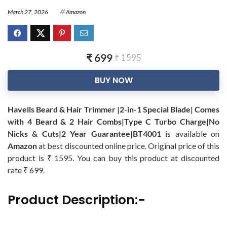
March 27, 2026
Amazon
₹ 699
₹ 1595
BUY NOW
Havells Beard & Hair Trimmer |2-in-1 Special Blade| Comes
with 4 Beard & 2 Hair Combs|Type C Turbo Charge|No
Nicks & Cuts|2 Year Guarantee|BT4001
is available on
Amazon
at best discounted online price. Original price of this
product is ₹ 1595. You can buy this product at discounted
rate ₹ 699.
Product Description:-