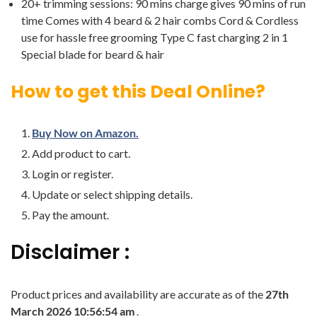
20+ trimming sessions: 90 mins charge gives 90 mins of run
time Comes with 4 beard & 2 hair combs Cord & Cordless
use for hassle free grooming Type C fast charging 2 in 1
Special blade for beard & hair
How to get this Deal Online?
Buy Now on Amazon.
Add product to cart.
Login or register.
Update or select shipping details.
Pay the amount.
Disclaimer :
Product prices and availability are accurate as of the
27th
March 2026 10:56:54 am
.