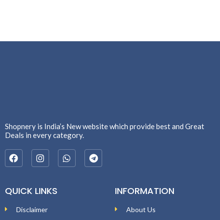
Shopnery is India’s New website which provide best and Great
Deals in every category.
QUICK LINKS
INFORMATION
Disclaimer
About Us