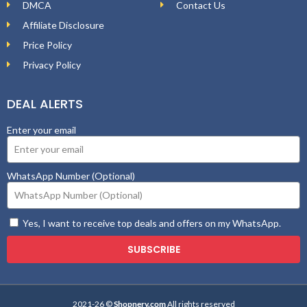
DMCA
Contact Us
Affiliate Disclosure
Price Policy
Privacy Policy
DEAL ALERTS
Enter your email
WhatsApp Number (Optional)
Yes, I want to receive top deals and offers on my WhatsApp.
SUBSCRIBE
2021-26 ©
Shopnery.com
All rights reserved