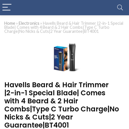
Home
»
Electronics
»
Havells Beard & Hair Trimmer |2-in-1 Special
Blade| Comes with 4 Beard & 2 Hair Combs|Type C Turbo
Charge|No Nicks & Cuts|2 Year Guarantee|BT4001
Havells Beard & Hair Trimmer
|2-in-1 Special Blade| Comes
with 4 Beard & 2 Hair
Combs|Type C Turbo Charge|No
Nicks & Cuts|2 Year
Guarantee|BT4001