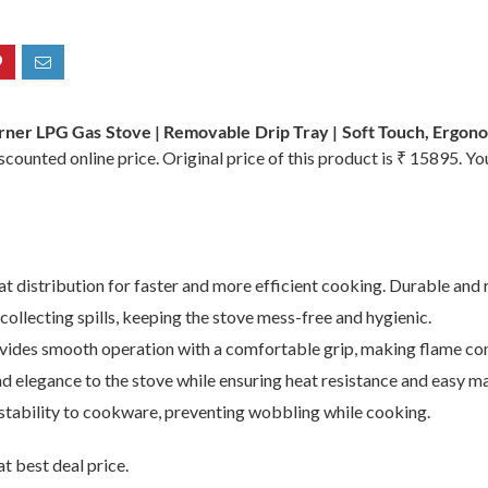
rner LPG Gas Stove | Removable Drip Tray | Soft Touch, Ergon
counted online price. Original price of this product is ₹ 15895. Y
 distribution for faster and more efficient cooking. Durable and r
ollecting spills, keeping the stove mess-free and hygienic.
ides smooth operation with a comfortable grip, making flame cont
 elegance to the stove while ensuring heat resistance and easy m
stability to cookware, preventing wobbling while cooking.
t best deal price.