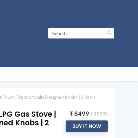
t Touch, Ergonomically Designed Knobs | 2 Years
LPG Gas Stove |
₹ 8499
₹ 15895
ned Knobs | 2
BUY IT NOW