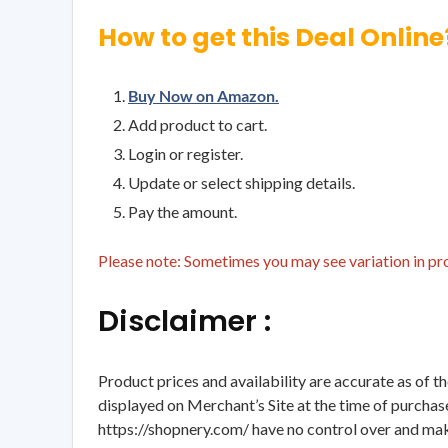
How to get this Deal Online
Buy Now on Amazon.
Add product to cart.
Login or register.
Update or select shipping details.
Pay the amount.
Please note: Sometimes you may see variation in prod
Disclaimer :
Product prices and availability are accurate as of t
displayed on Merchant’s Site at the time of purchase
https://shopnery.com/ have no control over and makes