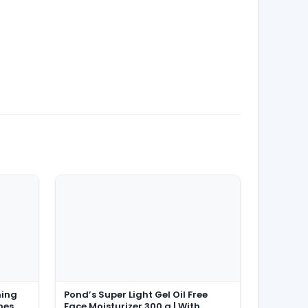
ming
Pond’s Super Light Gel Oil Free
hes,
Face Moisturizer 300 g | With