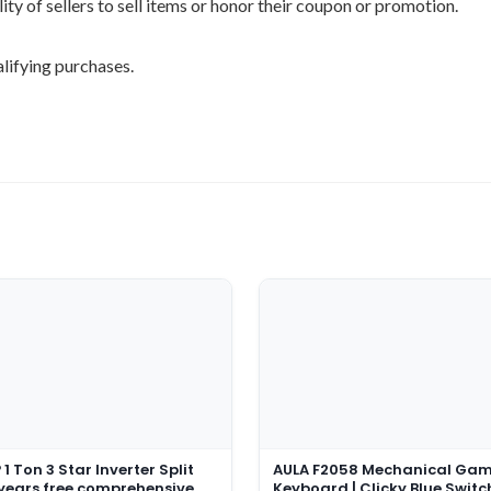
ility of sellers to sell items or honor their coupon or promotion.
lifying purchases.
1 Ton 3 Star Inverter Split
AULA F2058 Mechanical Ga
 years free comprehensive
Keyboard | Clicky Blue Switc