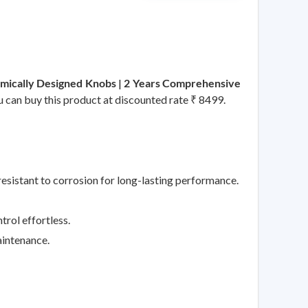
omically Designed Knobs | 2 Years Comprehensive
ou can buy this product at discounted rate ₹ 8499.
esistant to corrosion for long-lasting performance.
rol effortless.
aintenance.