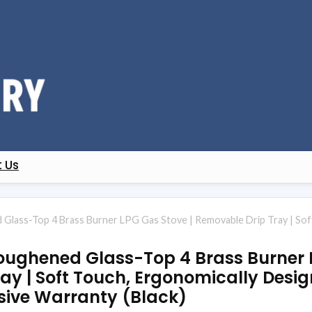
 Us
Glass-Top 4 Brass Burner LPG Gas Stove | Removable Drip Tray | Sof
oughened Glass-Top 4 Brass Burner 
ay | Soft Touch, Ergonomically Desig
ive Warranty (Black)