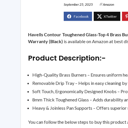
September 25, 2025
Amazon
Havells Contour Toughened Glass-Top 4 Brass Bu
Warranty (Black)
is available on Amazon at best dis
Product Description:-
High-Quality Brass Burners – Ensures uniform heat
Removable Drip Tray – Helps in easy cleaning by c
Soft Touch, Ergonomically Designed Knobs – Prov
8mm Thick Toughened Glass – Adds durability and
Heavy & Joinless Pan Supports – Offers superior 
You can follow the below steps to buy this product a