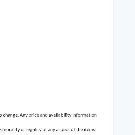
to change. Any price and availability information
 morality or legality of any aspect of the items