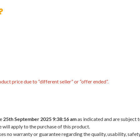
?
uct price due to “different seller” or “offer ended”.
he
25th September 2025 9:38:16 am
as indicated and are subject 
 will apply to the purchase of this product.
 no warranty or guarantee regarding the quality, usability, safety,