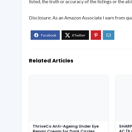
listed, the truth or accuracy of the listings or the ab
Disclosure: As an Amazon Associate I earn from qua
Related Articles
ThriveCo Anti-Ageing Under Eye
SHARP 
Repair Cream for Dark Circles,
AC (5