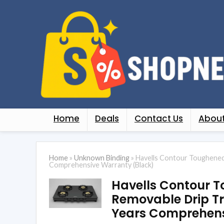
Home
Deals
Contact Us
About
Home
»
Unknown Binding
»
Havells Contour Toughened 
Comprehensive Warranty (Black)
Havells Contour T
Removable Drip Tr
Years Comprehens