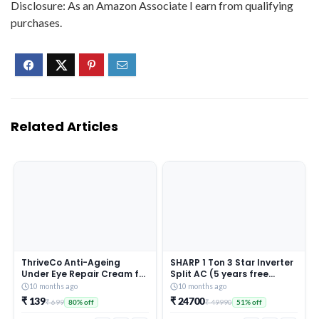
Disclosure: As an Amazon Associate I earn from qualifying
purchases.
Related Articles
ThriveCo Anti-Ageing
SHARP 1 Ton 3 Star Inverter
Under Eye Repair Cream for
Split AC (5 years free
Dark Circles, Fine Lines,
comprehensive Warranty,
10 months ago
10 months ago
Wrinkles & Puffiness | With
Copper, 5in1 Convertible,
₹ 139
₹ 24700
₹ 699
₹ 49990
80% off
51% off
Retinol, Niacinamide &
Turbo Cool Technology,