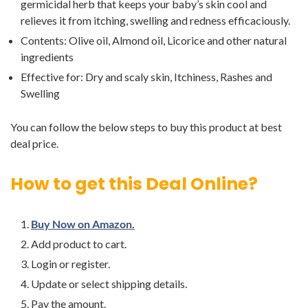
germicidal herb that keeps your baby’s skin cool and
relieves it from itching, swelling and redness efficaciously.
Contents: Olive oil, Almond oil, Licorice and other natural
ingredients
Effective for: Dry and scaly skin, Itchiness, Rashes and
Swelling
You can follow the below steps to buy this product at best
deal price.
How to get this Deal Online?
Buy Now on Amazon.
Add product to cart.
Login or register.
Update or select shipping details.
Pay the amount.