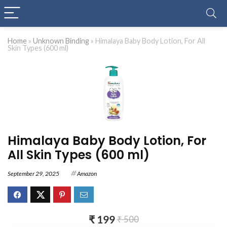
Home
»
Unknown Binding
»
Himalaya Baby Body Lotion, For All
Skin Types (600 ml)
Himalaya Baby Body Lotion, For
All Skin Types (600 ml)
September 29, 2025
Amazon
₹ 199
₹ 500