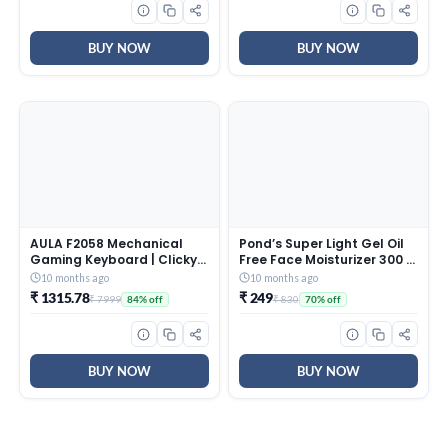
CollaRev for Men & Women
AntiCorrosive Gold Fin,
| 15 ml
2025 Model, AHSI12V3BGC,
White)
BUY NOW
BUY NOW
AULA F2058 Mechanical
Pond’s Super Light Gel Oil
Gaming Keyboard | Clicky
Free Face Moisturizer 300 g
Blue Switches, LED Rainbow
| With Cera-Hyamino for
10 months ago
10 months ago
Backlit, Removable Wrist
Ultimate Soft Smooth Skin
₹ 1315.78
₹ 249
₹ 7999
₹ 830
84% off
70% off
Rest, Cool Square Keycaps
– Daily Use
| Full Size USB Wired
Keyboard for
Windows|Mac|PC (Black
F2058)
BUY NOW
BUY NOW