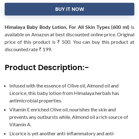
BUY IT NOW
Himalaya Baby Body Lotion, For All Skin Types (600 ml)
is
available on Amazon at best discounted online price. Original
price of this product is ₹ 500. You can buy this product at
discounted rate ₹ 199.
Product Description:-
Infused with the essence of Olive oil, Almond oil and
Licorice, this baby lotion from Himalaya herbals has
antimicrobial properties.
Vitamin E enriched Olive oil, nourishes the skin and
prevents any outbursts while, Almond oil a rich source of
Vitamin A.
Licorice is yet another anti-inflammatory and anti-