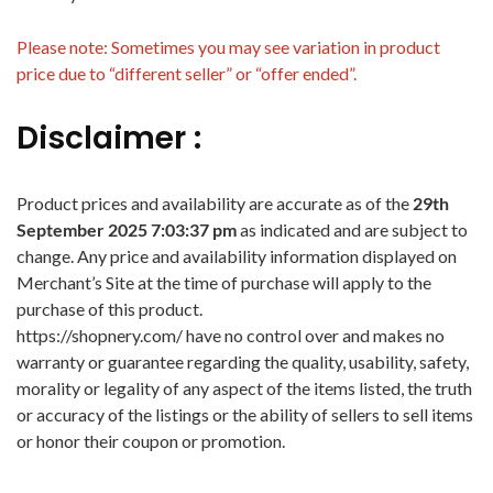
Please note: Sometimes you may see variation in product
price due to “different seller” or “offer ended”.
Disclaimer :
Product prices and availability are accurate as of the
29th
September 2025 7:03:37 pm
as indicated and are subject to
change. Any price and availability information displayed on
Merchant’s Site at the time of purchase will apply to the
purchase of this product.
https://shopnery.com/ have no control over and makes no
warranty or guarantee regarding the quality, usability, safety,
morality or legality of any aspect of the items listed, the truth
or accuracy of the listings or the ability of sellers to sell items
or honor their coupon or promotion.