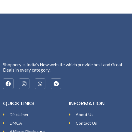
Shopnery is India’s New website which provide best and Great
Deals in every category.
QUICK LINKS
INFORMATION
Disclaimer
About Us
DMCA
Contact Us
Affiliate Disclosure