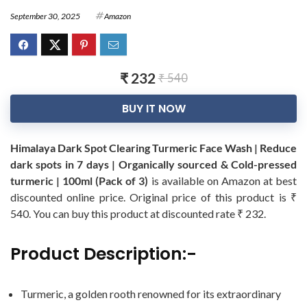
September 30, 2025
Amazon
₹ 232
₹ 540
BUY IT NOW
Himalaya Dark Spot Clearing Turmeric Face Wash | Reduce
dark spots in 7 days | Organically sourced & Cold-pressed
turmeric | 100ml (Pack of 3)
is available on Amazon at best
discounted online price. Original price of this product is ₹
540. You can buy this product at discounted rate ₹ 232.
Product Description:-
Turmeric, a golden rooth renowned for its extraordinary