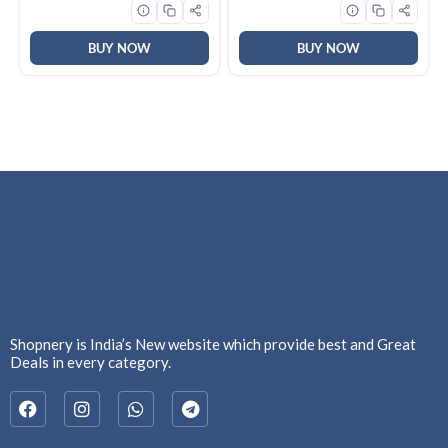
Keyboard for
Windows|Mac|PC (Black
F2058)
BUY NOW
BUY NOW
Shopnery is India’s New website which provide best and Great
Deals in every category.