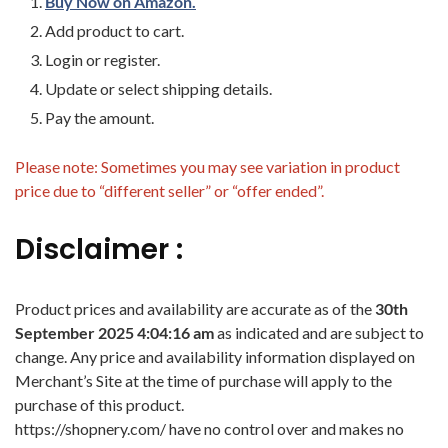
Buy Now on Amazon.
Add product to cart.
Login or register.
Update or select shipping details.
Pay the amount.
Please note: Sometimes you may see variation in product
price due to “different seller” or “offer ended”.
Disclaimer :
Product prices and availability are accurate as of the
30th
September 2025 4:04:16 am
as indicated and are subject to
change. Any price and availability information displayed on
Merchant’s Site at the time of purchase will apply to the
purchase of this product.
https://shopnery.com/ have no control over and makes no