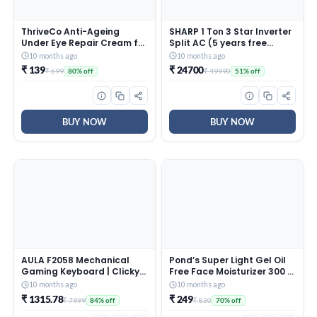
ThriveCo Anti-Ageing
SHARP 1 Ton 3 Star Inverter
Under Eye Repair Cream for
Split AC (5 years free
Dark Circles, Fine Lines,
comprehensive Warranty,
10 months ago
10 months ago
Wrinkles & Puffiness | With
Copper, 5in1 Convertible,
₹ 139
₹ 24700
₹ 699
₹ 49990
80% off
51% off
Retinol, Niacinamide &
Turbo Cool Technology,
CollaRev for Men & Women
AntiCorrosive Gold Fin,
| 15 ml
2025 Model, AHSI12V3BGC,
White)
BUY NOW
BUY NOW
AULA F2058 Mechanical
Pond’s Super Light Gel Oil
Gaming Keyboard | Clicky
Free Face Moisturizer 300 g
Blue Switches, LED Rainbow
| With Cera-Hyamino for
10 months ago
10 months ago
Backlit, Removable Wrist
Ultimate Soft Smooth Skin
₹ 1315.78
₹ 249
₹ 7999
₹ 830
84% off
70% off
Rest, Cool Square Keycaps
– Daily Use
| Full Size USB Wired