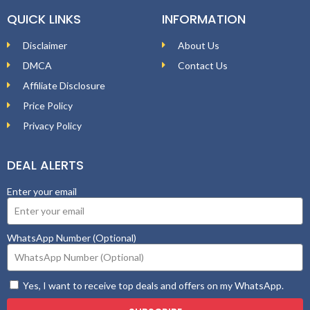
QUICK LINKS
INFORMATION
Disclaimer
About Us
DMCA
Contact Us
Affiliate Disclosure
Price Policy
Privacy Policy
DEAL ALERTS
Enter your email
WhatsApp Number (Optional)
Yes, I want to receive top deals and offers on my WhatsApp.