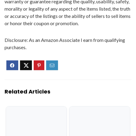
warranty or guarantee regarding the quality, usability, safety,
morality or legality of any aspect of the items listed, the truth
or accuracy of the listings or the ability of sellers to sell items
or honor their coupon or promotion.
Disclosure: As an Amazon Associate I earn from qualifying
purchases.
Related Articles