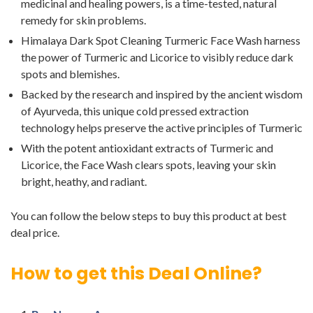
medicinal and healing powers, is a time-tested, natural
remedy for skin problems.
Himalaya Dark Spot Cleaning Turmeric Face Wash harness
the power of Turmeric and Licorice to visibly reduce dark
spots and blemishes.
Backed by the research and inspired by the ancient wisdom
of Ayurveda, this unique cold pressed extraction
technology helps preserve the active principles of Turmeric
With the potent antioxidant extracts of Turmeric and
Licorice, the Face Wash clears spots, leaving your skin
bright, heathy, and radiant.
You can follow the below steps to buy this product at best
deal price.
How to get this Deal Online?