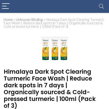
Home
»
Unknown Binding
»
Himalaya Dark Spot Clearing Turmeric
Face Wash | Reduce dark spots in 7 days | Organically sourced &
Cold-pressed turmeric | 100ml (Pack of 3)
Himalaya Dark Spot Clearing
Turmeric Face Wash | Reduce
dark spots in 7 days |
Organically sourced & Cold-
pressed turmeric | 100ml (Pack
of 3)