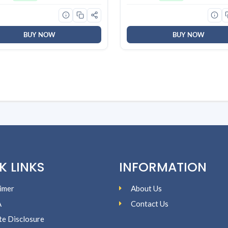
ains | World’s No. 1
Smooth Skin, Effective Clean
gent Brand
For Women & Men
BUY NOW
BUY NOW
K LINKS
INFORMATION
imer
About Us
A
Contact Us
ate Disclosure