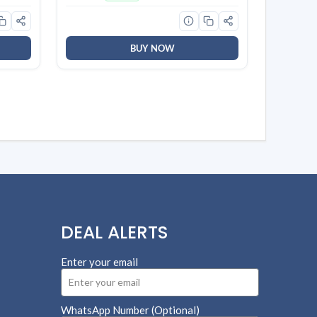
sing,
BUY NOW
DEAL ALERTS
Enter your email
WhatsApp Number (Optional)