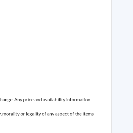
change. Any price and availability information
 morality or legality of any aspect of the items