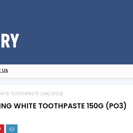
 Us
HITE TOOTHPASTE 150G (PO3)
ING WHITE TOOTHPASTE 150G (PO3)