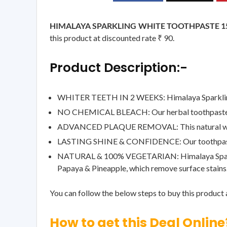
HIMALAYA SPARKLING WHITE TOOTHPASTE 15
this product at discounted rate ₹ 90.
Product Description:-
WHITER TEETH IN 2 WEEKS: Himalaya Sparkling Wh
NO CHEMICAL BLEACH: Our herbal toothpaste rem
ADVANCED PLAQUE REMOVAL: This natural whitening
LASTING SHINE & CONFIDENCE: Our toothpaste effe
NATURAL & 100% VEGETARIAN: Himalaya Sparkling
Papaya & Pineapple, which remove surface stains
You can follow the below steps to buy this product a
How to get this Deal Online