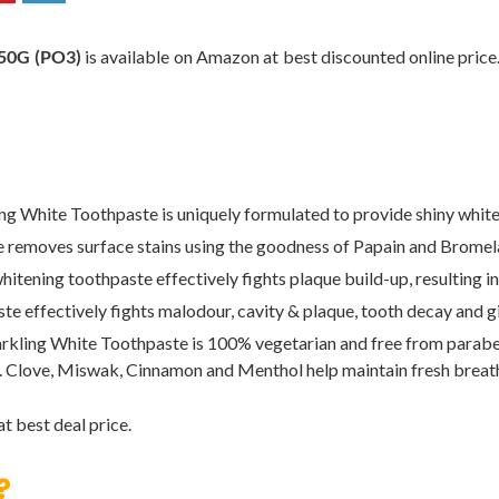
0G (PO3)
is available on Amazon at best discounted online price.
ite Toothpaste is uniquely formulated to provide shiny white t
oves surface stains using the goodness of Papain and Bromelai
 toothpaste effectively fights plaque build-up, resulting in na
ctively fights malodour, cavity & plaque, tooth decay and gives
 White Toothpaste is 100% vegetarian and free from parabens. 
. Clove, Miswak, Cinnamon and Menthol help maintain fresh breat
t best deal price.
?