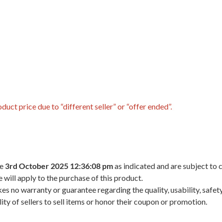
uct price due to “different seller” or “offer ended”.
he
3rd October 2025 12:36:08 pm
as indicated and are subject to 
 will apply to the purchase of this product.
 no warranty or guarantee regarding the quality, usability, safety,
ility of sellers to sell items or honor their coupon or promotion.