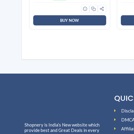
Orchid, Rose| Long Lasting
Tea St
Fragrance | Lasts upto 30 days |
Deter
Germ Protection
BUY NOW
QUIC
Discla
DMC
Shopnery is India’s New website which
Affili
provide best and Great Deals in every