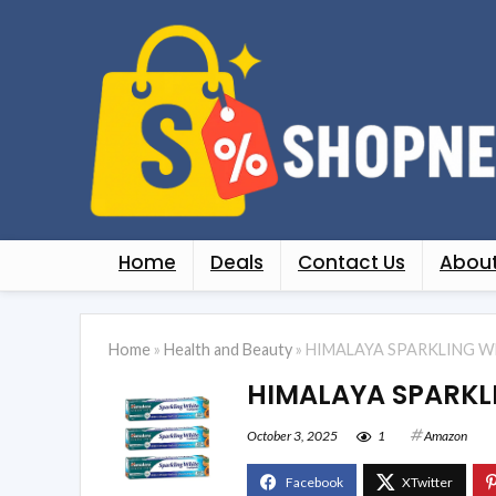
Home
Deals
Contact Us
About
Home
»
Health and Beauty
»
HIMALAYA SPARKLING W
HIMALAYA SPARKL
October 3, 2025
1
Amazon