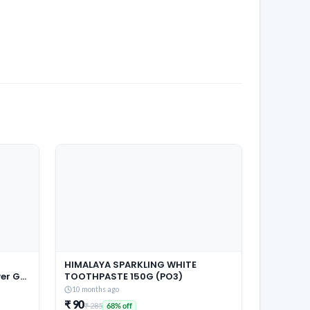
HIMALAYA SPARKLING WHITE
r Gel,
TOOTHPASTE 150G (PO3)
Pouch,
10 months ago
 &
₹ 90
₹ 285
68% off