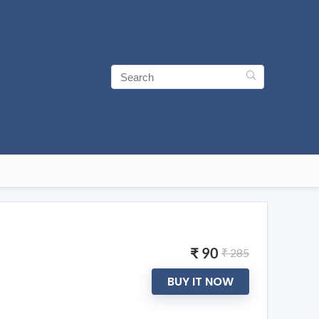
₹ 90
₹ 285
BUY IT NOW