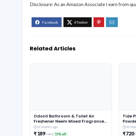
Disclosure: As an Amazon Associate I earn from qua
Related Articles
Odonil Bathroom & Toilet Air
Tide 
Freshener Neem Mixed Fragrance
Powde
Blocks – 384g (48g x Pack of 8) |
Jasmi
10 months ago
10 mon
Fragrances- Jasmine, Lavender,
Remov
₹ 189
₹ 720
₹ 440
₹
57% off