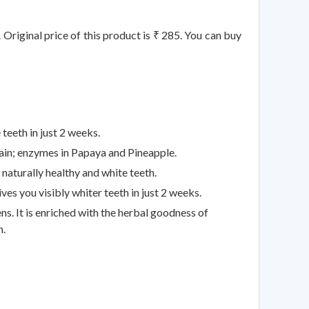
 Original price of this product is ₹ 285. You can buy
eeth in just 2 weeks.
n; enzymes in Papaya and Pineapple.
turally healthy and white teeth.
 you visibly whiter teeth in just 2 weeks.
It is enriched with the herbal goodness of
h.