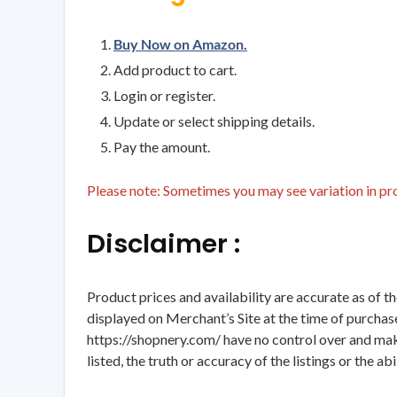
Buy Now on Amazon.
Add product to cart.
Login or register.
Update or select shipping details.
Pay the amount.
Please note: Sometimes you may see variation in prod
Disclaimer :
Product prices and availability are accurate as of t
displayed on Merchant’s Site at the time of purchase
https://shopnery.com/ have no control over and makes
listed, the truth or accuracy of the listings or the ab