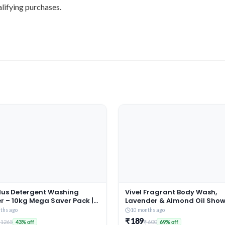
lifying purchases.
Plus Detergent Washing
Vivel Fragrant Body Wash,
r – 10kg Mega Saver Pack |
Lavender & Almond Oil Showe
ne & Rose Fragrance |
1500ml Supersaver XL Refill 
ths ago
10 months ago
es deep-seated Oil, Gravy,
Moisturizing Bodywash, Soft
₹ 189
 1265
₹ 600
43% off
69% off