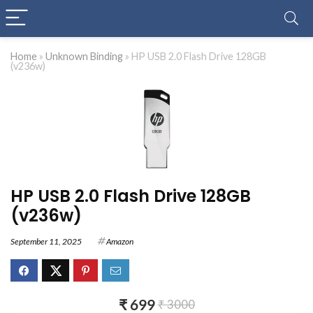
Home
»
Unknown Binding
»
HP USB 2.0 Flash Drive 128GB
(v236w)
HP USB 2.0 Flash Drive 128GB
(v236w)
September 11, 2025
Amazon
₹ 699
₹ 3000