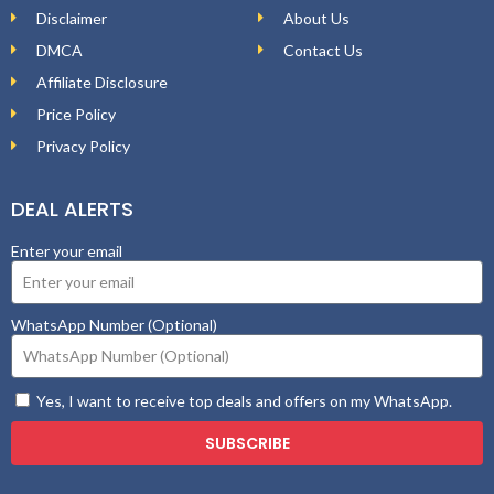
Disclaimer
About Us
DMCA
Contact Us
Affiliate Disclosure
Price Policy
Privacy Policy
DEAL ALERTS
Enter your email
WhatsApp Number (Optional)
Yes, I want to receive top deals and offers on my WhatsApp.
SUBSCRIBE