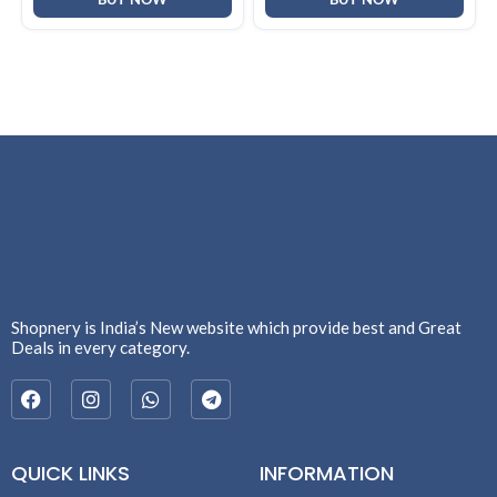
Shopnery is India’s New website which provide best and Great
Deals in every category.
QUICK LINKS
INFORMATION