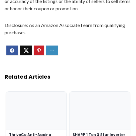
or accuracy of the listings or the ability of sellers to sell items
or honor their coupon or promotion.
Disclosure: As an Amazon Associate I earn from qualifying
purchases.
Related Articles
ThriveCo Anti-Ageing
SHARP 1 Ton 3 Star Inverter