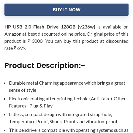
BUY IT NOW
HP USB 2.0 Flash Drive 128GB (v236w)
is available on
Amazon at best discounted online price. Original price of this
product is ₹ 3000. You can buy this product at discounted
rate ₹ 699.
Product Description:-
Durable metal Charming appearance which brings a great
sense of style
Electronic plating after printing technic (Anti-fake). Other
Features : Plug & Play
Lidless, compact design with integrated strap-hole,
Temperature Proof, Shock-Proof, and vibration-proof
This pendrive is compatible with operating systems such as