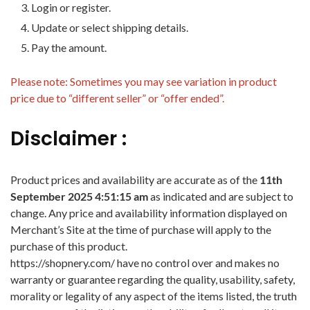
Login or register.
Update or select shipping details.
Pay the amount.
Please note: Sometimes you may see variation in product
price due to “different seller” or “offer ended”.
Disclaimer :
Product prices and availability are accurate as of the
11th
September 2025 4:51:15 am
as indicated and are subject to
change. Any price and availability information displayed on
Merchant’s Site at the time of purchase will apply to the
purchase of this product.
https://shopnery.com/ have no control over and makes no
warranty or guarantee regarding the quality, usability, safety,
morality or legality of any aspect of the items listed, the truth