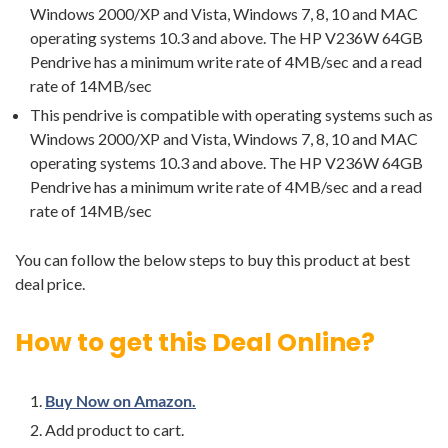
Windows 2000/XP and Vista, Windows 7, 8, 10 and MAC
operating systems 10.3 and above. The HP V236W 64GB
Pendrive has a minimum write rate of 4MB/sec and a read
rate of 14MB/sec
This pendrive is compatible with operating systems such as
Windows 2000/XP and Vista, Windows 7, 8, 10 and MAC
operating systems 10.3 and above. The HP V236W 64GB
Pendrive has a minimum write rate of 4MB/sec and a read
rate of 14MB/sec
You can follow the below steps to buy this product at best
deal price.
How to get this Deal Online?
Buy Now on Amazon.
Add product to cart.