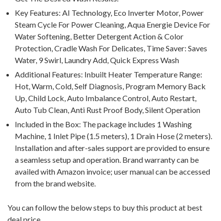
Key Features: AI Technology, Eco Inverter Motor, Power
Steam Cycle For Power Cleaning, Aqua Energie Device For
Water Softening, Better Detergent Action & Color
Protection, Cradle Wash For Delicates, Time Saver: Saves
Water, 9 Swirl, Laundry Add, Quick Express Wash
Additional Features: Inbuilt Heater Temperature Range:
Hot, Warm, Cold, Self Diagnosis, Program Memory Back
Up, Child Lock, Auto Imbalance Control, Auto Restart,
Auto Tub Clean, Anti Rust Proof Body, Silent Operation
Included in the Box: The package includes 1 Washing
Machine, 1 Inlet Pipe (1.5 meters), 1 Drain Hose (2 meters).
Installation and after-sales support are provided to ensure
a seamless setup and operation. Brand warranty can be
availed with Amazon invoice; user manual can be accessed
from the brand website.
You can follow the below steps to buy this product at best
deal price.