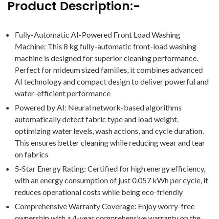
Product Description:-
Fully-Automatic AI-Powered Front Load Washing
Machine: This 8 kg fully-automatic front-load washing
machine is designed for superior cleaning performance.
Perfect for mideum sized families, it combines advanced
AI technology and compact design to deliver powerful and
water-efficient performance
Powered by AI: Neural network-based algorithms
automatically detect fabric type and load weight,
optimizing water levels, wash actions, and cycle duration.
This ensures better cleaning while reducing wear and tear
on fabrics
5-Star Energy Rating: Certified for high energy efficiency,
with an energy consumption of just 0.057 kWh per cycle, it
reduces operational costs while being eco-friendly
Comprehensive Warranty Coverage: Enjoy worry-free
ownership with a 4-year comprehensive warranty on the