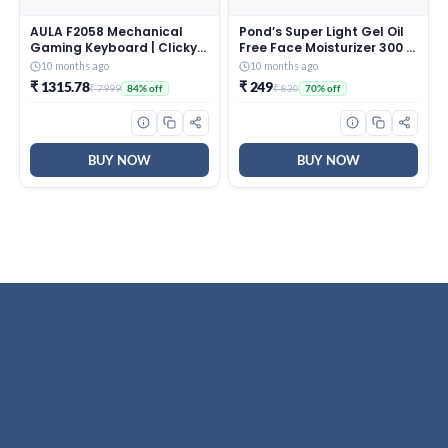
AULA F2058 Mechanical
Pond’s Super Light Gel Oil
Gaming Keyboard | Clicky
Free Face Moisturizer 300 g
Blue Switches, LED Rainbow
| With Cera-Hyamino for
10 months ago
10 months ago
Backlit, Removable Wrist
Ultimate Soft Smooth Skin
₹ 1315.78
₹ 249
₹ 7999
₹ 830
84% off
70% off
Rest, Cool Square Keycaps
– Daily Use
| Full Size USB Wired
Keyboard for
Windows|Mac|PC (Black
F2058)
BUY NOW
BUY NOW