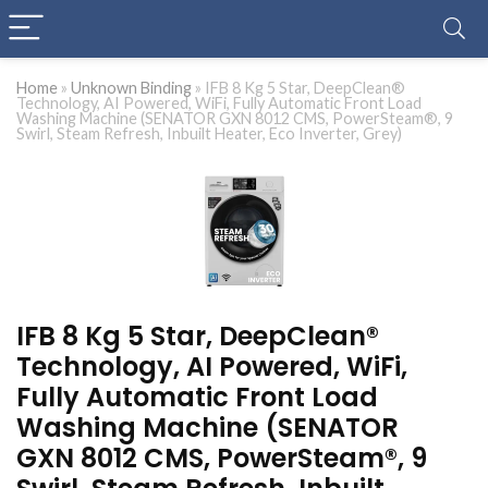
Home
»
Unknown Binding
»
IFB 8 Kg 5 Star, DeepClean®
Technology, AI Powered, WiFi, Fully Automatic Front Load
Washing Machine (SENATOR GXN 8012 CMS, PowerSteam®, 9
Swirl, Steam Refresh, Inbuilt Heater, Eco Inverter, Grey)
IFB 8 Kg 5 Star, DeepClean®
Technology, AI Powered, WiFi,
Fully Automatic Front Load
Washing Machine (SENATOR
GXN 8012 CMS, PowerSteam®, 9