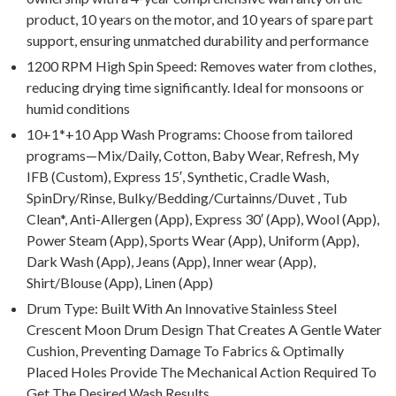
product, 10 years on the motor, and 10 years of spare part
support, ensuring unmatched durability and performance
1200 RPM High Spin Speed: Removes water from clothes,
reducing drying time significantly. Ideal for monsoons or
humid conditions
10+1*+10 App Wash Programs: Choose from tailored
programs—Mix/Daily, Cotton, Baby Wear, Refresh, My
IFB (Custom), Express 15′, Synthetic, Cradle Wash,
SpinDry/Rinse, Bulky/Bedding/Curtainns/Duvet , Tub
Clean*, Anti-Allergen (App), Express 30′ (App), Wool (App),
Power Steam (App), Sports Wear (App), Uniform (App),
Dark Wash (App), Jeans (App), Inner wear (App),
Shirt/Blouse (App), Linen (App)
Drum Type: Built With An Innovative Stainless Steel
Crescent Moon Drum Design That Creates A Gentle Water
Cushion, Preventing Damage To Fabrics & Optimally
Placed Holes Provide The Mechanical Action Required To
Get The Desired Wash Results.