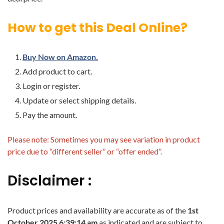
How to get this Deal Online?
Buy Now on Amazon.
Add product to cart.
Login or register.
Update or select shipping details.
Pay the amount.
Please note: Sometimes you may see variation in product
price due to “different seller” or “offer ended”.
Disclaimer :
Product prices and availability are accurate as of the
1st
October 2025 6:39:14 am
as indicated and are subject to