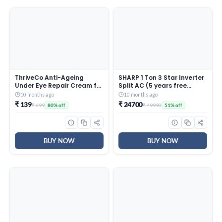
ThriveCo Anti-Ageing
SHARP 1 Ton 3 Star Inverter
Under Eye Repair Cream for
Split AC (5 years free
Dark Circles, Fine Lines,
comprehensive Warranty,
10 months ago
10 months ago
Wrinkles & Puffiness | With
Copper, 5in1 Convertible,
₹ 139
₹ 24700
₹ 699
₹ 49990
80% off
51% off
Retinol, Niacinamide &
Turbo Cool Technology,
CollaRev for Men & Women
AntiCorrosive Gold Fin,
| 15 ml
2025 Model, AHSI12V3BGC,
White)
BUY NOW
BUY NOW