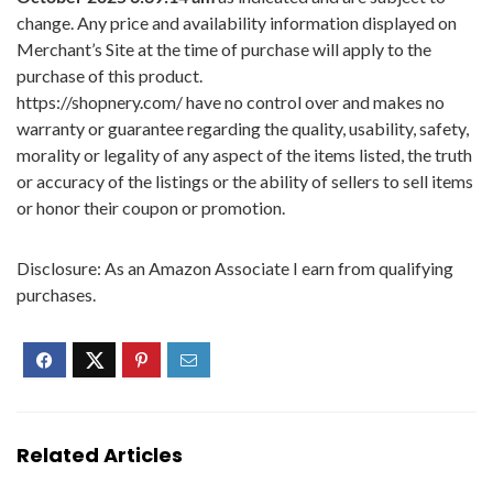
change. Any price and availability information displayed on
Merchant’s Site at the time of purchase will apply to the
purchase of this product.
https://shopnery.com/ have no control over and makes no
warranty or guarantee regarding the quality, usability, safety,
morality or legality of any aspect of the items listed, the truth
or accuracy of the listings or the ability of sellers to sell items
or honor their coupon or promotion.
Disclosure: As an Amazon Associate I earn from qualifying
purchases.
Related Articles