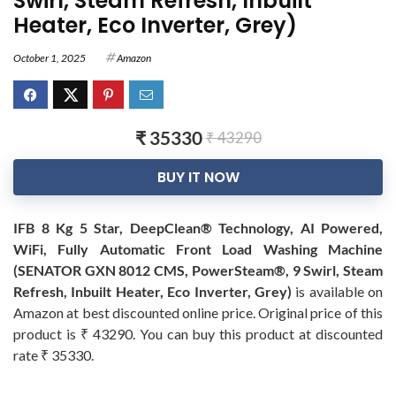
Swirl, Steam Refresh, Inbuilt
Heater, Eco Inverter, Grey)
October 1, 2025
Amazon
₹ 35330
₹ 43290
BUY IT NOW
IFB 8 Kg 5 Star, DeepClean® Technology, AI Powered,
WiFi, Fully Automatic Front Load Washing Machine
(SENATOR GXN 8012 CMS, PowerSteam®, 9 Swirl, Steam
Refresh, Inbuilt Heater, Eco Inverter, Grey)
is available on
Amazon at best discounted online price. Original price of this
product is ₹ 43290. You can buy this product at discounted
rate ₹ 35330.