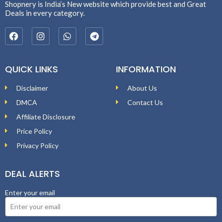
Shopnery is India’s New website which provide best and Great
Deals in every category.
QUICK LINKS
INFORMATION
Disclaimer
About Us
DMCA
Contact Us
Affiliate Disclosure
Price Policy
Privacy Policy
DEAL ALERTS
Enter your email