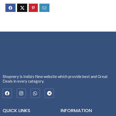
Shopnery is India’s New website which provide best and Great
Deals in every category.
QUICK LINKS
INFORMATION