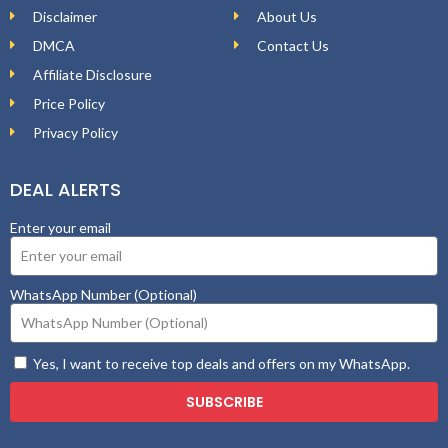
Disclaimer
About Us
DMCA
Contact Us
Affiliate Disclosure
Price Policy
Privacy Policy
DEAL ALERTS
Enter your email
WhatsApp Number (Optional)
Yes, I want to receive top deals and offers on my WhatsApp.
SUBSCRIBE