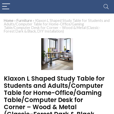
Home
»
Furniture
»
Klaxon L Shaped Study Table for Students and
Adults/Computer Table for Home-Office/Gaming
Table/Computer Desk for Corner – Wood & Metal (Classic-
Forest Dark & Black, DIY Installation)
Klaxon L Shaped Study Table for
Students and Adults/Computer
Table for Home-Office/Gaming
Table/Computer Desk for
Corner – Wood & Metal