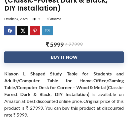
(Classic-Forest Dark & Black,
DIY Installation)
October 4, 2025
1
Amazon
₹ 5999
₹ 27999
BUY IT NOW
Klaxon L Shaped Study Table for Students and
Adults/Computer Table for Home-Office/Gaming
Table/Computer Desk for Corner – Wood & Metal (Classic-
Forest Dark & Black, DIY Installation)
is available on
Amazon at best discounted online price. Original price of this
product is ₹ 27999. You can buy this product at discounted
rate ₹ 5999.