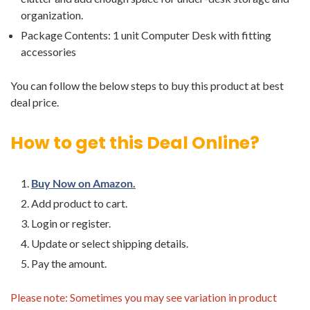
organization.
Package Contents: 1 unit Computer Desk with fitting
accessories
You can follow the below steps to buy this product at best
deal price.
How to get this Deal Online?
Buy Now on Amazon.
Add product to cart.
Login or register.
Update or select shipping details.
Pay the amount.
Please note: Sometimes you may see variation in product