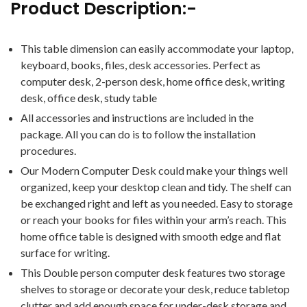
Product Description:-
This table dimension can easily accommodate your laptop,
keyboard, books, files, desk accessories. Perfect as
computer desk, 2-person desk, home office desk, writing
desk, office desk, study table
All accessories and instructions are included in the
package. All you can do is to follow the installation
procedures.
Our Modern Computer Desk could make your things well
organized, keep your desktop clean and tidy. The shelf can
be exchanged right and left as you needed. Easy to storage
or reach your books for files within your arm’s reach. This
home office table is designed with smooth edge and flat
surface for writing.
This Double person computer desk features two storage
shelves to storage or decorate your desk, reduce tabletop
clutter and add enough space for under-desk storage and