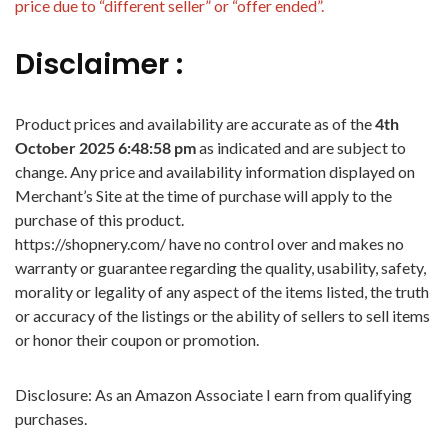
price due to “different seller” or “offer ended”.
Disclaimer :
Product prices and availability are accurate as of the
4th
October 2025 6:48:58 pm
as indicated and are subject to
change. Any price and availability information displayed on
Merchant’s Site at the time of purchase will apply to the
purchase of this product.
https://shopnery.com/ have no control over and makes no
warranty or guarantee regarding the quality, usability, safety,
morality or legality of any aspect of the items listed, the truth
or accuracy of the listings or the ability of sellers to sell items
or honor their coupon or promotion.
Disclosure: As an Amazon Associate I earn from qualifying
purchases.