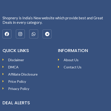
Shopnery is India’s New website which provide best and Great
Deals in every category.
QUICK LINKS
INFORMATION
Disclaimer
About Us
DMCA
Contact Us
Affiliate Disclosure
Price Policy
Privacy Policy
DEAL ALERTS