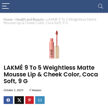
Home
»
Health and Beauty
»
LAKMÉ 9 To 5 Weightless Matte
Mousse Lip & Cheek Color, Coca Soft, 9 G
LAKMÉ 9 To 5 Weightless Matte
Mousse Lip & Cheek Color, Coca
Soft, 9 G
October 1, 2025
Amazon