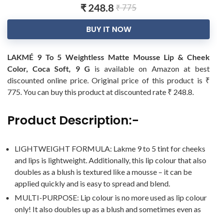
₹ 248.8
₹ 775
BUY IT NOW
LAKMÉ 9 To 5 Weightless Matte Mousse Lip & Cheek
Color, Coca Soft, 9 G
is available on Amazon at best
discounted online price. Original price of this product is ₹
775. You can buy this product at discounted rate ₹ 248.8.
Product Description:-
LIGHTWEIGHT FORMULA: Lakme 9 to 5 tint for cheeks
and lips is lightweight. Additionally, this lip colour that also
doubles as a blush is textured like a mousse – it can be
applied quickly and is easy to spread and blend.
MULTI-PURPOSE: Lip colour is no more used as lip colour
only! It also doubles up as a blush and sometimes even as