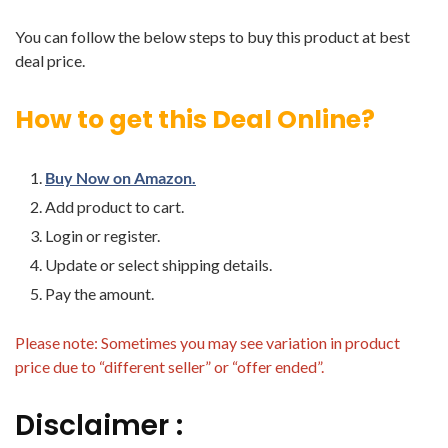
You can follow the below steps to buy this product at best
deal price.
How to get this Deal Online?
Buy Now on Amazon.
Add product to cart.
Login or register.
Update or select shipping details.
Pay the amount.
Please note: Sometimes you may see variation in product
price due to “different seller” or “offer ended”.
Disclaimer :