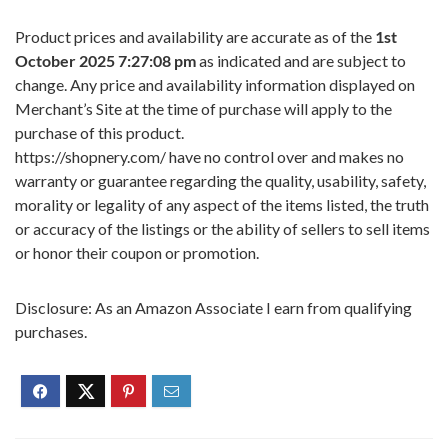
Product prices and availability are accurate as of the
1st
October 2025 7:27:08 pm
as indicated and are subject to
change. Any price and availability information displayed on
Merchant’s Site at the time of purchase will apply to the
purchase of this product.
https://shopnery.com/ have no control over and makes no
warranty or guarantee regarding the quality, usability, safety,
morality or legality of any aspect of the items listed, the truth
or accuracy of the listings or the ability of sellers to sell items
or honor their coupon or promotion.
Disclosure: As an Amazon Associate I earn from qualifying
purchases.