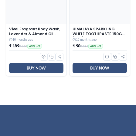
Vivel Fragrant Body Wash,
HIMALAYA SPARKLING
Lavender & Almond Oil
WHITE TOOTHPASTE 150G
Shower Gel, 1500ml
(PO3)
10 months ago
10 months ago
Supersaver XL Refill Pouch,
₹ 189
₹ 90
₹ 600
₹ 285
69% off
68% off
Moisturizing Bodywash,
Soft & Smooth Skin,
Effective Cleansing, For
Women & Men
BUY NOW
BUY NOW