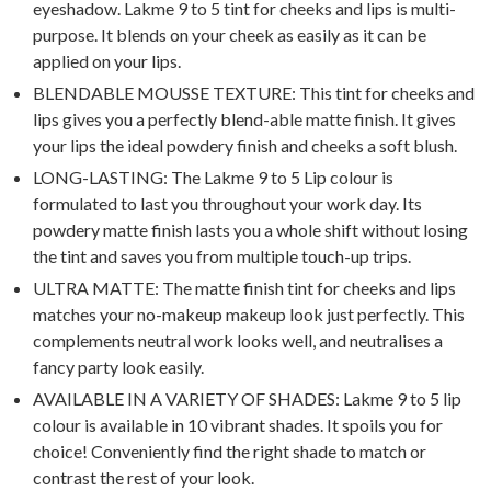
eyeshadow. Lakme 9 to 5 tint for cheeks and lips is multi-
purpose. It blends on your cheek as easily as it can be
applied on your lips.
BLENDABLE MOUSSE TEXTURE: This tint for cheeks and
lips gives you a perfectly blend-able matte finish. It gives
your lips the ideal powdery finish and cheeks a soft blush.
LONG-LASTING: The Lakme 9 to 5 Lip colour is
formulated to last you throughout your work day. Its
powdery matte finish lasts you a whole shift without losing
the tint and saves you from multiple touch-up trips.
ULTRA MATTE: The matte finish tint for cheeks and lips
matches your no-makeup makeup look just perfectly. This
complements neutral work looks well, and neutralises a
fancy party look easily.
AVAILABLE IN A VARIETY OF SHADES: Lakme 9 to 5 lip
colour is available in 10 vibrant shades. It spoils you for
choice! Conveniently find the right shade to match or
contrast the rest of your look.