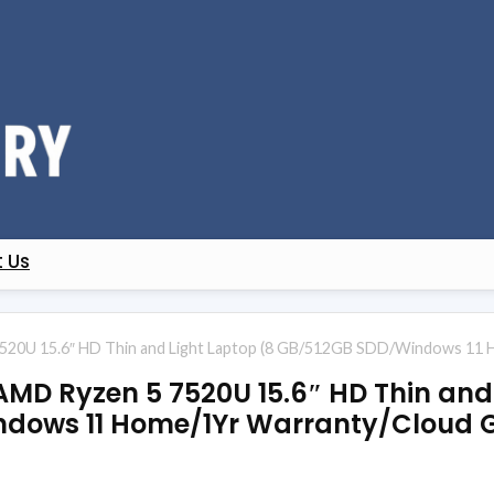
 Us
520U 15.6″ HD Thin and Light Laptop (8 GB/512GB SDD/Windows 11 
AMD Ryzen 5 7520U 15.6″ HD Thin and
dows 11 Home/1Yr Warranty/Cloud G