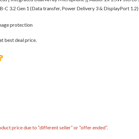
SB-C 3.2 Gen 1 (Data transfer, Power Delivery 3 & DisplayPort 1.
amage protection
t best deal price.
?
uct price due to “different seller” or “offer ended”.