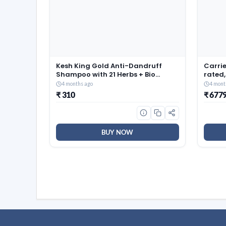
Kesh King Gold Anti-Dandruff
Carrie
Shampoo with 21 Herbs + Bio
rated,
Niacinamide for Men & Women I
(Coppe
4 months ago
4 mont
99% Users saw reduced dandruff
Smart 
₹ 310
₹ 677
in 2-weeks* I Eliminates dandruff
Auto C
& maintains scalp moisture,
EDGE 
1000ml
BUY NOW