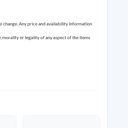
to change. Any price and availability information
 morality or legality of any aspect of the items