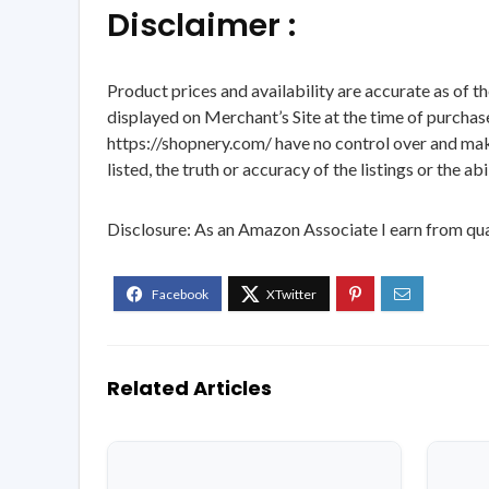
Disclaimer :
Product prices and availability are accurate as of t
displayed on Merchant’s Site at the time of purchase
https://shopnery.com/ have no control over and makes
listed, the truth or accuracy of the listings or the ab
Disclosure: As an Amazon Associate I earn from qua
Related Articles