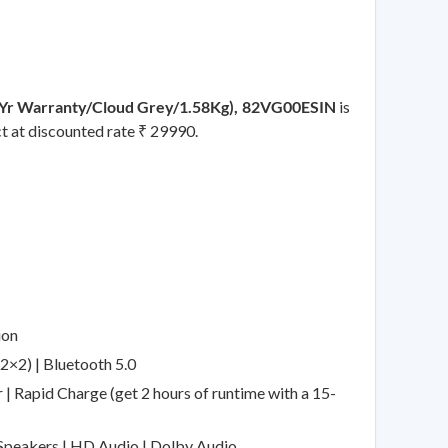
Yr Warranty/Cloud Grey/1.58Kg), 82VG00ESIN
is
ct at discounted rate ₹ 29990.
ion
2×2) | Bluetooth 5.0
| Rapid Charge (get 2 hours of runtime with a 15-
 Speakers | HD Audio | Dolby Audio