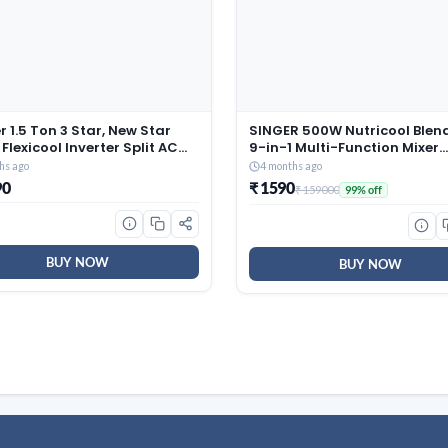
r 1.5 Ton 3 Star, New Star
SINGER 500W Nutricool Blend
 Flexicool Inverter Split AC
9-in-1 Multi-Function Mixer
r, Convertible 6-in-1 with
Grinder | Single Speed | 500
hs ago
4 months ago
Energy Display, Insta Cool,
300 ml Jars | Stainless Steel
90
₹ 1590
₹ 159000
99% off
lean, PM 2.5 Filter, ESTER
| Low Noise | ISI Certified | 2 
Gxi-CAI18EE3R36F0, White)
Warranty
BUY NOW
BUY NOW