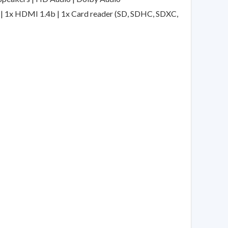
2) | 1x HDMI 1.4b | 1x Card reader (SD, SDHC, SDXC,