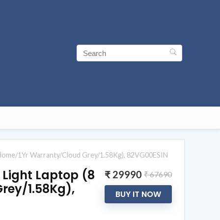
Home/1Yr Warranty/Cloud Grey/1.58Kg), 82VG00ESIN
 Light Laptop (8
₹ 29990
₹ 67690
rey/1.58Kg),
BUY IT NOW