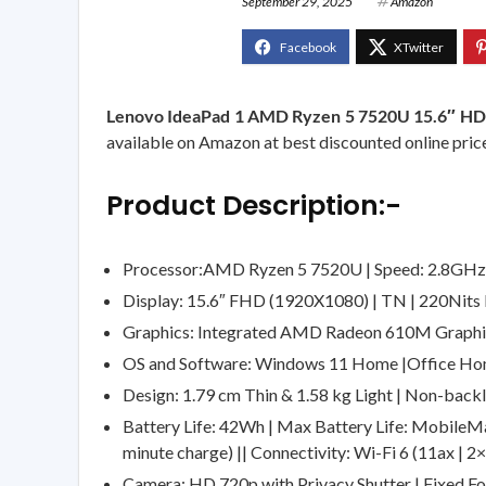
September 29, 2025
Amazon
Lenovo IdeaPad 1 AMD Ryzen 5 7520U 15.6″ HD
available on Amazon at best discounted online price.
Product Description:-
Processor:AMD Ryzen 5 7520U | Speed: 2.8GHz (
Display: 15.6″ FHD (1920X1080) | TN | 220Nits B
Graphics: Integrated AMD Radeon 610M Graph
OS and Software: Windows 11 Home |Office Hom
Design: 1.79 cm Thin & 1.58 kg Light | Non-backli
Battery Life: 42Wh | Max Battery Life: MobileMar
minute charge) || Connectivity: Wi-Fi 6 (11ax | 2
Camera: HD 720p with Privacy Shutter | Fixed Fo