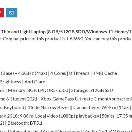
 Thin and Light Laptop (8 GB/512GB SDD/Windows 11 Home/1
 Original price of this product is ₹ 67690. You can buy this produ
Base) – 4.3GHz (Max) | 4 Cores | 8 Threads | 4MB Cache
rightness | Anti Glare
ics | Memory: 8GB LPDDR5-5500 | Storage: 512GB SSD
e & Student 2021 | Xbox GamePass Ultimate 3-month subscript
t Keyboard | 4 Side Narrow Bezel || Connectivity: Wi-Fi 6 (11ax | 
k 2018: 9.86 hr, Local video (1080p) playback@150nits: 17.35 hr 
×2) | Bluetooth: BT5.1
cus | Integrated Dual Array Microphone || Audio: 2x 1.5W Stereo