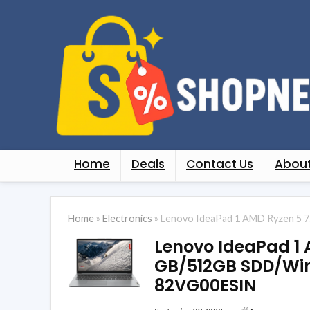
Home
Deals
Contact Us
About
Home
»
Electronics
»
Lenovo IdeaPad 1 AMD Ryzen 5 7
Lenovo IdeaPad 1 
GB/512GB SDD/Win
82VG00ESIN