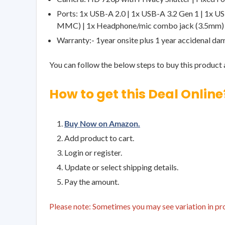
Ports: 1x USB-A 2.0 | 1x USB-A 3.2 Gen 1 | 1x U
MMC) | 1x Headphone/mic combo jack (3.5mm)
Warranty:- 1year onsite plus 1 year accidenal d
You can follow the below steps to buy this product a
How to get this Deal Online
Buy Now on Amazon.
Add product to cart.
Login or register.
Update or select shipping details.
Pay the amount.
Please note: Sometimes you may see variation in prod