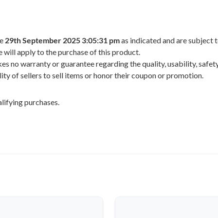
he
29th September 2025 3:05:31 pm
as indicated and are subject 
 will apply to the purchase of this product.
 no warranty or guarantee regarding the quality, usability, safety,
ility of sellers to sell items or honor their coupon or promotion.
lifying purchases.