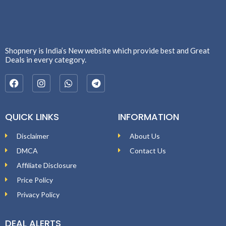
Shopnery is India’s New website which provide best and Great
Deals in every category.
QUICK LINKS
INFORMATION
Disclaimer
About Us
DMCA
Contact Us
Affiliate Disclosure
Price Policy
Privacy Policy
DEAL ALERTS