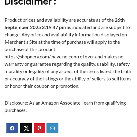
Disclaimer :
Product prices and availability are accurate as of the
26th
September 2025 3:19:47 pm
as indicated and are subject to
change. Any price and availability information displayed on
Merchant’s Site at the time of purchase will apply to the
purchase of this product.
https://shopnery.com/ have no control over and makes no
warranty or guarantee regarding the quality, usability, safety,
morality or legality of any aspect of the items listed, the truth
or accuracy of the listings or the ability of sellers to sell items
or honor their coupon or promotion.
Disclosure: As an Amazon Associate I earn from qualifying
purchases.