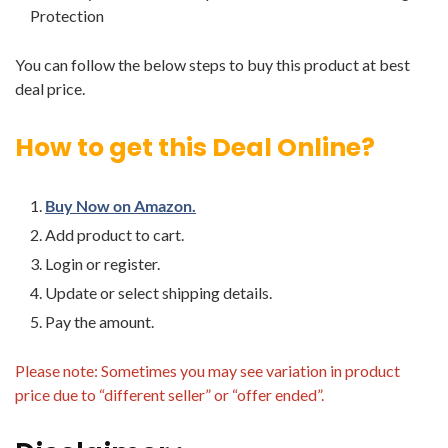
Protection
You can follow the below steps to buy this product at best
deal price.
How to get this Deal Online?
Buy Now on Amazon.
Add product to cart.
Login or register.
Update or select shipping details.
Pay the amount.
Please note: Sometimes you may see variation in product
price due to “different seller” or “offer ended”.