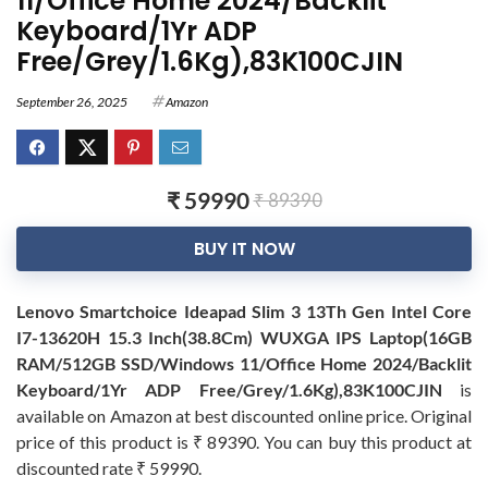
11/Office Home 2024/Backlit
Keyboard/1Yr ADP
Free/Grey/1.6Kg),83K100CJIN
September 26, 2025
Amazon
₹ 59990
₹ 89390
BUY IT NOW
Lenovo Smartchoice Ideapad Slim 3 13Th Gen Intel Core
I7-13620H 15.3 Inch(38.8Cm) WUXGA IPS Laptop(16GB
RAM/512GB SSD/Windows 11/Office Home 2024/Backlit
Keyboard/1Yr ADP Free/Grey/1.6Kg),83K100CJIN
is
available on Amazon at best discounted online price. Original
price of this product is ₹ 89390. You can buy this product at
discounted rate ₹ 59990.