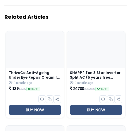
Related Articles
ThriveCo Anti-Ageing
SHARP 1 Ton 3 Star Inverter
Under Eye Repair Cream for
Split AC (5 years free
Dark Circles, Fine Lines,
comprehensive Warranty,
10 months ago
10 months ago
Wrinkles & Puffiness | With
Copper, 5in1 Convertible,
₹ 139
₹ 24700
₹ 699
₹ 49990
80% off
51% off
Retinol, Niacinamide &
Turbo Cool Technology,
CollaRev for Men & Women
AntiCorrosive Gold Fin,
| 15 ml
2025 Model, AHSI12V3BGC,
White)
BUY NOW
BUY NOW