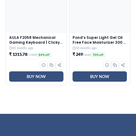
AULA F2058 Mechanical
Pond’s Super Light Gel Oil
Gaming Keyboard | Clicky
Free Face Moisturizer 300 g
Blue Switches, LED Rainbow
| With Cera-Hyamino for
10 months ago
10 months ago
Backlit, Removable Wrist
Ultimate Soft Smooth Skin
₹ 1315.78
₹ 249
₹ 7999
₹ 830
84% off
70% off
Rest, Cool Square Keycaps
– Daily Use
| Full Size USB Wired
Keyboard for
Windows|Mac|PC (Black
F2058)
BUY NOW
BUY NOW