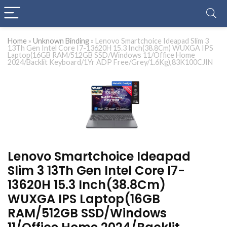
Home
»
Unknown Binding
»
Lenovo Smartchoice Ideapad Slim 3
13Th Gen Intel Core I7-13620H 15.3 Inch(38.8Cm) WUXGA IPS
Laptop(16GB RAM/512GB SSD/Windows 11/Office Home
2024/Backlit Keyboard/1Yr ADP Free/Grey/1.6Kg),83K100CJIN
Lenovo Smartchoice Ideapad
Slim 3 13Th Gen Intel Core I7-
13620H 15.3 Inch(38.8Cm)
WUXGA IPS Laptop(16GB
RAM/512GB SSD/Windows