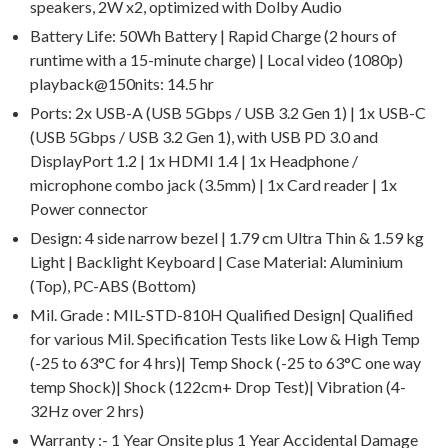
speakers, 2W x2, optimized with Dolby Audio
Battery Life: 50Wh Battery | Rapid Charge (2 hours of
runtime with a 15-minute charge) | Local video (1080p)
playback@150nits: 14.5 hr
Ports: 2x USB-A (USB 5Gbps / USB 3.2 Gen 1) | 1x USB-C
(USB 5Gbps / USB 3.2 Gen 1), with USB PD 3.0 and
DisplayPort 1.2 | 1x HDMI 1.4 | 1x Headphone /
microphone combo jack (3.5mm) | 1x Card reader | 1x
Power connector
Design: 4 side narrow bezel | 1.79 cm Ultra Thin & 1.59 kg
Light | Backlight Keyboard | Case Material: Aluminium
(Top), PC-ABS (Bottom)
Mil. Grade : MIL-STD-810H Qualified Design| Qualified
for various Mil. Specification Tests like Low & High Temp
(-25 to 63°C for 4 hrs)| Temp Shock (-25 to 63°C one way
temp Shock)| Shock (122cm+ Drop Test)| Vibration (4-
32Hz over 2 hrs)
Warranty :- 1 Year Onsite plus 1 Year Accidental Damage