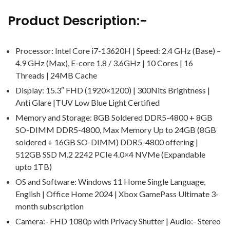
Product Description:-
Processor: Intel Core i7-13620H | Speed: 2.4 GHz (Base) –
4.9 GHz (Max), E-core 1.8 / 3.6GHz | 10 Cores | 16
Threads | 24MB Cache
Display: 15.3″ FHD (1920×1200) | 300Nits Brightness |
Anti Glare |TUV Low Blue Light Certified
Memory and Storage: 8GB Soldered DDR5-4800 + 8GB
SO-DIMM DDR5-4800, Max Memory Up to 24GB (8GB
soldered + 16GB SO-DIMM) DDR5-4800 offering |
512GB SSD M.2 2242 PCIe 4.0×4 NVMe (Expandable
upto 1TB)
OS and Software: Windows 11 Home Single Language,
English | Office Home 2024 | Xbox GamePass Ultimate 3-
month subscription
Camera:- FHD 1080p with Privacy Shutter | Audio:- Stereo