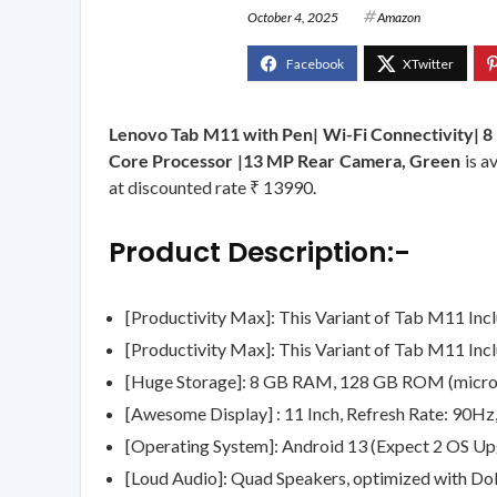
October 4, 2025
Amazon
Lenovo Tab M11 with Pen| Wi-Fi Connectivity| 
Core Processor |13 MP Rear Camera, Green
is a
at discounted rate ₹ 13990.
Product Description:-
[Productivity Max]: This Variant of Tab M11 Inc
[Productivity Max]: This Variant of Tab M11 Inc
[Huge Storage]: 8 GB RAM, 128 GB ROM (microS
[Awesome Display] : 11 Inch, Refresh Rate: 90Hz
[Operating System]: Android 13 (Expect 2 OS Upg
[Loud Audio]: Quad Speakers, optimized with D