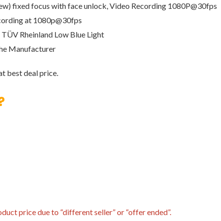
 view) fixed focus with face unlock, Video Recording 1080P@30fps
Recording at 1080p@30fps
), TÜV Rheinland Low Blue Light
the Manufacturer
t best deal price.
?
uct price due to “different seller” or “offer ended”.