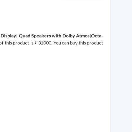
 Display| Quad Speakers with Dolby Atmos|Octa-
of this product is ₹ 31000. You can buy this product