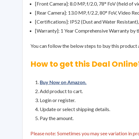
[Front Camera]: 8.0 MP, f/2.0, 78° FoV (field of
[Rear Camera]: 13.0 MP, f/2.2, 80° FoV, Video 
[Certifications]: IP52 (Dust and Water Resistant
[Warranty]: 1 Year Comprehensive Warranty by 
You can follow the below steps to buy this product a
How to get this Deal Online
Buy Now on Amazon.
Add product to cart.
Login or register.
Update or select shipping details.
Pay the amount.
Please note: Sometimes you may see variation in prod