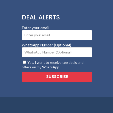
DEAL ALERTS
Enter your email
WhatsApp Number (Optional)
Yes, I want to receive top deals and
offers on my WhatsApp.
SUBSCRIBE