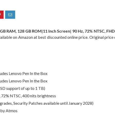
8 GB RAM, 128 GB ROM|11 Inch Screen| 90 Hz, 72% NTSC, FHD
vailable on Amazon at best discounted online price. Original price 
ludes Lenovo Pen In the Box
ludes Lenovo Pen In the Box
D support of up to 1 TB)
, 72% NTSC, 400 nits brightness
rades, Security Patches available until January 2028)
olby Atmos