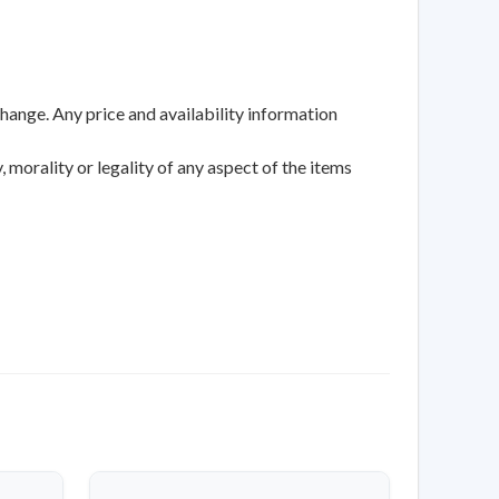
change. Any price and availability information
 morality or legality of any aspect of the items