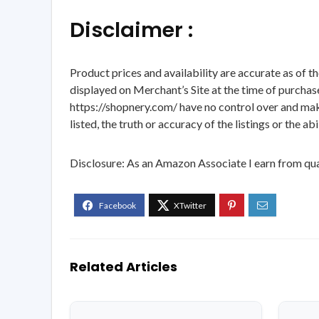
Disclaimer :
Product prices and availability are accurate as of t
displayed on Merchant’s Site at the time of purchase
https://shopnery.com/ have no control over and makes
listed, the truth or accuracy of the listings or the ab
Disclosure: As an Amazon Associate I earn from qua
Related Articles