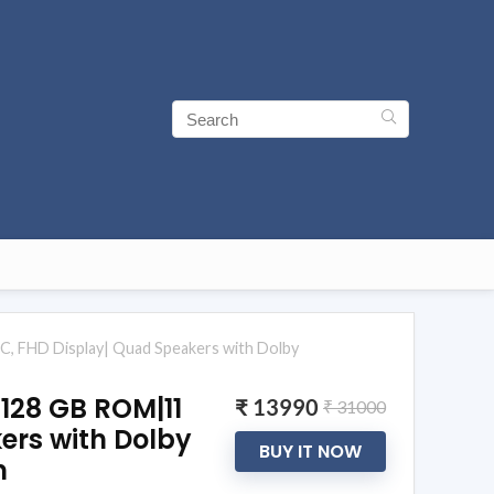
C, FHD Display| Quad Speakers with Dolby
 128 GB ROM|11
₹ 13990
₹ 31000
ers with Dolby
BUY IT NOW
n