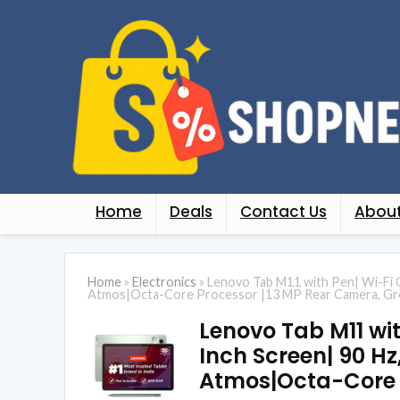
Home
Deals
Contact Us
About
Home
»
Electronics
»
Lenovo Tab M11 with Pen| Wi-Fi 
Atmos|Octa-Core Processor |13 MP Rear Camera, G
Lenovo Tab M11 wit
Inch Screen| 90 H
Atmos|Octa-Core 