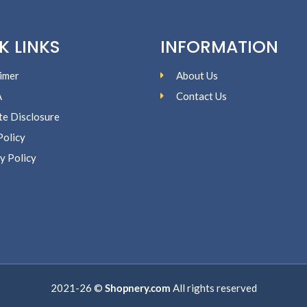
K LINKS
INFORMATION
imer
About Us
A
Contact Us
ate Disclosure
Policy
y Policy
2021-26 ©
Shopnery.com
All rights reserved