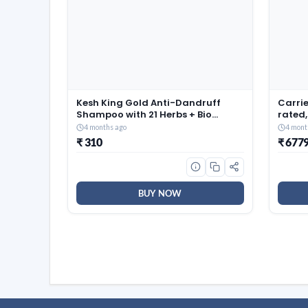
Kesh King Gold Anti-Dandruff
Carrie
Shampoo with 21 Herbs + Bio
rated,
Niacinamide for Men & Women I
(Coppe
4 months ago
4 mont
99% Users saw reduced dandruff
Smart 
₹ 310
₹ 677
in 2-weeks* I Eliminates dandruff
Auto C
& maintains scalp moisture,
EDGE 
1000ml
BUY NOW