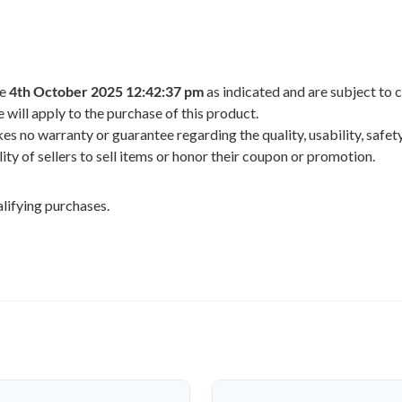
he
4th October 2025 12:42:37 pm
as indicated and are subject to 
 will apply to the purchase of this product.
 no warranty or guarantee regarding the quality, usability, safety,
ility of sellers to sell items or honor their coupon or promotion.
lifying purchases.