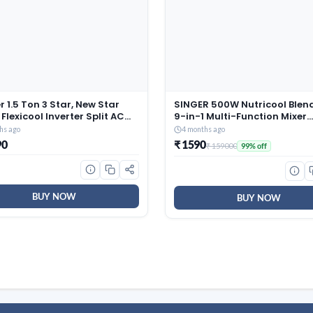
r 1.5 Ton 3 Star, New Star
SINGER 500W Nutricool Blend
 Flexicool Inverter Split AC
9-in-1 Multi-Function Mixer
r, Convertible 6-in-1 with
Grinder | Single Speed | 500
hs ago
4 months ago
Energy Display, Insta Cool,
300 ml Jars | Stainless Steel
90
₹ 1590
₹ 159000
99% off
lean, PM 2.5 Filter, ESTER
| Low Noise | ISI Certified | 2 
Gxi-CAI18EE3R36F0, White)
Warranty
BUY NOW
BUY NOW