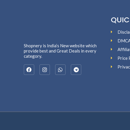
QUIC
Discla
DMC
Shopnery is India’s New website which
Affili
provide best and Great Deals in every
category.
Price 
Privac