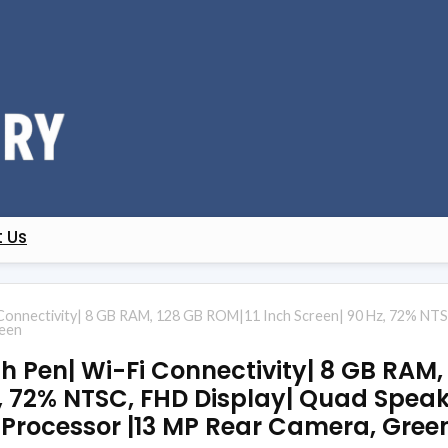
 Us
Connectivity| 8 GB RAM, 128 GB ROM|11 Inch Screen| 90 Hz, 72% NTS
reen
h Pen| Wi-Fi Connectivity| 8 GB RAM,
z, 72% NTSC, FHD Display| Quad Speak
Processor |13 MP Rear Camera, Gree